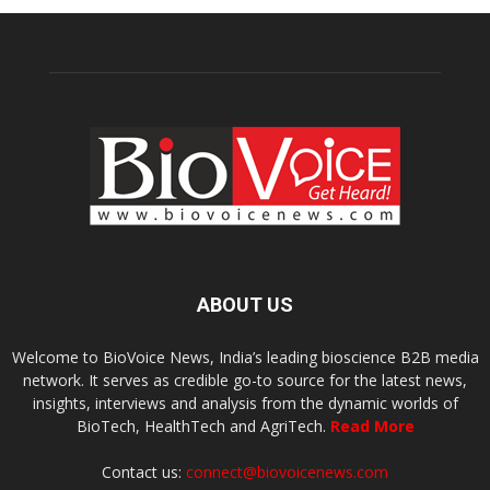
ABOUT US
Welcome to BioVoice News, India’s leading bioscience B2B media
network. It serves as credible go-to source for the latest news,
insights, interviews and analysis from the dynamic worlds of
BioTech, HealthTech and AgriTech.
Read More
Contact us:
connect@biovoicenews.com