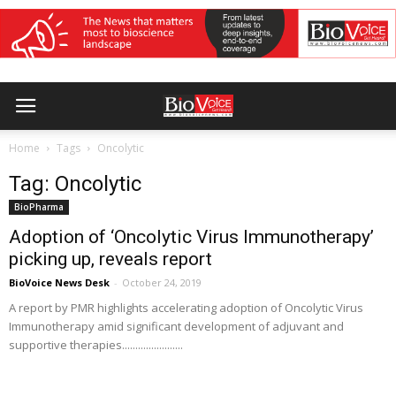
Home
Tags
Oncolytic
Tag: Oncolytic
BioPharma
Adoption of ‘Oncolytic Virus Immunotherapy’
picking up, reveals report
BioVoice News Desk
-
October 24, 2019
A report by PMR highlights accelerating adoption of Oncolytic Virus
Immunotherapy amid significant development of adjuvant and
supportive therapies.......................