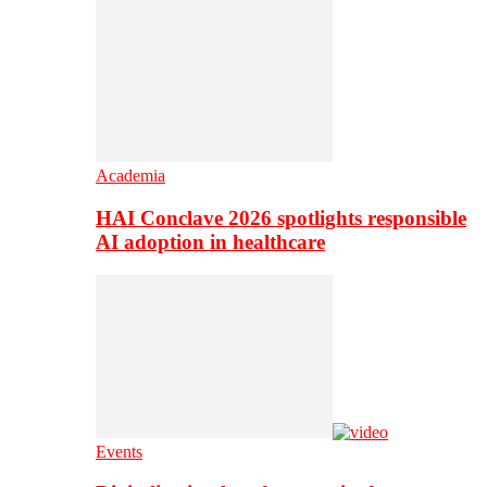
Academia
HAI Conclave 2026 spotlights responsible
AI adoption in healthcare
Events