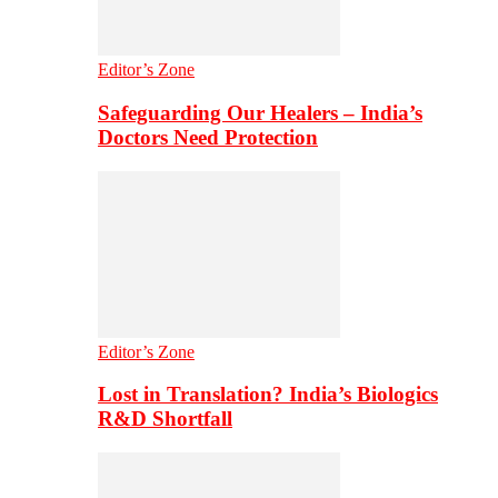
Editor’s Zone
Safeguarding Our Healers – India’s
Doctors Need Protection
Editor’s Zone
Lost in Translation? India’s Biologics
R&D Shortfall