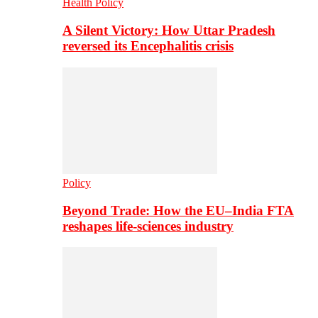
Health Policy
A Silent Victory: How Uttar Pradesh
reversed its Encephalitis crisis
Policy
Beyond Trade: How the EU–India FTA
reshapes life-sciences industry