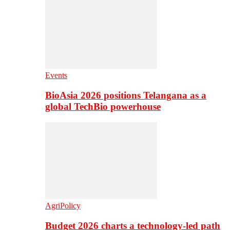
Events
BioAsia 2026 positions Telangana as a
global TechBio powerhouse
AgriPolicy
Budget 2026 charts a technology-led path