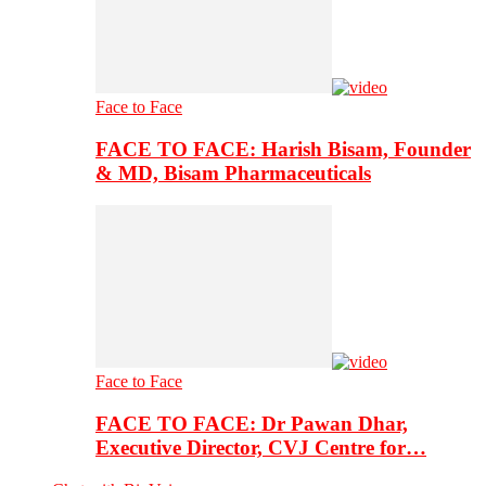
Face to Face
FACE TO FACE: Harish Bisam, Founder
& MD, Bisam Pharmaceuticals
Face to Face
FACE TO FACE: Dr Pawan Dhar,
Executive Director, CVJ Centre for…