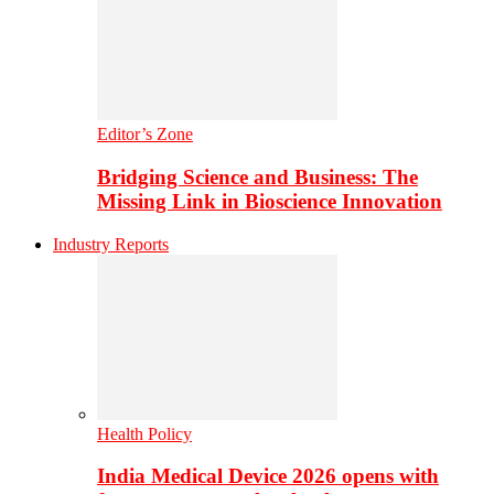
Editor’s Zone
Bridging Science and Business: The
Missing Link in Bioscience Innovation
Industry Reports
Health Policy
India Medical Device 2026 opens with