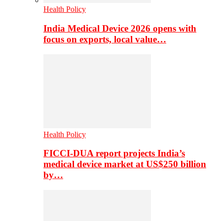
Health Policy
India Medical Device 2026 opens with
focus on exports, local value…
Health Policy
FICCI-DUA report projects India’s
medical device market at US$250 billion
by…