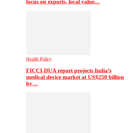
focus on exports, local value…
Health Policy
FICCI-DUA report projects India’s
medical device market at US$250 billion
by…