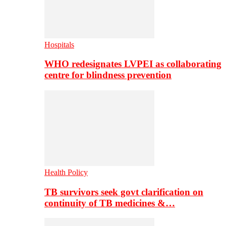
Hospitals
WHO redesignates LVPEI as collaborating
centre for blindness prevention
Health Policy
TB survivors seek govt clarification on
continuity of TB medicines &…