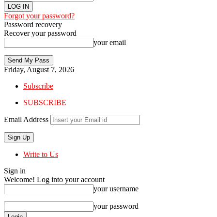
Forgot your password?
Password recovery
Recover your password
your email
Friday, August 7, 2026
Subscribe
SUBSCRIBE
Email Address
Write to Us
Sign in
Welcome! Log into your account
your username
your password