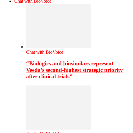
Chat with BioVoice
Chat with BioVoice
“Biologics and biosimilars represent
Veeda’s second-highest strategic priority
after clinical trials”