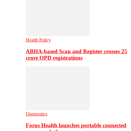
Health Policy
ABHA-based Scan and Register crosses 25
crore OPD registrations
Diagnostics
Forus Health launches portable connected