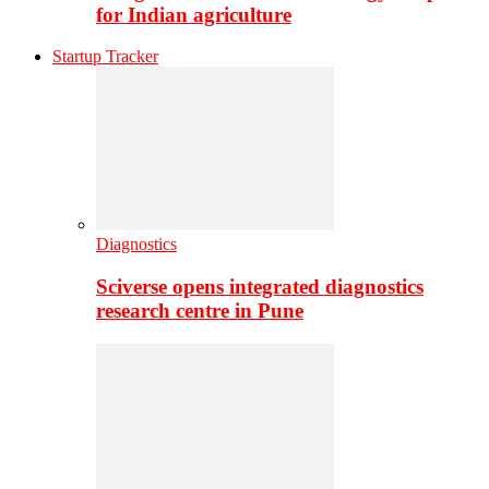
for Indian agriculture
Startup Tracker
Diagnostics
Sciverse opens integrated diagnostics
research centre in Pune