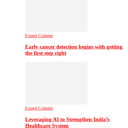
Expert Column
Early cancer detection begins with getting
the first step right
Expert Column
Leveraging AI to Strengthen India’s
Healthcare System