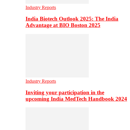
Industry Reports
India Biotech Outlook 2025: The India
Advantage at BIO Boston 2025
Industry Reports
Inviting your participation in the
upcoming India MedTech Handbook 2024