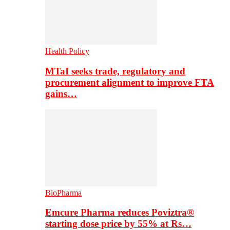
Health Policy
MTaI seeks trade, regulatory and
procurement alignment to improve FTA
gains…
BioPharma
Emcure Pharma reduces Poviztra®
starting dose price by 55% at Rs…