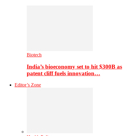
Biotech
India’s bioeconomy set to hit $300B as
patent cliff fuels innovation…
Editor’s Zone