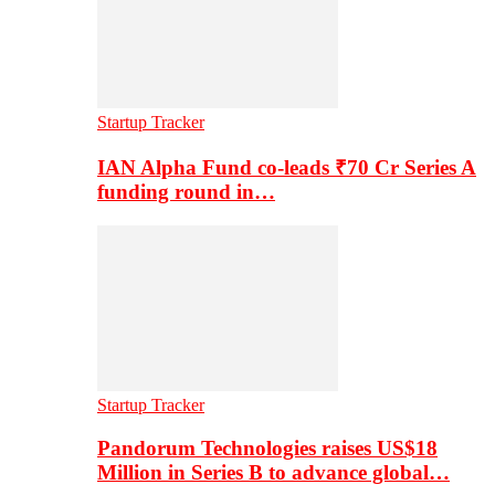
Startup Tracker
IAN Alpha Fund co-leads ₹70 Cr Series A
funding round in…
Startup Tracker
Pandorum Technologies raises US$18
Million in Series B to advance global…