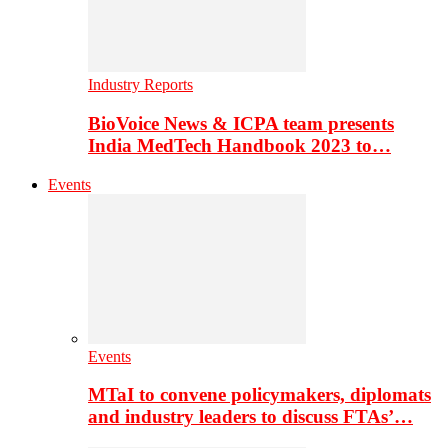
Industry Reports
BioVoice News & ICPA team presents
India MedTech Handbook 2023 to…
Events
Events
MTaI to convene policymakers, diplomats
and industry leaders to discuss FTAs’…