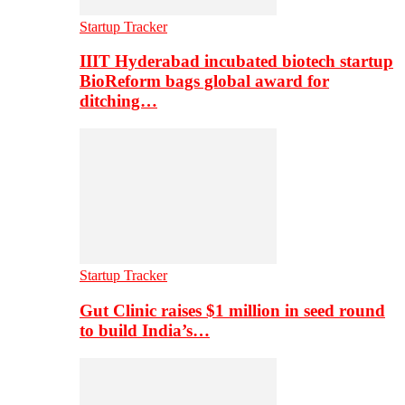
Startup Tracker
IIIT Hyderabad incubated biotech startup
BioReform bags global award for
ditching…
Startup Tracker
Gut Clinic raises $1 million in seed round
to build India’s…