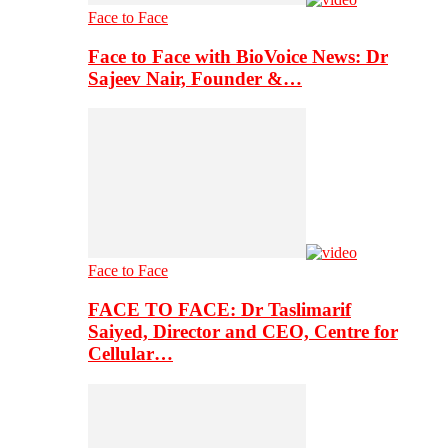
Face to Face
Face to Face with BioVoice News: Dr
Sajeev Nair, Founder &…
Face to Face
FACE TO FACE: Dr Taslimarif
Saiyed, Director and CEO, Centre for
Cellular…