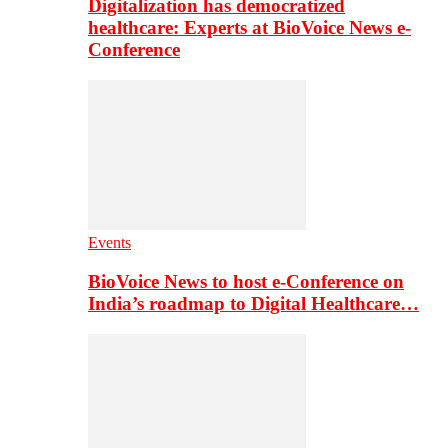
Digitalization has democratized
healthcare: Experts at BioVoice News e-
Conference
Events
BioVoice News to host e-Conference on
India’s roadmap to Digital Healthcare…