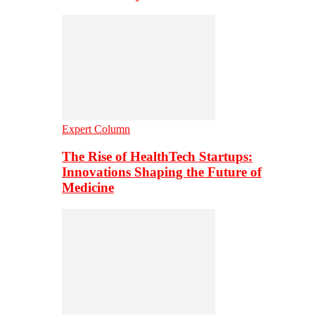
Expert Column
The Rise of HealthTech Startups:
Innovations Shaping the Future of
Medicine