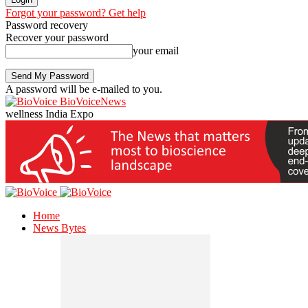
Forgot your password? Get help
Password recovery
Recover your password
your email
A password will be e-mailed to you.
BioVoiceNews
wellness India Expo
Home
News Bytes