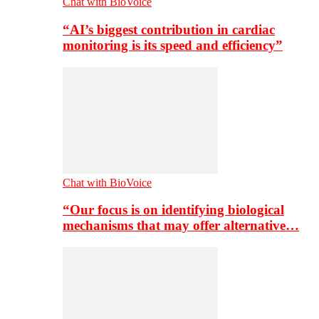
Chat with BioVoice
“AI’s biggest contribution in cardiac
monitoring is its speed and efficiency”
Chat with BioVoice
“Our focus is on identifying biological
mechanisms that may offer alternative…