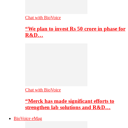
Chat with BioVoice
“We plan to invest Rs 50 crore in phase for
R&D…
Chat with BioVoice
“Merck has made significant efforts to
strengthen lab solutions and R&D…
BioVoice eMag