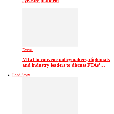
eye-care platform
Events
MTaI to convene policymakers, diplomats
and industry leaders to discuss FTAs’…
Lead Story