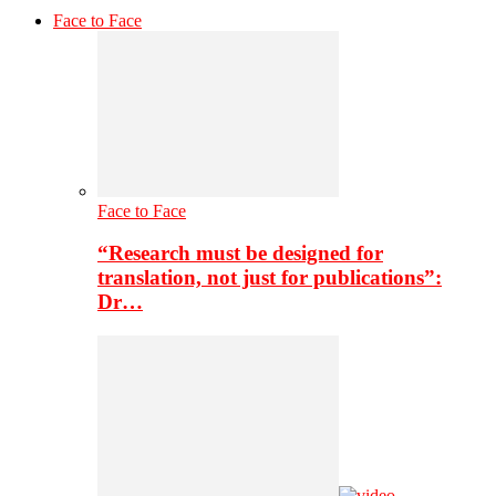
Face to Face
Face to Face
“Research must be designed for
translation, not just for publications”:
Dr…