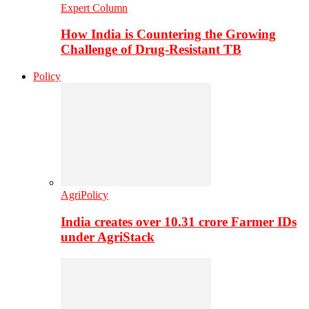
Expert Column
How India is Countering the Growing
Challenge of Drug-Resistant TB
Policy
AgriPolicy
India creates over 10.31 crore Farmer IDs
under AgriStack