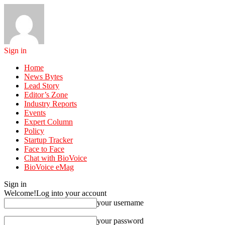
Sign in
Home
News Bytes
Lead Story
Editor’s Zone
Industry Reports
Events
Expert Column
Policy
Startup Tracker
Face to Face
Chat with BioVoice
BioVoice eMag
Sign in
Welcome!
Log into your account
your username
your password