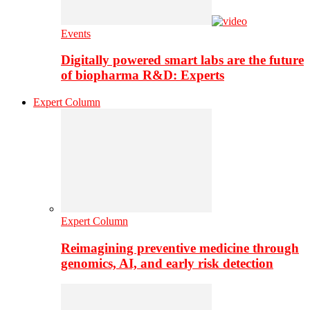
Events
Digitally powered smart labs are the future
of biopharma R&D: Experts
Expert Column
Expert Column
Reimagining preventive medicine through
genomics, AI, and early risk detection