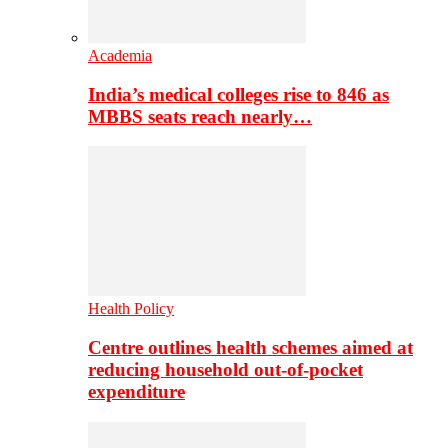
Academia
India’s medical colleges rise to 846 as
MBBS seats reach nearly…
Health Policy
Centre outlines health schemes aimed at
reducing household out-of-pocket
expenditure