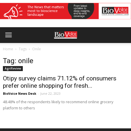
Home
Tags
Onile
Tag: onile
AgriReview
Otipy survey claims 71.12% of consumers
prefer online shopping for fresh...
BioVoice News Desk
-
June 22, 2023
48.48% of the respondents likely to recommend online grocery
platform to others