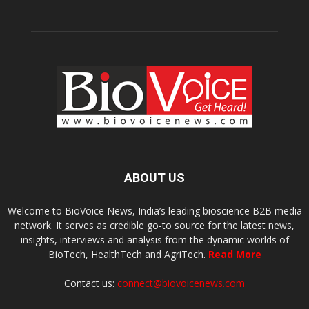
ABOUT US
Welcome to BioVoice News, India’s leading bioscience B2B media
network. It serves as credible go-to source for the latest news,
insights, interviews and analysis from the dynamic worlds of
BioTech, HealthTech and AgriTech.
Read More
Contact us:
connect@biovoicenews.com