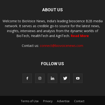
ABOUT US
Welcome to BioVoice News, India’s leading bioscience B2B media
network. It serves as credible go-to source for the latest news,
insights, interviews and analysis from the dynamic worlds of
BioTech, HealthTech and AgriTech.
Read More
Contact us:
connect@biovoicenews.com
FOLLOW US
Terms of Use
Privacy
Advertise
Contact