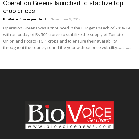
Operation Greens launched to stablize top
crop prices
BioVoice Correspondent
-
November 9, 2018
Operation Greens was announced in the Budget speech of 2018-19
with an outlay of Rs 500 crores to stabilize the supply of Tomato,
Onion and Potato (TOP) crops and to ensure their availability
throughout the country round the year without price volatility...…………..