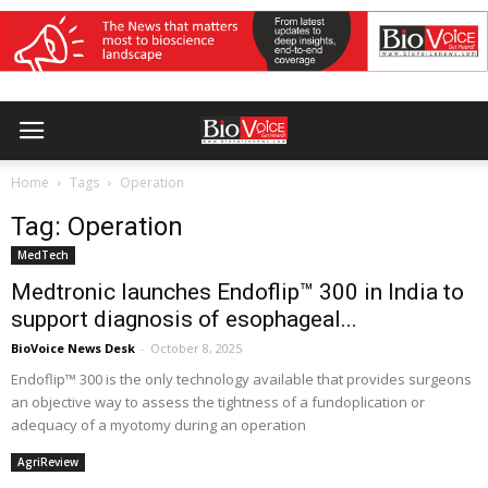
Home
Tags
Operation
Tag: Operation
MedTech
Medtronic launches Endoflip™ 300 in India to
support diagnosis of esophageal...
BioVoice News Desk
-
October 8, 2025
Endoflip™ 300 is the only technology available that provides surgeons
an objective way to assess the tightness of a fundoplication or
adequacy of a myotomy during an operation
AgriReview