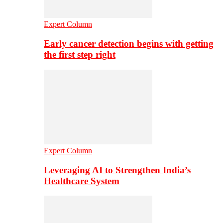
Expert Column
Early cancer detection begins with getting
the first step right
Expert Column
Leveraging AI to Strengthen India’s
Healthcare System