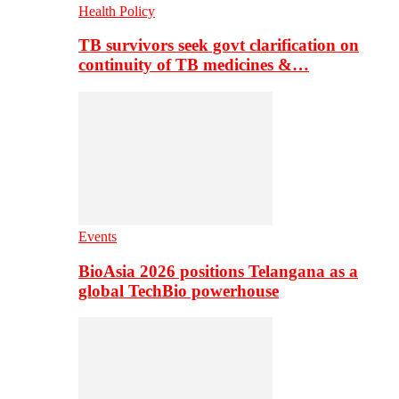
Health Policy
TB survivors seek govt clarification on
continuity of TB medicines &…
Events
BioAsia 2026 positions Telangana as a
global TechBio powerhouse