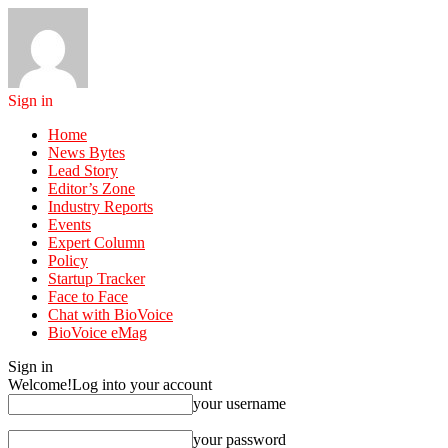
Sign in
Home
News Bytes
Lead Story
Editor’s Zone
Industry Reports
Events
Expert Column
Policy
Startup Tracker
Face to Face
Chat with BioVoice
BioVoice eMag
Sign in
Welcome!
Log into your account
your username
your password