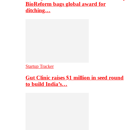
BioReform bags global award for
ditching…
Startup Tracker
Gut Clinic raises $1 million in seed round
to build India’s…