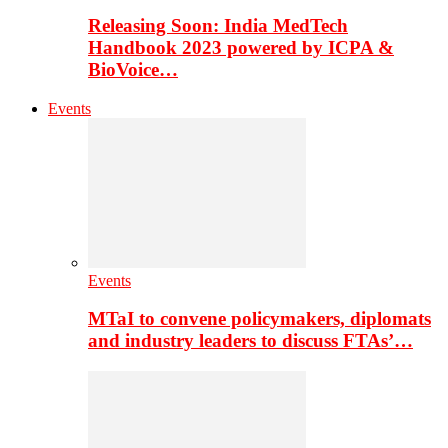
Releasing Soon: India MedTech
Handbook 2023 powered by ICPA &
BioVoice…
Events
Events
MTaI to convene policymakers, diplomats
and industry leaders to discuss FTAs’…