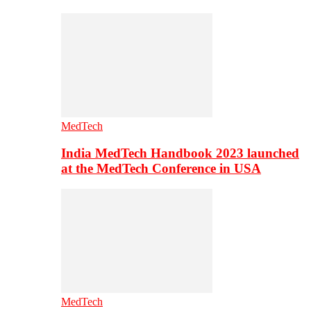
MedTech
India MedTech Handbook 2023 launched
at the MedTech Conference in USA
MedTech