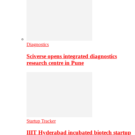
Diagnostics
Sciverse opens integrated diagnostics
research centre in Pune
Startup Tracker
IIIT Hyderabad incubated biotech startup