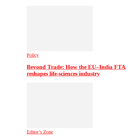
Policy
Beyond Trade: How the EU–India FTA
reshapes life-sciences industry
Editor’s Zone