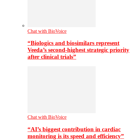
Chat with BioVoice
“Biologics and biosimilars represent
Veeda’s second-highest strategic priority
after clinical trials”
Chat with BioVoice
“AI’s biggest contribution in cardiac
monitoring is its speed and efficiency”