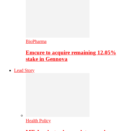
BioPharma
Emcure to acquire remaining 12.05%
stake in Gennova
Lead Story
Health Policy