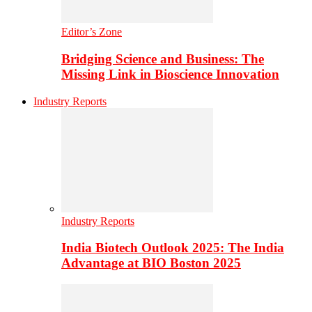
Editor’s Zone
Bridging Science and Business: The
Missing Link in Bioscience Innovation
Industry Reports
Industry Reports
India Biotech Outlook 2025: The India
Advantage at BIO Boston 2025