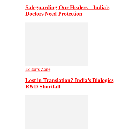
Safeguarding Our Healers – India’s
Doctors Need Protection
Editor’s Zone
Lost in Translation? India’s Biologics
R&D Shortfall