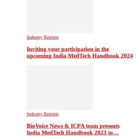
Industry Reports
Inviting your participation in the
upcoming India MedTech Handbook 2024
Industry Reports
BioVoice News & ICPA team presents
India MedTech Handbook 2023 to…