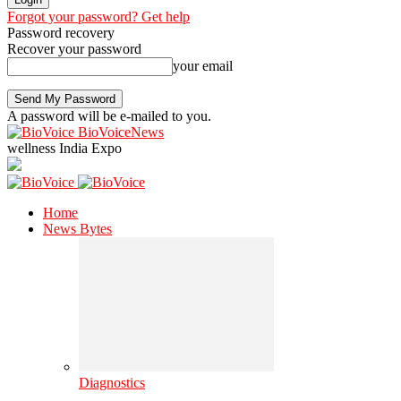
Forgot your password? Get help
Password recovery
Recover your password
your email
A password will be e-mailed to you.
BioVoiceNews
wellness India Expo
Home
News Bytes
Diagnostics