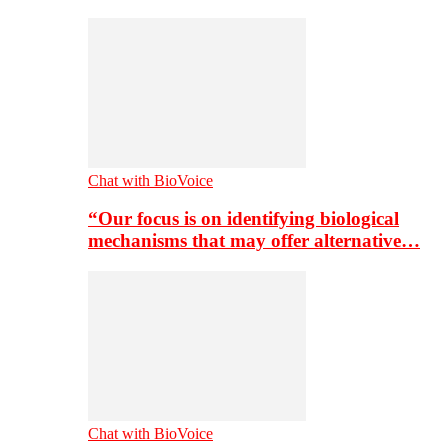
Chat with BioVoice
“Our focus is on identifying biological
mechanisms that may offer alternative…
Chat with BioVoice