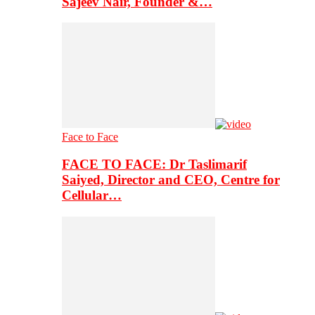
Sajeev Nair, Founder &…
Face to Face
FACE TO FACE: Dr Taslimarif
Saiyed, Director and CEO, Centre for
Cellular…