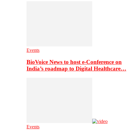
Events
BioVoice News to host e-Conference on
India’s roadmap to Digital Healthcare…
Events