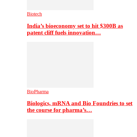
Biotech
India’s bioeconomy set to hit $300B as
patent cliff fuels innovation…
BioPharma
Biologics, mRNA and Bio Foundries to set
the course for pharma’s…