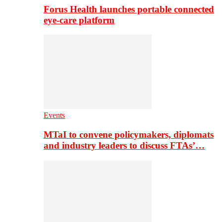
Forus Health launches portable connected
eye-care platform
Events
MTaI to convene policymakers, diplomats
and industry leaders to discuss FTAs’…