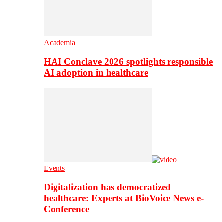
Academia
HAI Conclave 2026 spotlights responsible
AI adoption in healthcare
Events
Digitalization has democratized
healthcare: Experts at BioVoice News e-
Conference