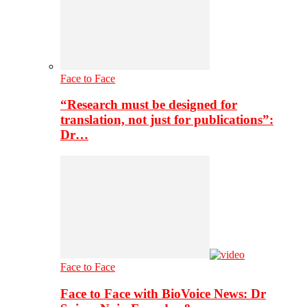
Face to Face
“Research must be designed for
translation, not just for publications”:
Dr…
Face to Face
Face to Face with BioVoice News: Dr