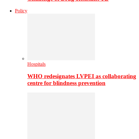
Policy
Hospitals
WHO redesignates LVPEI as collaborating
centre for blindness prevention