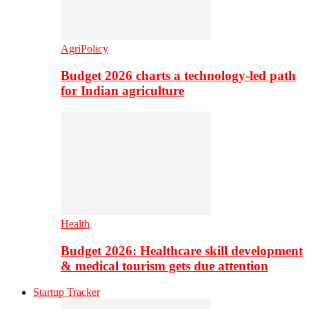
AgriPolicy
Budget 2026 charts a technology-led path
for Indian agriculture
Health
Budget 2026: Healthcare skill development
& medical tourism gets due attention
Startup Tracker