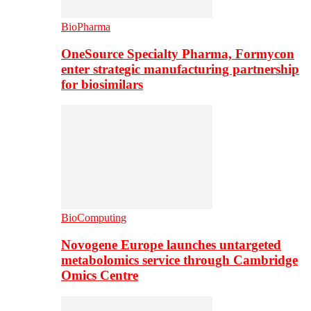
BioPharma
OneSource Specialty Pharma, Formycon
enter strategic manufacturing partnership
for biosimilars
BioComputing
Novogene Europe launches untargeted
metabolomics service through Cambridge
Omics Centre