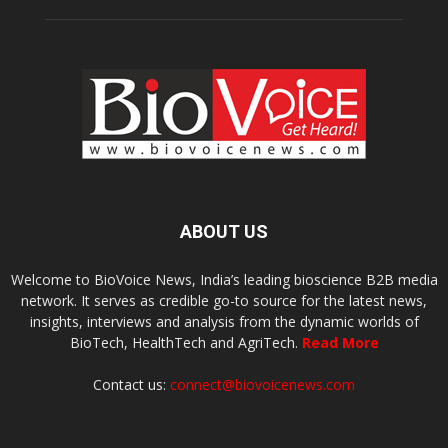
ABOUT US
Welcome to BioVoice News, India’s leading bioscience B2B media
network. It serves as credible go-to source for the latest news,
insights, interviews and analysis from the dynamic worlds of
BioTech, HealthTech and AgriTech.
Read More
Contact us:
connect@biovoicenews.com