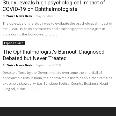
Study reveals high psychological impact of
COVID-19 on Ophthalmologists
BioVoice News Desk
-
May 22, 2020
The objective of the study was to evaluate the psychological impact of
the COVID-19 crisis on trainees and practicing ophthalmologists in
India during the lockdown..................
Expert Column
The Ophthalmologist’s Burnout: Diagnosed,
Debated but Never Treated
BioVoice News Desk
-
September 6, 2019
Despite efforts by the Government to overcome the shortfall of
ophthalmologists in India, the ophthalmologist to people ratio remains
extremely skewed, writes Sandeep Bothra, Country Business Head –
Surgical, Alcon.................