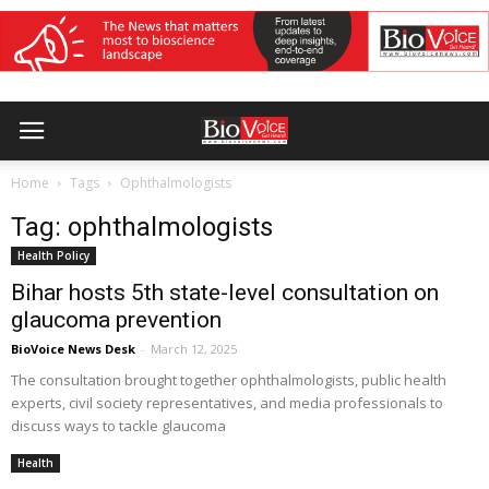
Home
Tags
Ophthalmologists
Tag: ophthalmologists
Health Policy
Bihar hosts 5th state-level consultation on
glaucoma prevention
BioVoice News Desk
-
March 12, 2025
The consultation brought together ophthalmologists, public health
experts, civil society representatives, and media professionals to
discuss ways to tackle glaucoma
Health