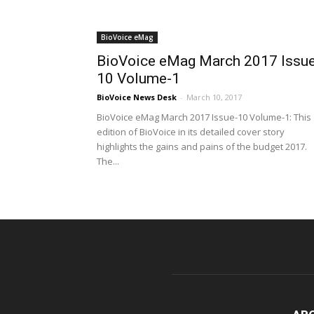
BioVoice eMag
BioVoice eMag March 2017 Issue
10 Volume-1
BioVoice News Desk
-
March 10, 2017
BioVoice eMag March 2017 Issue-10 Volume-1: This
edition of BioVoice in its detailed cover story
highlights the gains and pains of the budget 2017.
The...