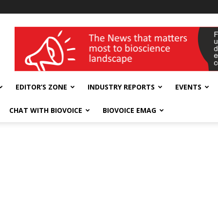
wellness India Expo
EDITOR’S ZONE
INDUSTRY REPORTS
EVENTS
CHAT WITH BIOVOICE
BIOVOICE EMAG