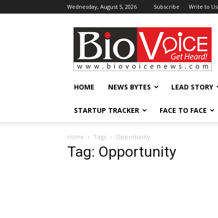
Wednesday, August 5, 2026
Subscribe
Write to Us
BioVoiceNews
HOME
NEWS BYTES
LEAD STORY
STARTUP TRACKER
FACE TO FACE
Home
Tags
Opportunity
Tag: Opportunity