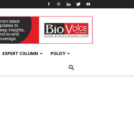
EXPERT COLUMN
POLICY