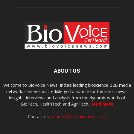
ABOUT US
Welcome to BioVoice News, India’s leading bioscience B2B media
network. It serves as credible go-to source for the latest news,
insights, interviews and analysis from the dynamic worlds of
BioTech, HealthTech and AgriTech.
Read More
Contact us:
connect@biovoicenews.com