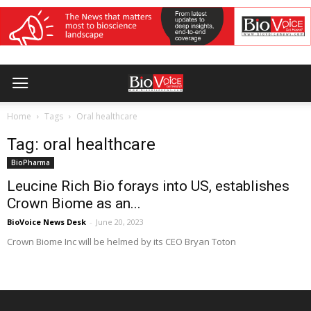
Home
Tags
Oral healthcare
Tag: oral healthcare
BioPharma
Leucine Rich Bio forays into US, establishes
Crown Biome as an...
BioVoice News Desk
-
June 20, 2023
Crown Biome Inc will be helmed by its CEO Bryan Toton