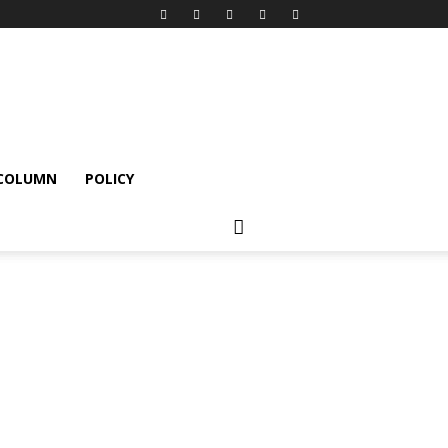
 COLUMN
POLICY