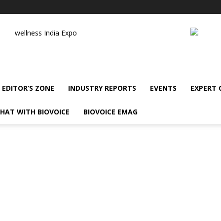
wellness India Expo
EDITOR’S ZONE
INDUSTRY REPORTS
EVENTS
EXPERT
HAT WITH BIOVOICE
BIOVOICE EMAG