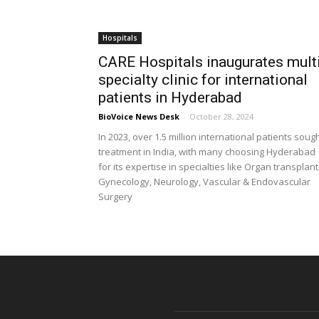
Hospitals
CARE Hospitals inaugurates mult
specialty clinic for international
patients in Hyderabad
BioVoice News Desk
-
October 28, 2024
In 2023, over 1.5 million international patients soug
treatment in India, with many choosing Hyderabad
for its expertise in specialties like Organ transplant
Gynecology, Neurology, Vascular & Endovascular
Surgery