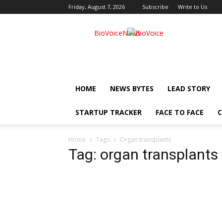
Friday, August 7, 2026
Subscribe
Write to Us
BioVoiceNews
HOME
NEWS BYTES
LEAD STORY
STARTUP TRACKER
FACE TO FACE
C
Home
Tags
Organ transplants
Tag: organ transplants