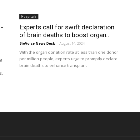
Hospitals
i-
Experts call for swift declaration
of brain deaths to boost organ...
BioVoice News Desk
-
August 14, 2024
With the organ donation rate at less than one donor
per million people, experts urge to promptly declare
ht
brain deaths to enhance transplant
s,