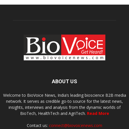
ABOUT US
Welcome to BioVoice News, India’s leading bioscience B2B media
network. It serves as credible go-to source for the latest news,
insights, interviews and analysis from the dynamic worlds of
BioTech, HealthTech and AgriTech.
Read More
Contact us:
connect@biovoicenews.com