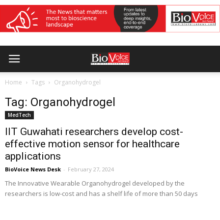
Home
Tags
Organohydrogel
Tag: Organohydrogel
MedTech
IIT Guwahati researchers develop cost-
effective motion sensor for healthcare
applications
BioVoice News Desk
-
February 27, 2024
The Innovative Wearable Organohydrogel developed by the
researchers is low-cost and has a shelf life of more than 50 days