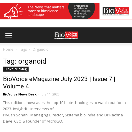
Home
Tags
Organoid
Tag: organoid
BioVoice eMag
BioVoice eMagazine July 2023 | Issue 7 |
Volume 4
BioVoice News Desk
-
July 11, 2023
This edition showcases the top 10 biotechnologies to watch out for in
2023. Insightful interviews of
Piyush Sohani, Managing Director, Sistema.bio India and Dr Rachna
Dave, CEO & Founder of MicroGO.