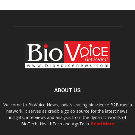
ABOUT US
Welcome to BioVoice News, India’s leading bioscience B2B media
network. It serves as credible go-to source for the latest news,
insights, interviews and analysis from the dynamic worlds of
BioTech, HealthTech and AgriTech.
Read More