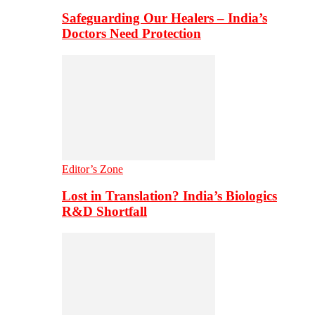
Safeguarding Our Healers – India’s
Doctors Need Protection
Editor’s Zone
Lost in Translation? India’s Biologics
R&D Shortfall