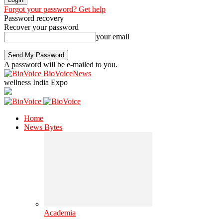
Forgot your password? Get help
Password recovery
Recover your password
your email
A password will be e-mailed to you.
BioVoiceNews
wellness India Expo
Home
News Bytes
Academia