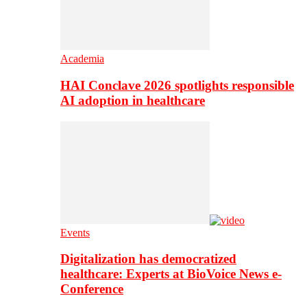
Academia
HAI Conclave 2026 spotlights responsible
AI adoption in healthcare
Events
Digitalization has democratized
healthcare: Experts at BioVoice News e-
Conference