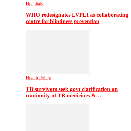
Hospitals
WHO redesignates LVPEI as collaborating
centre for blindness prevention
Health Policy
TB survivors seek govt clarification on
continuity of TB medicines &…