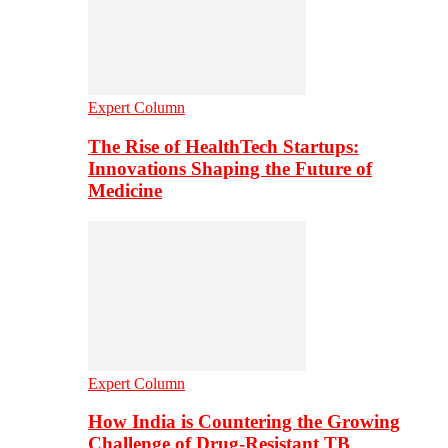
Expert Column
The Rise of HealthTech Startups:
Innovations Shaping the Future of
Medicine
Expert Column
How India is Countering the Growing
Challenge of Drug-Resistant TB