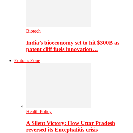
Biotech
India’s bioeconomy set to hit $300B as
patent cliff fuels innovation…
Editor’s Zone
Health Policy
A Silent Victory: How Uttar Pradesh
reversed its Encephalitis crisis