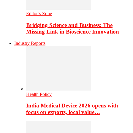
Editor’s Zone
Bridging Science and Business: The
Missing Link in Bioscience Innovation
Industry Reports
Health Policy
India Medical Device 2026 opens with
focus on exports, local value…