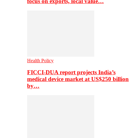
focus on exports, local value…
Health Policy
FICCI-DUA report projects India’s
medical device market at US$250 billion
by…