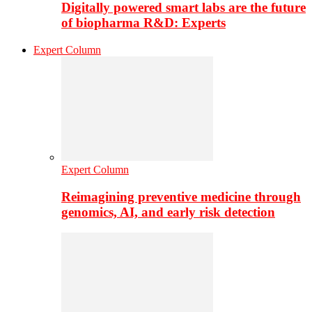
Digitally powered smart labs are the future
of biopharma R&D: Experts
Expert Column
Expert Column
Reimagining preventive medicine through
genomics, AI, and early risk detection