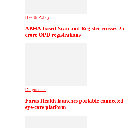
Health Policy
ABHA-based Scan and Register crosses 25
crore OPD registrations
Diagnostics
Forus Health launches portable connected
eye-care platform