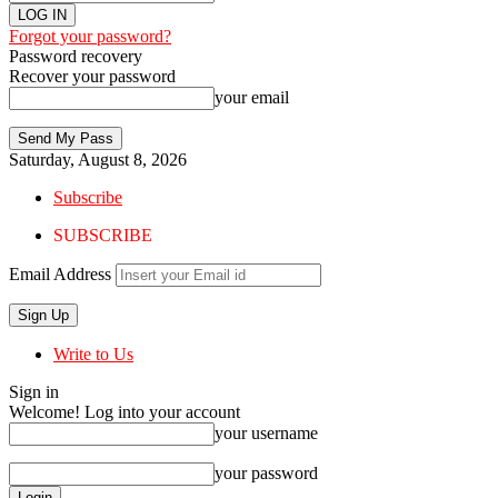
Forgot your password?
Password recovery
Recover your password
your email
Saturday, August 8, 2026
Subscribe
SUBSCRIBE
Email Address
Write to Us
Sign in
Welcome! Log into your account
your username
your password