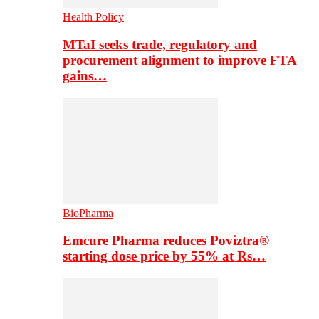
Health Policy
MTaI seeks trade, regulatory and
procurement alignment to improve FTA
gains…
BioPharma
Emcure Pharma reduces Poviztra®
starting dose price by 55% at Rs…