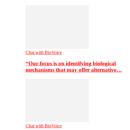
Chat with BioVoice
“Our focus is on identifying biological
mechanisms that may offer alternative…
Chat with BioVoice