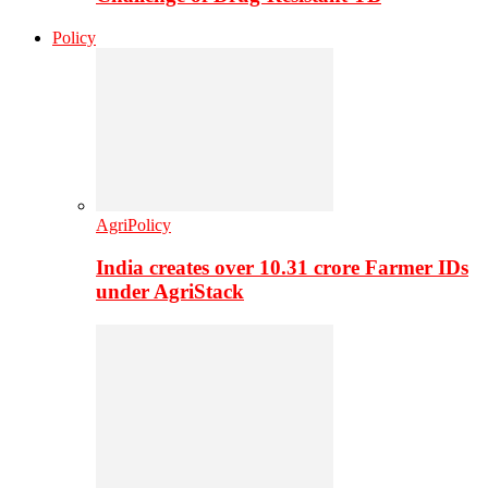
Policy
AgriPolicy
India creates over 10.31 crore Farmer IDs
under AgriStack