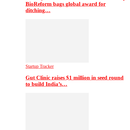
BioReform bags global award for
ditching…
Startup Tracker
Gut Clinic raises $1 million in seed round
to build India’s…