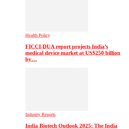
Health Policy
FICCI-DUA report projects India’s
medical device market at US$250 billion
by…
Industry Reports
India Biotech Outlook 2025: The India