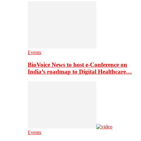
Events
BioVoice News to host e-Conference on
India’s roadmap to Digital Healthcare…
Events