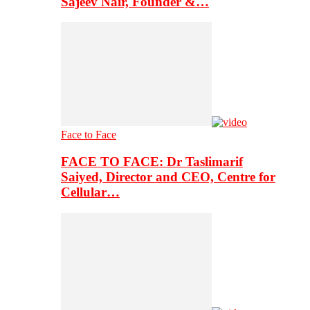
Sajeev Nair, Founder &…
Face to Face
FACE TO FACE: Dr Taslimarif
Saiyed, Director and CEO, Centre for
Cellular…