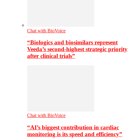
Chat with BioVoice
“Biologics and biosimilars represent
Veeda’s second-highest strategic priority
after clinical trials”
Chat with BioVoice
“AI’s biggest contribution in cardiac
monitoring is its speed and efficiency”