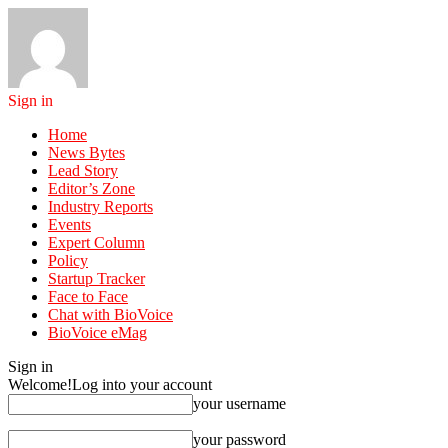
Sign in
Home
News Bytes
Lead Story
Editor’s Zone
Industry Reports
Events
Expert Column
Policy
Startup Tracker
Face to Face
Chat with BioVoice
BioVoice eMag
Sign in
Welcome!
Log into your account
your username
your password