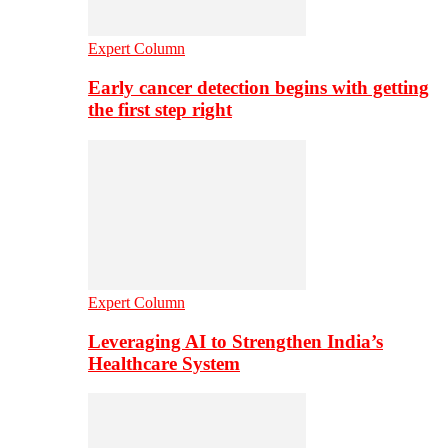
Expert Column
Early cancer detection begins with getting
the first step right
Expert Column
Leveraging AI to Strengthen India’s
Healthcare System