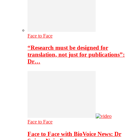
Face to Face
“Research must be designed for
translation, not just for publications”:
Dr…
Face to Face
Face to Face with BioVoice News: Dr