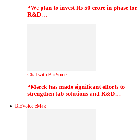
“We plan to invest Rs 50 crore in phase for
R&D…
Chat with BioVoice
“Merck has made significant efforts to
strengthen lab solutions and R&D…
BioVoice eMag