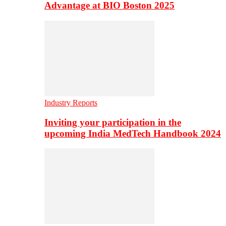
Advantage at BIO Boston 2025
Industry Reports
Inviting your participation in the
upcoming India MedTech Handbook 2024