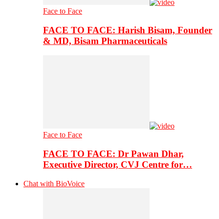
Face to Face
FACE TO FACE: Harish Bisam, Founder
& MD, Bisam Pharmaceuticals
Face to Face
FACE TO FACE: Dr Pawan Dhar,
Executive Director, CVJ Centre for…
Chat with BioVoice