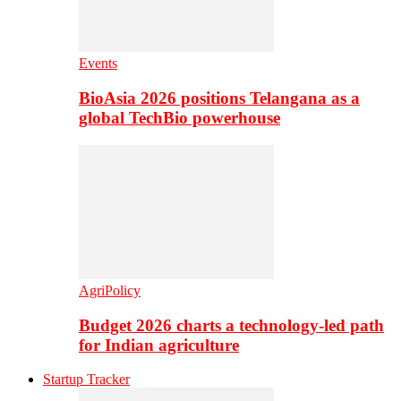
Events
BioAsia 2026 positions Telangana as a
global TechBio powerhouse
AgriPolicy
Budget 2026 charts a technology-led path
for Indian agriculture
Startup Tracker