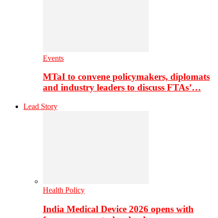
Events
MTaI to convene policymakers, diplomats
and industry leaders to discuss FTAs’…
Lead Story
Health Policy
India Medical Device 2026 opens with