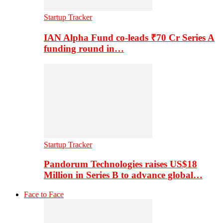
Startup Tracker
IAN Alpha Fund co-leads ₹70 Cr Series A
funding round in…
Startup Tracker
Pandorum Technologies raises US$18
Million in Series B to advance global…
Face to Face