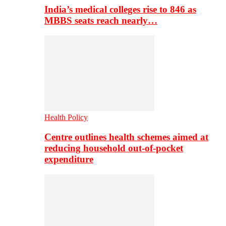
India’s medical colleges rise to 846 as
MBBS seats reach nearly…
Health Policy
Centre outlines health schemes aimed at
reducing household out-of-pocket
expenditure