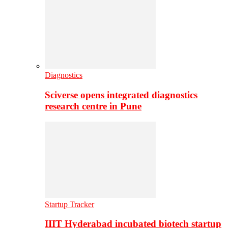
Diagnostics
Sciverse opens integrated diagnostics
research centre in Pune
Startup Tracker
IIIT Hyderabad incubated biotech startup