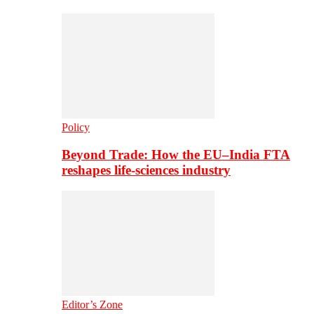
Policy
Beyond Trade: How the EU–India FTA
reshapes life-sciences industry
Editor’s Zone