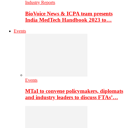
Industry Reports
BioVoice News & ICPA team presents
India MedTech Handbook 2023 to…
Events
Events
MTaI to convene policymakers, diplomats
and industry leaders to discuss FTAs’…