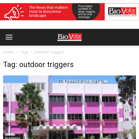
Home
Tags
Outdoor triggers
Tag: outdoor triggers
Academia