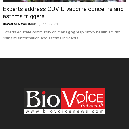
Experts address COVID vaccine concerns and
asthma triggers
BioVoice News Desk
-
June 5, 2024
Experts educate community on managing respiratory health amidst
rising misinformation and asthma incidents