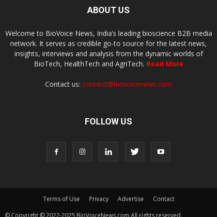
ABOUT US
Welcome to BioVoice News, India’s leading bioscience B2B media
network. It serves as credible go-to source for the latest news,
insights, interviews and analysis from the dynamic worlds of
BioTech, HealthTech and AgriTech.
Read More
Contact us:
connect@biovoicenews.com
FOLLOW US
Terms of Use
Privacy
Advertise
Contact
© Copyright © 2022-2025 BioVoiceNews.com All rights reserved.