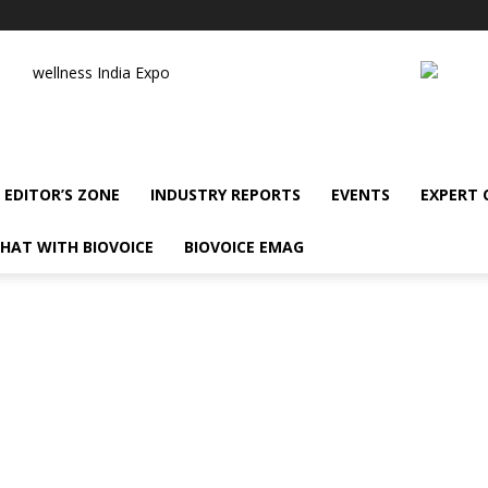
wellness India Expo
EDITOR’S ZONE
INDUSTRY REPORTS
EVENTS
EXPERT
HAT WITH BIOVOICE
BIOVOICE EMAG