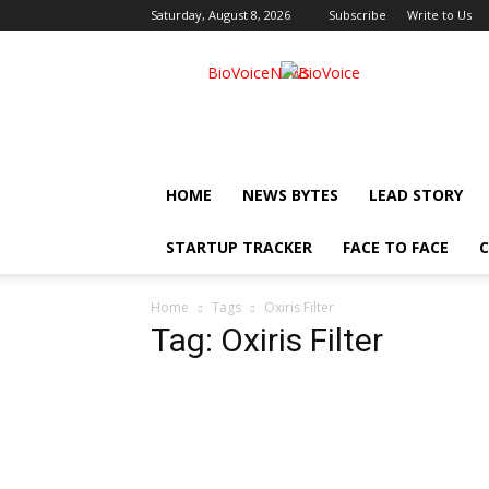
Saturday, August 8, 2026
Subscribe
Write to Us
BioVoiceNews
HOME
NEWS BYTES
LEAD STORY
STARTUP TRACKER
FACE TO FACE
C
Home
Tags
Oxiris Filter
Tag: Oxiris Filter