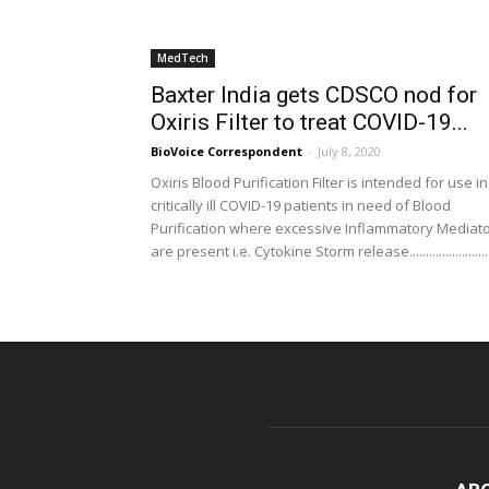
MedTech
Baxter India gets CDSCO nod for
Oxiris Filter to treat COVID-19...
BioVoice Correspondent
-
July 8, 2020
Oxiris Blood Purification Filter is intended for use in
critically ill COVID-19 patients in need of Blood
Purification where excessive Inflammatory Mediat
are present i.e. Cytokine Storm release........................