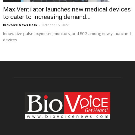
Max Ventilator launches new medical devices
to cater to increasing demand...
BioVoice News Desk
-
October 15, 2022
Innovative pulse oxymeter, monitors, and ECG among newly launched
devices