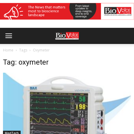
Home
Tags
Oxymeter
Tag: oxymeter
MedTech