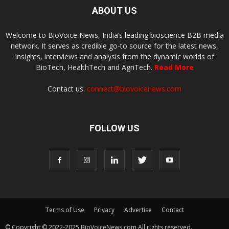
ABOUT US
Welcome to BioVoice News, India’s leading bioscience B2B media
network. It serves as credible go-to source for the latest news,
insights, interviews and analysis from the dynamic worlds of
BioTech, HealthTech and AgriTech.
Read More
Contact us:
connect@biovoicenews.com
FOLLOW US
Terms of Use
Privacy
Advertise
Contact
© Copyright © 2022-2025 BioVoiceNews.com All rights reserved.