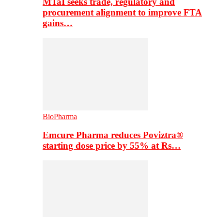
MTaI seeks trade, regulatory and
procurement alignment to improve FTA
gains…
BioPharma
Emcure Pharma reduces Poviztra®
starting dose price by 55% at Rs…