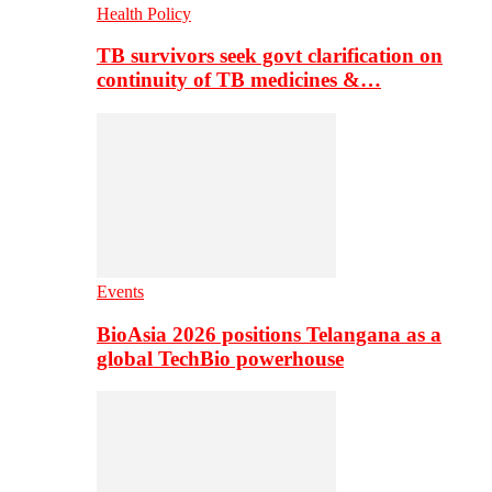
Health Policy
TB survivors seek govt clarification on
continuity of TB medicines &…
Events
BioAsia 2026 positions Telangana as a
global TechBio powerhouse