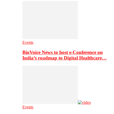
Events
BioVoice News to host e-Conference on
India’s roadmap to Digital Healthcare…
Events