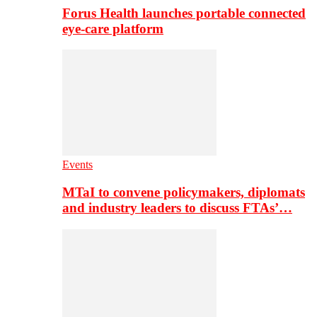
Forus Health launches portable connected
eye-care platform
Events
MTaI to convene policymakers, diplomats
and industry leaders to discuss FTAs’…