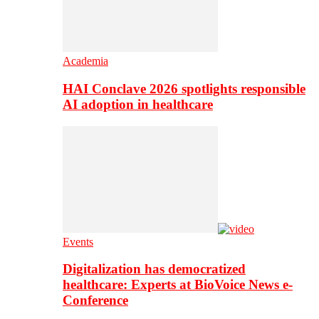
Academia
HAI Conclave 2026 spotlights responsible
AI adoption in healthcare
Events
Digitalization has democratized
healthcare: Experts at BioVoice News e-
Conference