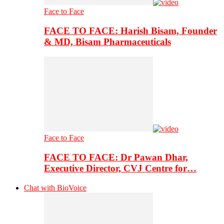
Face to Face
FACE TO FACE: Harish Bisam, Founder
& MD, Bisam Pharmaceuticals
Face to Face
FACE TO FACE: Dr Pawan Dhar,
Executive Director, CVJ Centre for…
Chat with BioVoice