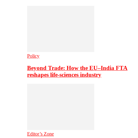
Policy
Beyond Trade: How the EU–India FTA
reshapes life-sciences industry
Editor’s Zone