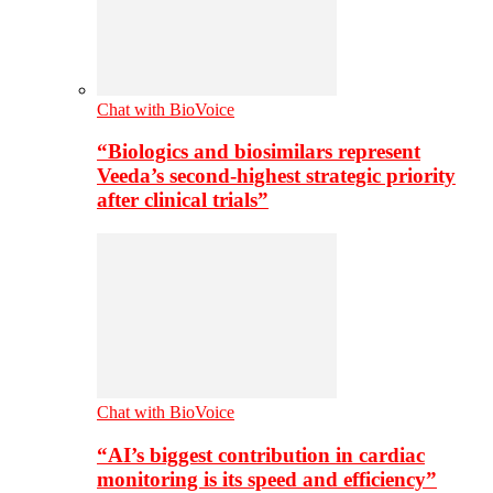
Chat with BioVoice
“Biologics and biosimilars represent
Veeda’s second-highest strategic priority
after clinical trials”
Chat with BioVoice
“AI’s biggest contribution in cardiac
monitoring is its speed and efficiency”