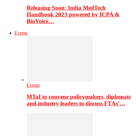
Releasing Soon: India MedTech
Handbook 2023 powered by ICPA &
BioVoice…
Events
Events
MTaI to convene policymakers, diplomats
and industry leaders to discuss FTAs’…