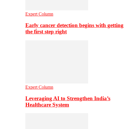
Expert Column
Early cancer detection begins with getting
the first step right
Expert Column
Leveraging AI to Strengthen India’s
Healthcare System