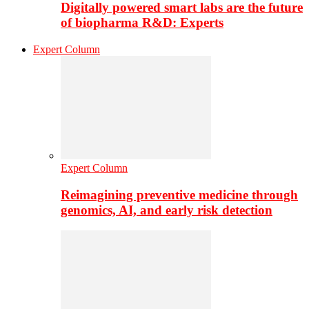
Digitally powered smart labs are the future
of biopharma R&D: Experts
Expert Column
Expert Column
Reimagining preventive medicine through
genomics, AI, and early risk detection