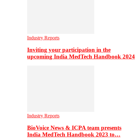
Industry Reports
Inviting your participation in the
upcoming India MedTech Handbook 2024
Industry Reports
BioVoice News & ICPA team presents
India MedTech Handbook 2023 to…