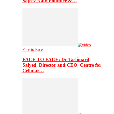
Sajeev Nair, Founder &…
Face to Face
FACE TO FACE: Dr Taslimarif
Saiyed, Director and CEO, Centre for
Cellular…