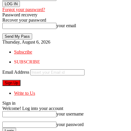
Forgot your password?
Password recovery
Recover your password
your email
Thursday, August 6, 2026
Subscribe
SUBSCRIBE
Email Address
Write to Us
Sign in
Welcome! Log into your account
your username
your password