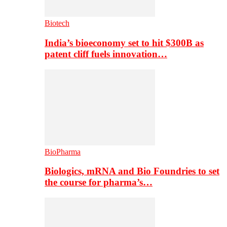
Biotech
India’s bioeconomy set to hit $300B as
patent cliff fuels innovation…
BioPharma
Biologics, mRNA and Bio Foundries to set
the course for pharma’s…