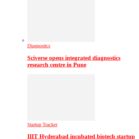
Diagnostics
Sciverse opens integrated diagnostics
research centre in Pune
Startup Tracker
IIIT Hyderabad incubated biotech startup