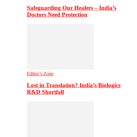
Safeguarding Our Healers – India’s
Doctors Need Protection
Editor’s Zone
Lost in Translation? India’s Biologics
R&D Shortfall