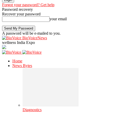
Forgot your password? Get help
Password recovery
Recover your password
your email
A password will be e-mailed to you.
BioVoiceNews
wellness India Expo
Home
News Bytes
Diagnostics