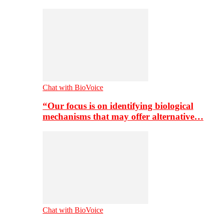
Chat with BioVoice
“Our focus is on identifying biological
mechanisms that may offer alternative…
Chat with BioVoice