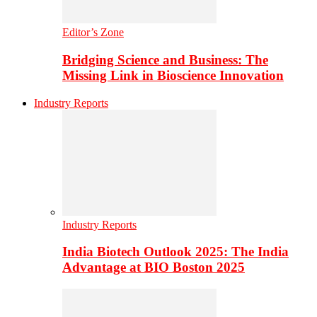
Editor’s Zone
Bridging Science and Business: The
Missing Link in Bioscience Innovation
Industry Reports
Industry Reports
India Biotech Outlook 2025: The India
Advantage at BIO Boston 2025