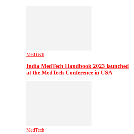
MedTech
India MedTech Handbook 2023 launched
at the MedTech Conference in USA
MedTech