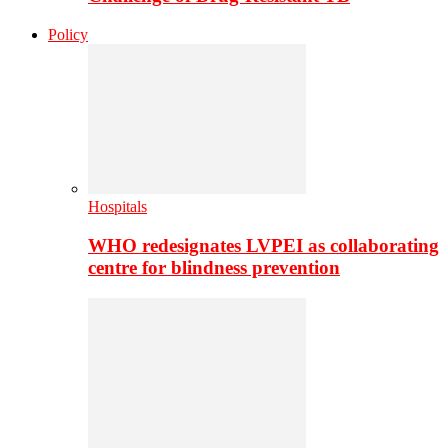
Policy
Hospitals
WHO redesignates LVPEI as collaborating
centre for blindness prevention