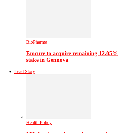
BioPharma
Emcure to acquire remaining 12.05%
stake in Gennova
Lead Story
Health Policy