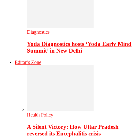
Diagnostics
Yoda Diagnostics hosts ‘Yoda Early Mind
Summit’ in New Delhi
Editor’s Zone
Health Policy
A Silent Victory: How Uttar Pradesh
reversed its Encephalitis crisis