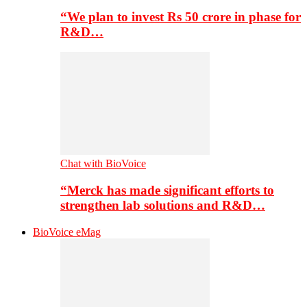
“We plan to invest Rs 50 crore in phase for
R&D…
Chat with BioVoice
“Merck has made significant efforts to
strengthen lab solutions and R&D…
BioVoice eMag