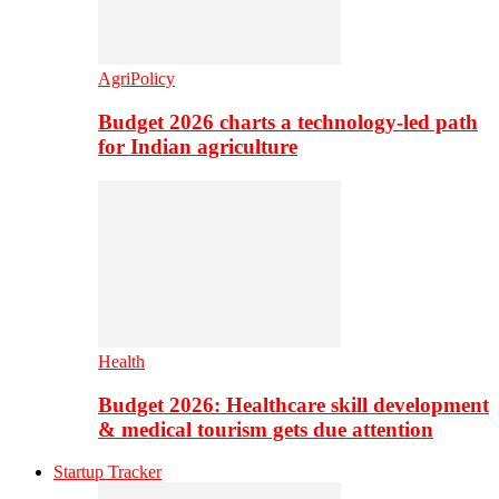
AgriPolicy
Budget 2026 charts a technology-led path
for Indian agriculture
Health
Budget 2026: Healthcare skill development
& medical tourism gets due attention
Startup Tracker