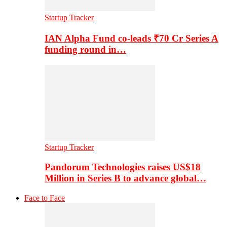
Startup Tracker
IAN Alpha Fund co-leads ₹70 Cr Series A
funding round in…
Startup Tracker
Pandorum Technologies raises US$18
Million in Series B to advance global…
Face to Face