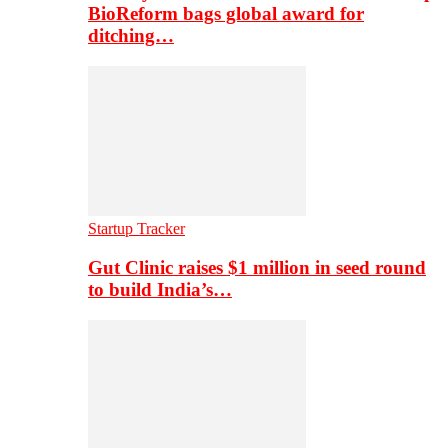
BioReform bags global award for
ditching…
Startup Tracker
Gut Clinic raises $1 million in seed round
to build India’s…