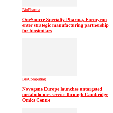
BioPharma
OneSource Specialty Pharma, Formycon
enter strategic manufacturing partnership
for biosimilars
BioComputing
Novogene Europe launches untargeted
metabolomics service through Cambridge
Omics Centre