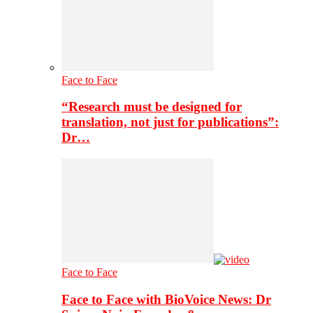
Face to Face
“Research must be designed for
translation, not just for publications”:
Dr…
Face to Face
Face to Face with BioVoice News: Dr