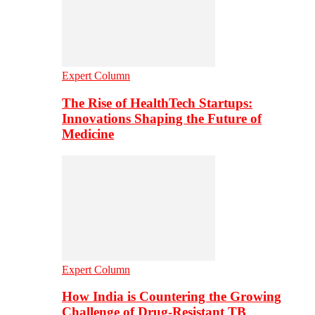
Expert Column
The Rise of HealthTech Startups:
Innovations Shaping the Future of
Medicine
Expert Column
How India is Countering the Growing
Challenge of Drug-Resistant TB