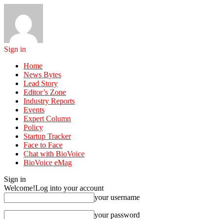
Sign in
Home
News Bytes
Lead Story
Editor’s Zone
Industry Reports
Events
Expert Column
Policy
Startup Tracker
Face to Face
Chat with BioVoice
BioVoice eMag
Sign in
Welcome!
Log into your account
your username
your password