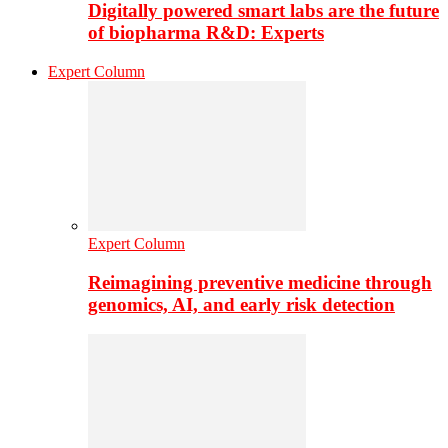
Digitally powered smart labs are the future
of biopharma R&D: Experts
Expert Column
Expert Column
Reimagining preventive medicine through
genomics, AI, and early risk detection