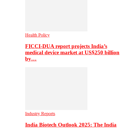
Health Policy
FICCI-DUA report projects India’s
medical device market at US$250 billion
by…
Industry Reports
India Biotech Outlook 2025: The India