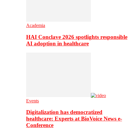
Academia
HAI Conclave 2026 spotlights responsible
AI adoption in healthcare
Events
Digitalization has democratized
healthcare: Experts at BioVoice News e-
Conference