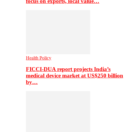
focus on exports, local value…
Health Policy
FICCI-DUA report projects India’s
medical device market at US$250 billion
by…