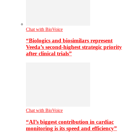
Chat with BioVoice
“Biologics and biosimilars represent
Veeda’s second-highest strategic priority
after clinical trials”
Chat with BioVoice
“AI’s biggest contribution in cardiac
monitoring is its speed and efficiency”