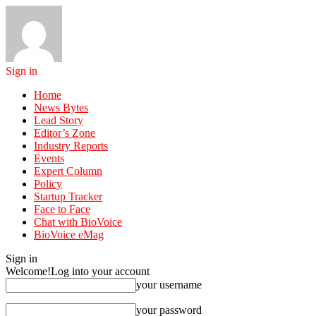
Sign in
Home
News Bytes
Lead Story
Editor’s Zone
Industry Reports
Events
Expert Column
Policy
Startup Tracker
Face to Face
Chat with BioVoice
BioVoice eMag
Sign in
Welcome!
Log into your account
your username
your password