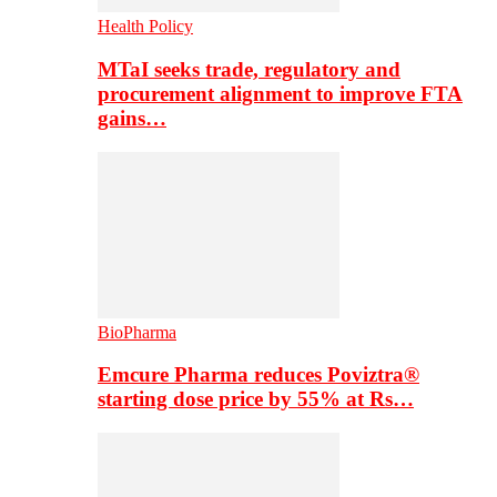
Health Policy
MTaI seeks trade, regulatory and
procurement alignment to improve FTA
gains…
BioPharma
Emcure Pharma reduces Poviztra®
starting dose price by 55% at Rs…