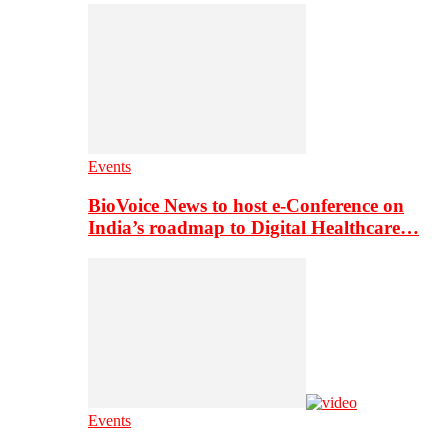
Events
BioVoice News to host e-Conference on
India’s roadmap to Digital Healthcare…
Events