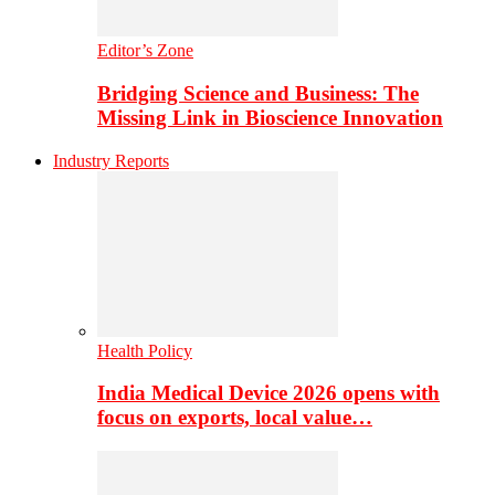
Editor’s Zone
Bridging Science and Business: The
Missing Link in Bioscience Innovation
Industry Reports
Health Policy
India Medical Device 2026 opens with
focus on exports, local value…