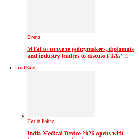
Events
MTaI to convene policymakers, diplomats
and industry leaders to discuss FTAs’…
Lead Story
Health Policy
India Medical Device 2026 opens with