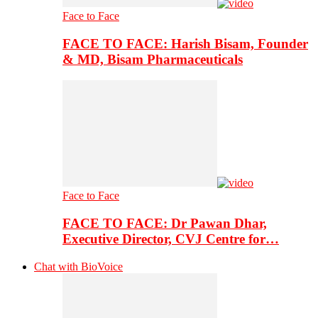
Face to Face
FACE TO FACE: Harish Bisam, Founder
& MD, Bisam Pharmaceuticals
Face to Face
FACE TO FACE: Dr Pawan Dhar,
Executive Director, CVJ Centre for…
Chat with BioVoice