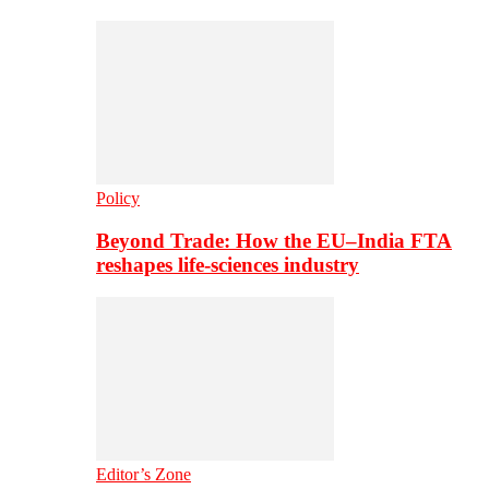
Policy
Beyond Trade: How the EU–India FTA
reshapes life-sciences industry
Editor’s Zone