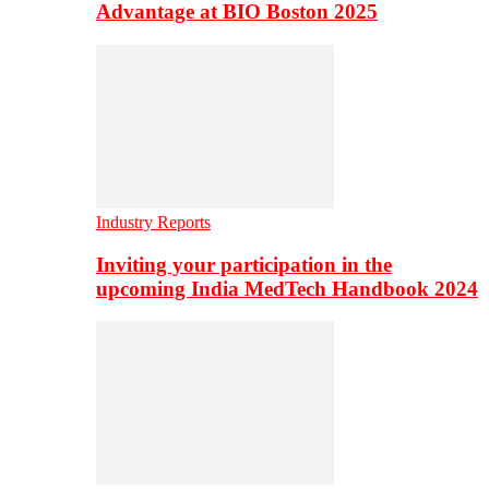
Advantage at BIO Boston 2025
Industry Reports
Inviting your participation in the
upcoming India MedTech Handbook 2024