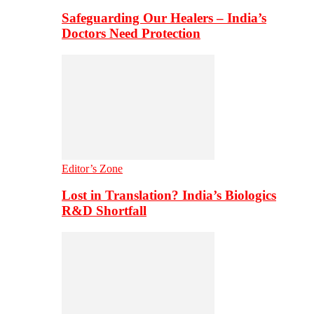
Safeguarding Our Healers – India’s
Doctors Need Protection
Editor’s Zone
Lost in Translation? India’s Biologics
R&D Shortfall