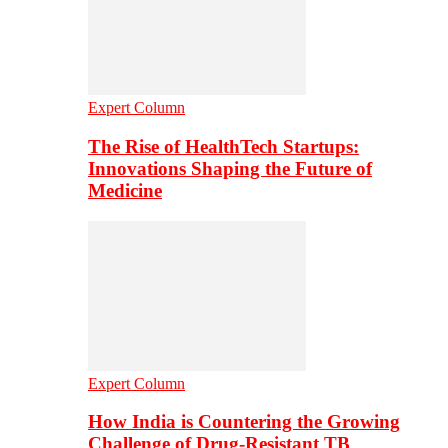
Expert Column
The Rise of HealthTech Startups:
Innovations Shaping the Future of
Medicine
Expert Column
How India is Countering the Growing
Challenge of Drug-Resistant TB