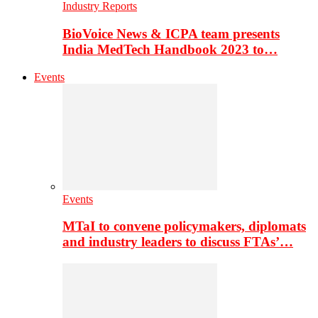
Industry Reports
BioVoice News & ICPA team presents
India MedTech Handbook 2023 to…
Events
Events
MTaI to convene policymakers, diplomats
and industry leaders to discuss FTAs’…