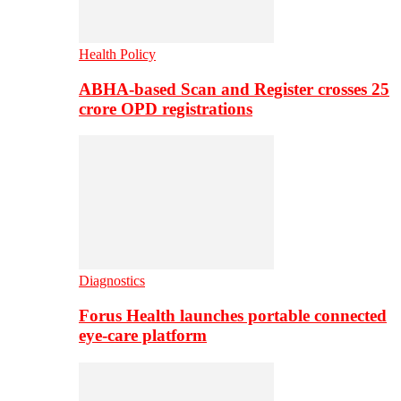
Health Policy
ABHA-based Scan and Register crosses 25
crore OPD registrations
Diagnostics
Forus Health launches portable connected
eye-care platform