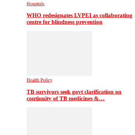
Hospitals
WHO redesignates LVPEI as collaborating
centre for blindness prevention
Health Policy
TB survivors seek govt clarification on
continuity of TB medicines &…