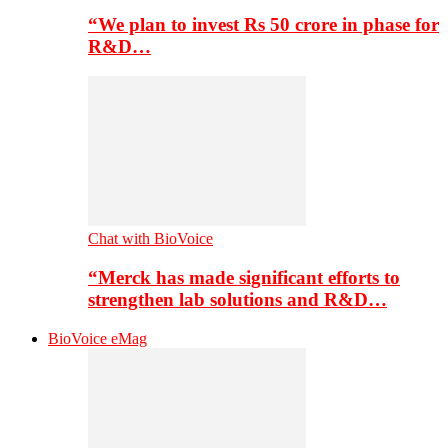
“We plan to invest Rs 50 crore in phase for
R&D…
Chat with BioVoice
“Merck has made significant efforts to
strengthen lab solutions and R&D…
BioVoice eMag