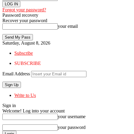
Forgot your password?
Password recovery
Recover your password
your email
Saturday, August 8, 2026
Subscribe
SUBSCRIBE
Email Address
Write to Us
Sign in
Welcome! Log into your account
your username
your password