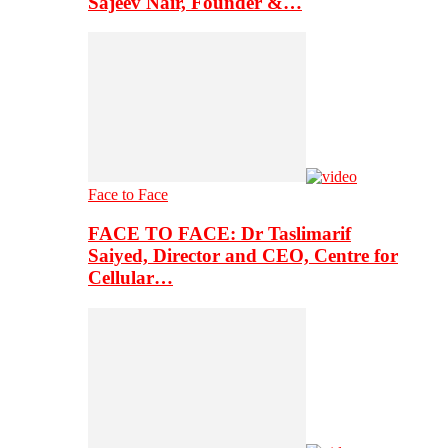
Sajeev Nair, Founder &…
Face to Face
FACE TO FACE: Dr Taslimarif
Saiyed, Director and CEO, Centre for
Cellular…