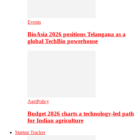
Events
BioAsia 2026 positions Telangana as a
global TechBio powerhouse
AgriPolicy
Budget 2026 charts a technology-led path
for Indian agriculture
Startup Tracker