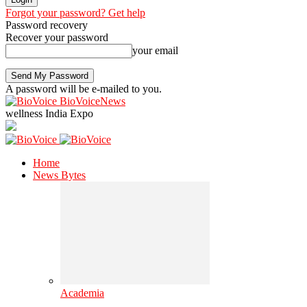
Forgot your password? Get help
Password recovery
Recover your password
your email
A password will be e-mailed to you.
BioVoiceNews
wellness India Expo
Home
News Bytes
Academia