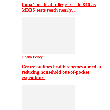
India’s medical colleges rise to 846 as
MBBS seats reach nearly…
Health Policy
Centre outlines health schemes aimed at
reducing household out-of-pocket
expenditure