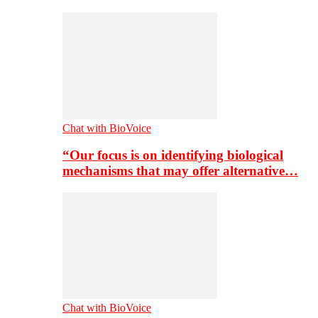
Chat with BioVoice
“Our focus is on identifying biological
mechanisms that may offer alternative…
Chat with BioVoice