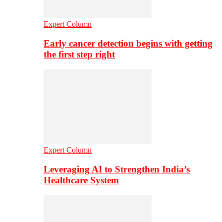
Expert Column
Early cancer detection begins with getting
the first step right
Expert Column
Leveraging AI to Strengthen India’s
Healthcare System