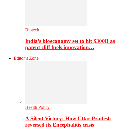
Biotech
India’s bioeconomy set to hit $300B as
patent cliff fuels innovation…
Editor’s Zone
Health Policy
A Silent Victory: How Uttar Pradesh
reversed its Encephalitis crisis