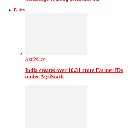
Policy
AgriPolicy
India creates over 10.31 crore Farmer IDs
under AgriStack