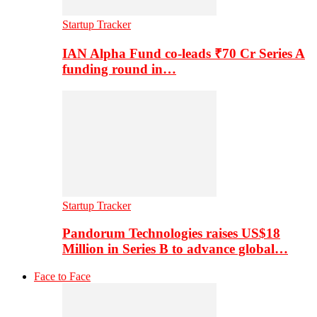
Startup Tracker
IAN Alpha Fund co-leads ₹70 Cr Series A
funding round in…
Startup Tracker
Pandorum Technologies raises US$18
Million in Series B to advance global…
Face to Face