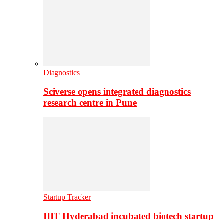
Diagnostics
Sciverse opens integrated diagnostics
research centre in Pune
Startup Tracker
IIIT Hyderabad incubated biotech startup