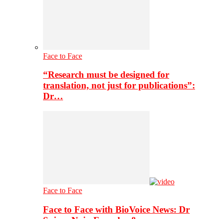
Face to Face
“Research must be designed for
translation, not just for publications”:
Dr…
Face to Face
Face to Face with BioVoice News: Dr