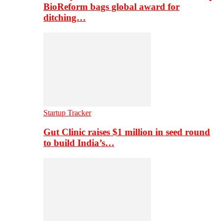
BioReform bags global award for
ditching…
Startup Tracker
Gut Clinic raises $1 million in seed round
to build India’s…