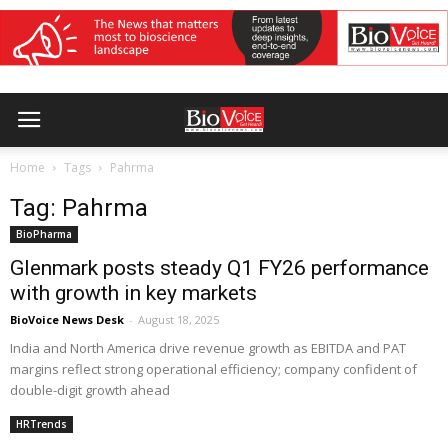
Home
Tags
Pahrma
Tag: Pahrma
BioPharma
Glenmark posts steady Q1 FY26 performance
with growth in key markets
BioVoice News Desk
-
August 18, 2025
India and North America drive revenue growth as EBITDA and PAT
margins reflect strong operational efficiency; company confident of
double-digit growth ahead
HRTrends