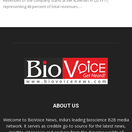
Revenues of the company stand at INR 4,366 Mn in Q2 FY17,
representing 46 percent of total revenues.....
ABOUT US
Welcome to BioVoice News, India’s leading bioscience B2B media
network. It serves as credible go-to source for the latest news,