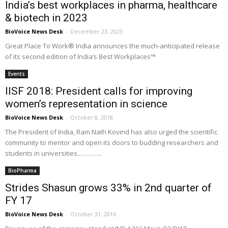
India’s best workplaces in pharma, healthcare
& biotech in 2023
BioVoice News Desk
-
December 23, 2023
Great Place To Work® India announces the much-anticipated release
of its second edition of India’s Best Workplaces™
Events
IISF 2018: President calls for improving
women’s representation in science
BioVoice News Desk
-
October 8, 2018
The President of India, Ram Nath Kovind has also urged the scientific
community to mentor and open its doors to budding researchers and
students in universities...………..
BioPharma
Strides Shasun grows 33% in 2nd quarter of
FY 17
BioVoice News Desk
-
October 31, 2016