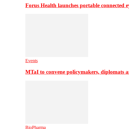
Forus Health launches portable connected e
Events
MTaI to convene policymakers, diplomats a
BioPharma