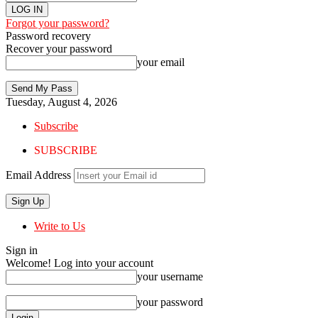
Forgot your password?
Password recovery
Recover your password
your email
Tuesday, August 4, 2026
Subscribe
SUBSCRIBE
Email Address
Write to Us
Sign in
Welcome! Log into your account
your username
your password