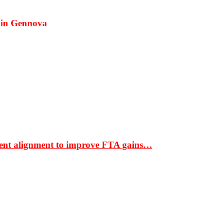
 in Gennova
ment alignment to improve FTA gains…