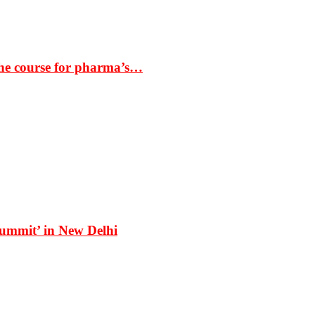
the course for pharma’s…
Summit’ in New Delhi