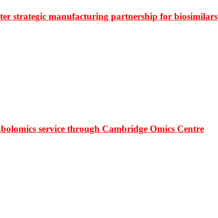
r strategic manufacturing partnership for biosimilars
bolomics service through Cambridge Omics Centre