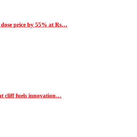
 dose price by 55% at Rs…
t cliff fuels innovation…