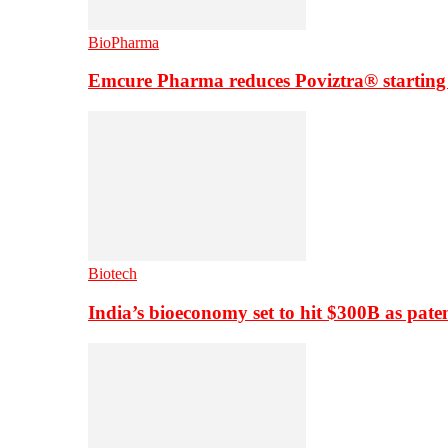
BioPharma
Emcure Pharma reduces Poviztra® starting
Biotech
India’s bioeconomy set to hit $300B as paten