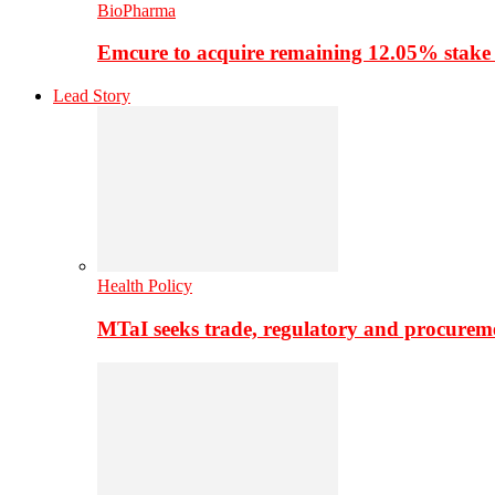
BioPharma
Emcure to acquire remaining 12.05% stake
Lead Story
Health Policy
MTaI seeks trade, regulatory and procure