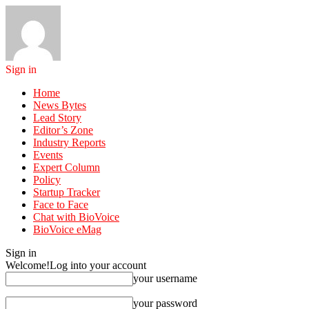
Sign in
Home
News Bytes
Lead Story
Editor’s Zone
Industry Reports
Events
Expert Column
Policy
Startup Tracker
Face to Face
Chat with BioVoice
BioVoice eMag
Sign in
Welcome!
Log into your account
your username
your password