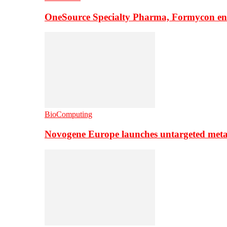
OneSource Specialty Pharma, Formycon ente
BioComputing
Novogene Europe launches untargeted meta