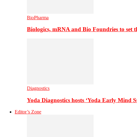
BioPharma
Biologics, mRNA and Bio Foundries to set 
Diagnostics
Yoda Diagnostics hosts ‘Yoda Early Mind 
Editor’s Zone