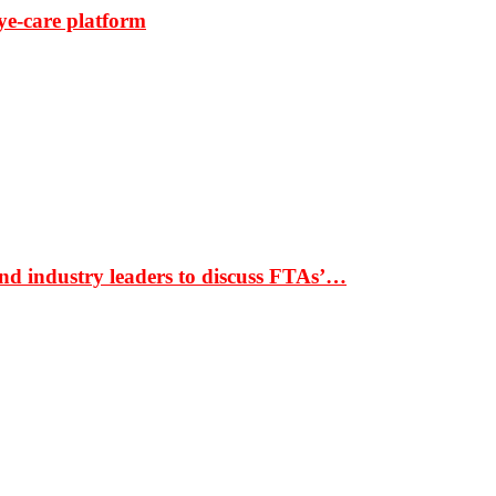
ye-care platform
nd industry leaders to discuss FTAs’…