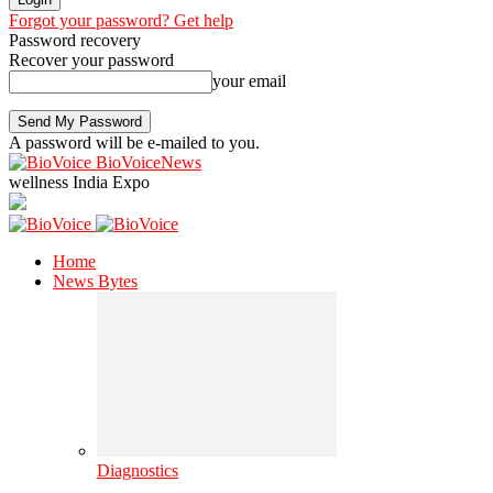
Forgot your password? Get help
Password recovery
Recover your password
your email
A password will be e-mailed to you.
BioVoiceNews
wellness India Expo
Home
News Bytes
Diagnostics