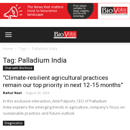
Home
Tags
Palladium India
Tag: Palladium India
Chat with BioVoice
“Climate-resilient agricultural practices
remain our top priority in next 12-15 months”
Rahul Koul
-
August 20, 2024
In this exclusive interaction, Amit Patjoshi, CEO of Palladium
India explains the emerging trends in agriculture, company’s focus on
sustainable practices and future outlook
Diagnostics