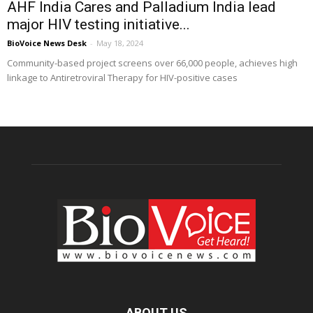
AHF India Cares and Palladium India lead
major HIV testing initiative...
BioVoice News Desk
-
May 18, 2024
Community-based project screens over 66,000 people, achieves high
linkage to Antiretroviral Therapy for HIV-positive cases
ABOUT US