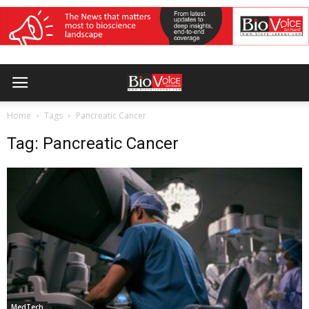
Home
Tags
Pancreatic Cancer
Tag: Pancreatic Cancer
MedTech