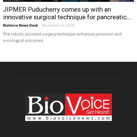
JIPMER Puducherry comes up with an
innovative surgical technique for pancreatic...
BioVoice News Desk
-
November 22, 2024
The robotic-assisted surgery technique enhances precision and
oncological outcomes