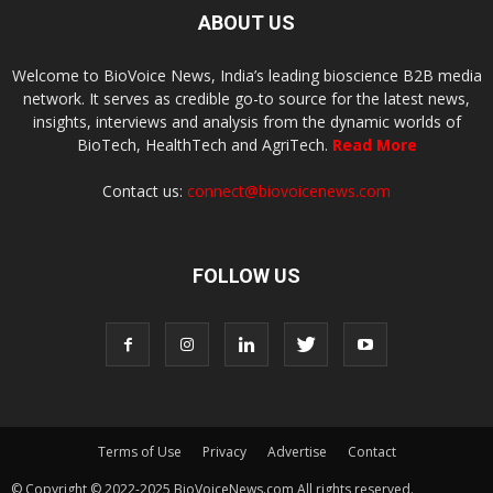
ABOUT US
Welcome to BioVoice News, India’s leading bioscience B2B media
network. It serves as credible go-to source for the latest news,
insights, interviews and analysis from the dynamic worlds of
BioTech, HealthTech and AgriTech.
Read More
Contact us:
connect@biovoicenews.com
FOLLOW US
Terms of Use
Privacy
Advertise
Contact
© Copyright © 2022-2025 BioVoiceNews.com All rights reserved.