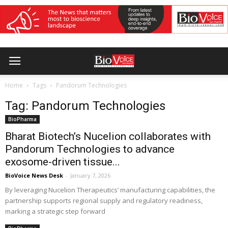
Home
Tags
Pandorum Technologies
Tag: Pandorum Technologies
BioPharma
Bharat Biotech’s Nucelion collaborates with
Pandorum Technologies to advance
exosome-driven tissue...
BioVoice News Desk
-
January 7, 2026
By leveraging Nucelion Therapeutics’ manufacturing capabilities, the
partnership supports regional supply and regulatory readiness,
marking a strategic step forward