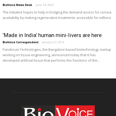
BioVoice News Desk
-
June 14, 2023
The initiative hopes to help in bridging the demand-access for cornea
availability by making regenerative treatments accessible for millions
‘Made in India’ human mini-livers are here
BioVoice Correspondent
-
January 27, 2016
Pandorum Technologies, the Bangalore-based biotechnology startup
working on tissue engineering, announced today that it has
developed artificial tissue that performs the functions of the...