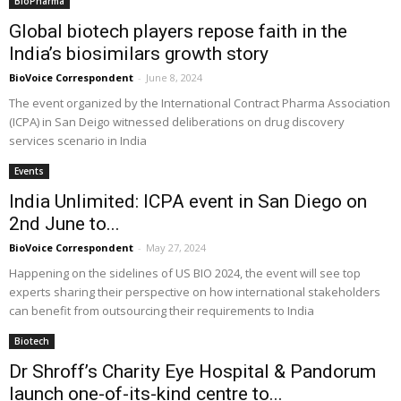
BioPharma
Global biotech players repose faith in the
India’s biosimilars growth story
BioVoice Correspondent
-
June 8, 2024
The event organized by the International Contract Pharma Association
(ICPA) in San Deigo witnessed deliberations on drug discovery
services scenario in India
Events
India Unlimited: ICPA event in San Diego on
2nd June to...
BioVoice Correspondent
-
May 27, 2024
Happening on the sidelines of US BIO 2024, the event will see top
experts sharing their perspective on how international stakeholders
can benefit from outsourcing their requirements to India
Biotech
Dr Shroff’s Charity Eye Hospital & Pandorum
launch one-of-its-kind centre to...