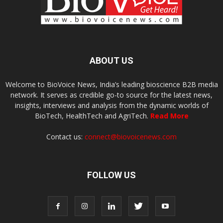
ABOUT US
Welcome to BioVoice News, India’s leading bioscience B2B media
network. It serves as credible go-to source for the latest news,
insights, interviews and analysis from the dynamic worlds of
BioTech, HealthTech and AgriTech.
Read More
Contact us:
connect@biovoicenews.com
FOLLOW US