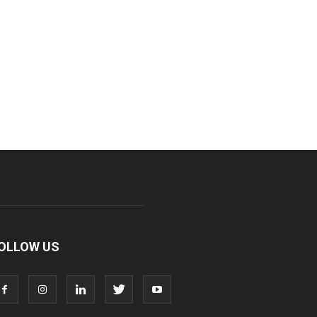
OLLOW US