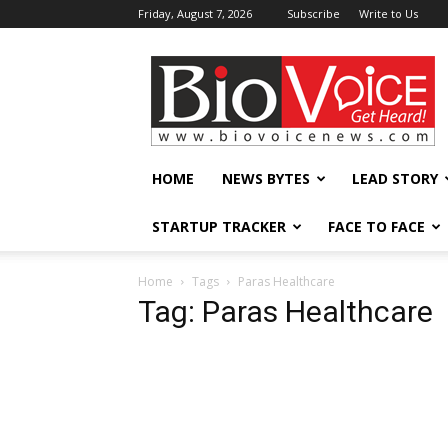
Friday, August 7, 2026
Subscribe
Write to Us
BioVoiceNews
HOME
NEWS BYTES
LEAD STORY
STARTUP TRACKER
FACE TO FACE
Home
Tags
Paras Healthcare
Tag: Paras Healthcare