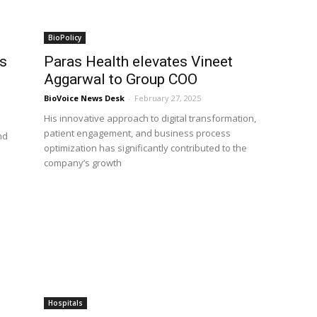
BioPolicy
s
Paras Health elevates Vineet
Aggarwal to Group COO
BioVoice News Desk
-
February 27, 2025
His innovative approach to digital transformation,
patient engagement, and business process
nd
optimization has significantly contributed to the
company’s growth
Hospitals