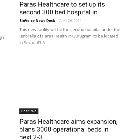
Paras Healthcare to set up its
second 300 bed hospital in...
BioVoice News Desk
-
April 26, 2024
This new facility will be the second hospital under the
umbrella of Paras Health in Gurugram, to be located
ugh
in Sector 63-A
Hospitals
Paras Healthcare aims expansion,
plans 3000 operational beds in
next 2-3...