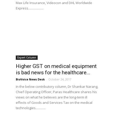
Max Life Insurance, Videocon and DHL Worldwide
Express....................
Expert Column
Higher GST on medical equipment
is bad news for the healthcare...
BioVoice News Desk
-
October 24, 2017
In the below contributory column, Dr Shankar Narang,
Chief Operating Officer, Paras Healthcare shares his
views on what he believes are the long-term ill
effects of Goods and Services Tax on the medical
technologies.............