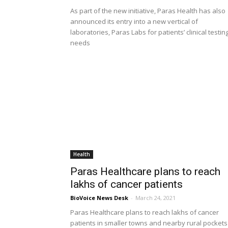
As part of the new initiative, Paras Health has also
announced its entry into a new vertical of
laboratories, Paras Labs for patients’ clinical testin
needs
Health
Paras Healthcare plans to reach
lakhs of cancer patients
BioVoice News Desk
-
March 24, 2021
Paras Healthcare plans to reach lakhs of cancer
patients in smaller towns and nearby rural pockets