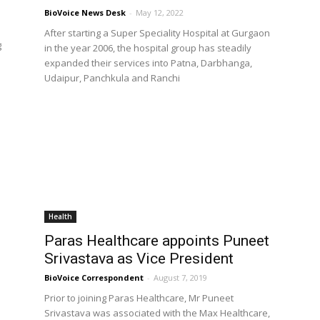
BioVoice News Desk
-
May 12, 2022
After starting a Super Speciality Hospital at Gurgaon
g
in the year 2006, the hospital group has steadily
expanded their services into Patna, Darbhanga,
Udaipur, Panchkula and Ranchi
Health
Paras Healthcare appoints Puneet
Srivastava as Vice President
BioVoice Correspondent
-
August 7, 2019
Prior to joining Paras Healthcare, Mr Puneet
Srivastava was associated with the Max Healthcare,