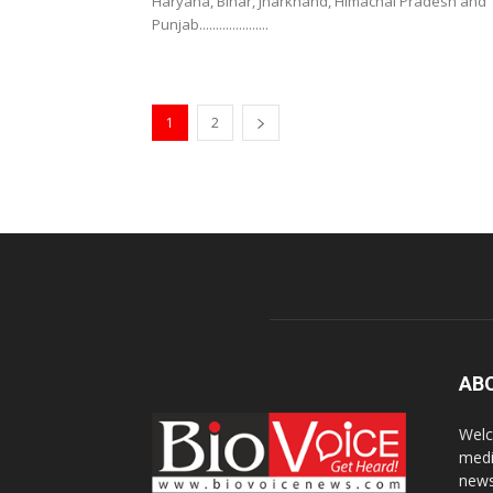
Haryana, Bihar, Jharkhand, Himachal Pradesh and
Punjab.....................
1
2
AB
Welc
medi
news