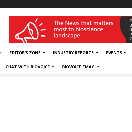
wellness India Expo
EDITOR’S ZONE
INDUSTRY REPORTS
EVENTS
CHAT WITH BIOVOICE
BIOVOICE EMAG