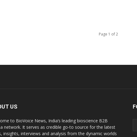
Page 1 of 2
OUT US
F
ome to BioVoice News, India’s leading bioscience B2B
a network. It serves as credible go-to source for the latest
, insights, interviews and analysis from the dynamic worlds