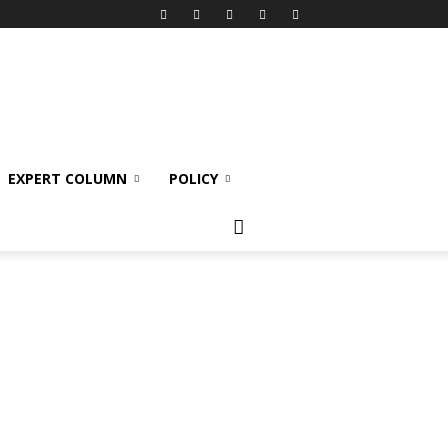
EXPERT COLUMN
POLICY