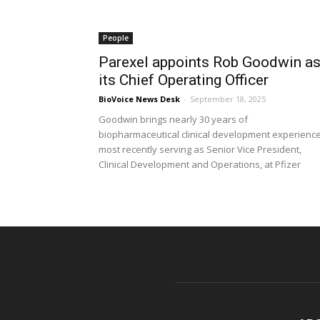
People
Parexel appoints Rob Goodwin a
its Chief Operating Officer
BioVoice News Desk
-
September 18, 2025
Goodwin brings nearly 30 years of
biopharmaceutical clinical development experience
most recently serving as Senior Vice President,
Clinical Development and Operations, at Pfizer