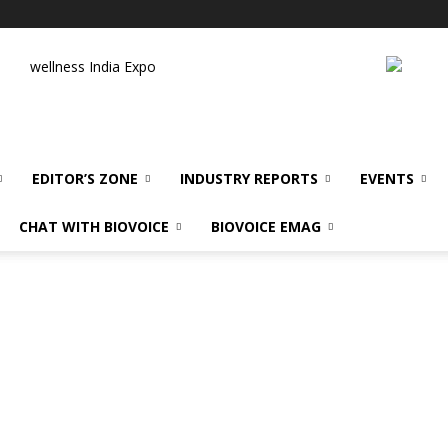
wellness India Expo
EDITOR’S ZONE
INDUSTRY REPORTS
EVENTS
CHAT WITH BIOVOICE
BIOVOICE EMAG