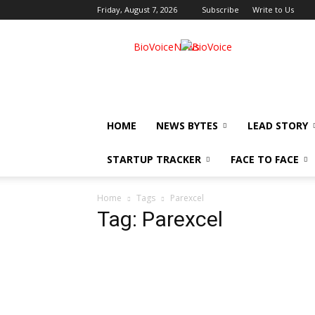
Friday, August 7, 2026
Subscribe
Write to Us
BioVoiceNews
HOME
NEWS BYTES
LEAD STORY
STARTUP TRACKER
FACE TO FACE
Home
Tags
Parexcel
Tag: Parexcel