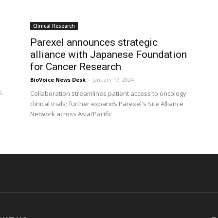
Clinical Research
s
Parexel announces strategic
alliance with Japanese Foundation
for Cancer Research
BioVoice News Desk
-
January 17, 2024
,
Collaboration streamlines patient access to oncology
clinical trials; further expands Parexel's Site Alliance
Network across Asia/Pacific