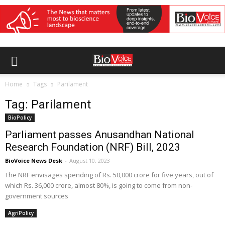
Home
Tags
Parilament
Tag: Parilament
BioPolicy
Parliament passes Anusandhan National
Research Foundation (NRF) Bill, 2023
BioVoice News Desk
-
August 10, 2023
The NRF envisages spending of Rs. 50,000 crore for five years, out of
which Rs. 36,000 crore, almost 80%, is going to come from non-
government sources
AgriPolicy