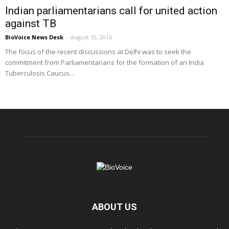
Indian parliamentarians call for united action
against TB
BioVoice News Desk
-
August 10, 2016
The focus of the recent discussions at Delhi was to seek the
commitment from Parliamentarians for the formation of an India
Tuberculosis Caucus...
ABOUT US