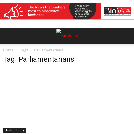
Home
Tags
Parliamentarians
Tag: Parliamentarians
Health Policy