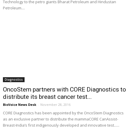
Technology to the petro giants Bharat Petroleum and Hindustan
Petroleum....
Diagnostics
OncoStem partners with CORE Diagnostics to
distribute its breast cancer test...
BioVoice News Desk
-
November 28, 2016
CORE Diagnostics has been appointed by the OncoStem Diagnostics
as an exclusive partner to distribute the mammaCORE CanAssist-
Breast-India’s first indigenously developed and innovative test......