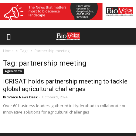
Home
Tags
Partnership meeting
Tag: partnership meeting
AgriReview
ICRISAT holds partnership meeting to tackle
global agricultural challenges
BioVoice News Desk
-
October 9, 2024
Over 60 business leaders gathered in Hyderabad to collaborate on
innovative solutions for agricultural challenges