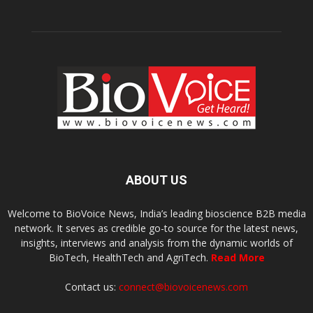
ABOUT US
Welcome to BioVoice News, India’s leading bioscience B2B media
network. It serves as credible go-to source for the latest news,
insights, interviews and analysis from the dynamic worlds of
BioTech, HealthTech and AgriTech.
Read More
Contact us:
connect@biovoicenews.com