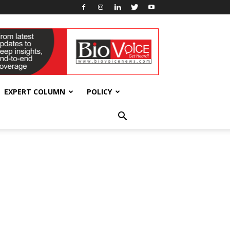
EXPERT COLUMN
POLICY