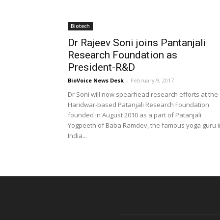
Biotech
Dr Rajeev Soni joins Pantanjali
Research Foundation as
President-R&D
BioVoice News Desk
-
February 9, 2017
Dr Soni will now spearhead research efforts at the
Haridwar-based Patanjali Research Foundation
founded in August 2010 as a part of Patanjali
Yogpeeth of Baba Ramdev, the famous yoga guru i
India...