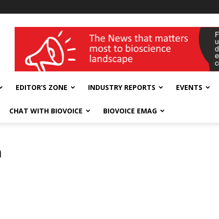
wellness India Expo
EDITOR’S ZONE
INDUSTRY REPORTS
EVENTS
CHAT WITH BIOVOICE
BIOVOICE EMAG
h