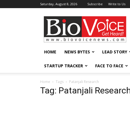
Saturday, August 8, 2026
Subscribe
Write to Us
BioVoiceNews
HOME
NEWS BYTES
LEAD STORY
STARTUP TRACKER
FACE TO FACE
Home
Tags
Patanjali Research
Tag: Patanjali Researc