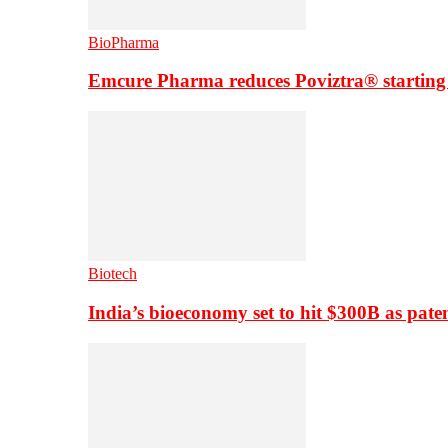
BioPharma
Emcure Pharma reduces Poviztra® starting
Biotech
India’s bioeconomy set to hit $300B as paten