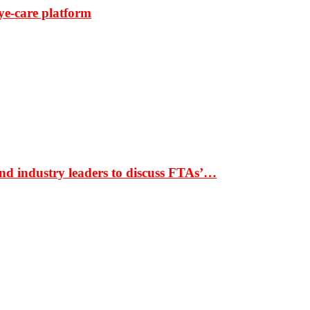
ye-care platform
nd industry leaders to discuss FTAs’…