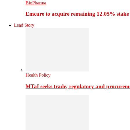
BioPharma
Emcure to acquire remaining 12.05% stake
Lead Story
Health Policy
MTaI seeks trade, regulatory and procure