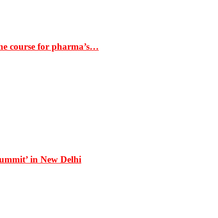
the course for pharma’s…
Summit’ in New Delhi