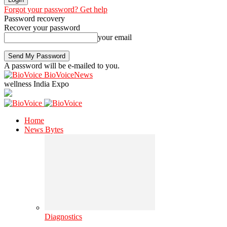
Forgot your password? Get help
Password recovery
Recover your password
your email
A password will be e-mailed to you.
BioVoiceNews
wellness India Expo
Home
News Bytes
Diagnostics