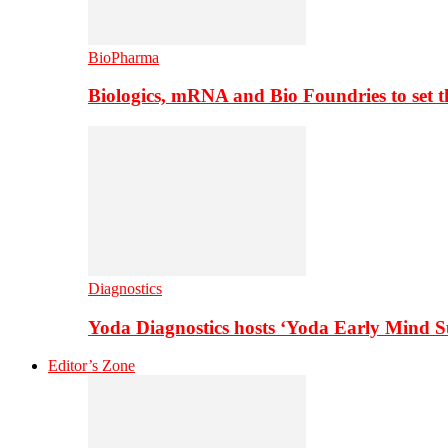
BioPharma
Biologics, mRNA and Bio Foundries to set 
Diagnostics
Yoda Diagnostics hosts ‘Yoda Early Mind 
Editor’s Zone