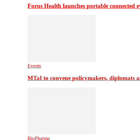
Forus Health launches portable connected e
Events
MTaI to convene policymakers, diplomats a
BioPharma