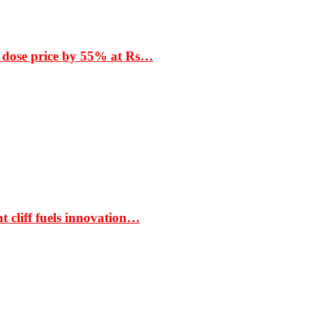
 dose price by 55% at Rs…
t cliff fuels innovation…