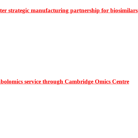
r strategic manufacturing partnership for biosimilars
bolomics service through Cambridge Omics Centre