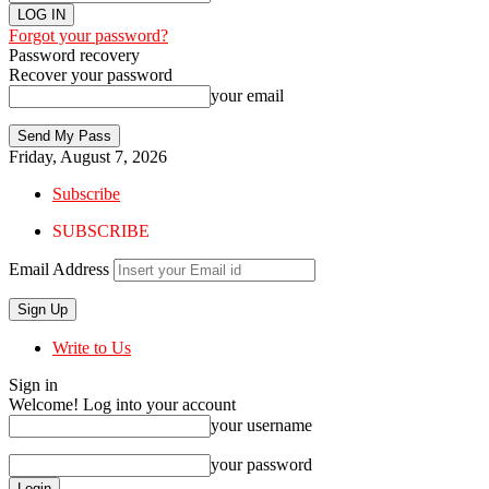
Forgot your password?
Password recovery
Recover your password
your email
Friday, August 7, 2026
Subscribe
SUBSCRIBE
Email Address
Write to Us
Sign in
Welcome! Log into your account
your username
your password