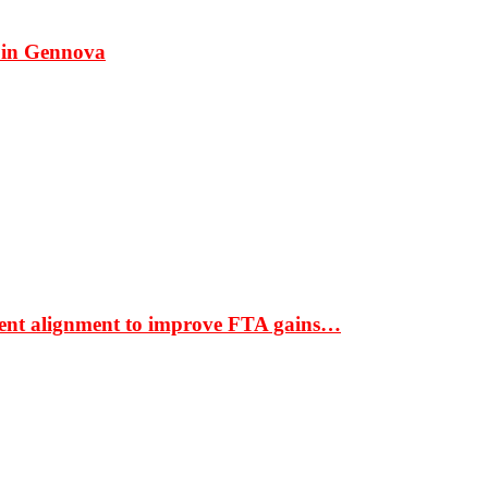
 in Gennova
ment alignment to improve FTA gains…