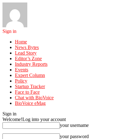
Sign in
Home
News Bytes
Lead Story
Editor’s Zone
Industry Reports
Events
Expert Column
Policy
Startup Tracker
Face to Face
Chat with BioVoice
BioVoice eMag
Sign in
Welcome!
Log into your account
your username
your password