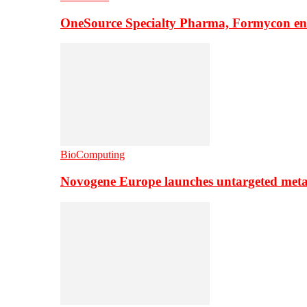
OneSource Specialty Pharma, Formycon ente
BioComputing
Novogene Europe launches untargeted meta