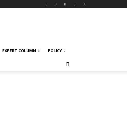
EXPERT COLUMN
POLICY