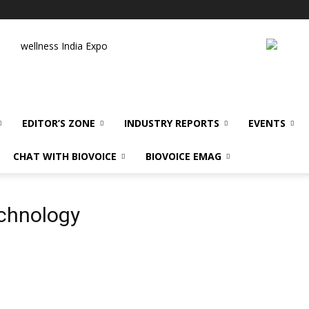
wellness India Expo
EDITOR’S ZONE
INDUSTRY REPORTS
EVENTS
CHAT WITH BIOVOICE
BIOVOICE EMAG
echnology