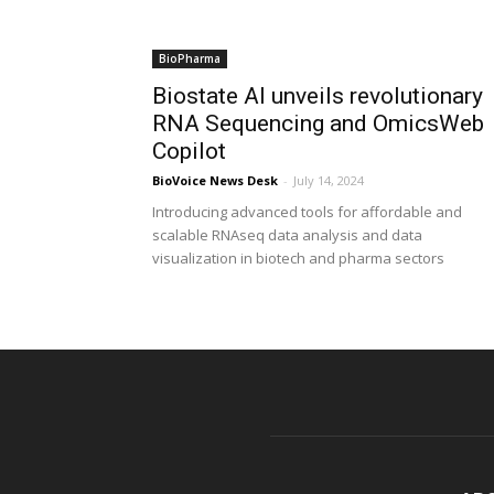
BioPharma
Biostate AI unveils revolutionary
RNA Sequencing and OmicsWeb
Copilot
BioVoice News Desk
-
July 14, 2024
Introducing advanced tools for affordable and
scalable RNAseq data analysis and data
visualization in biotech and pharma sectors