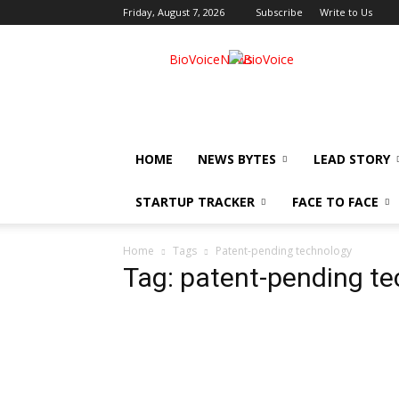
Friday, August 7, 2026
Subscribe
Write to Us
BioVoiceNews
HOME
NEWS BYTES
LEAD STORY
STARTUP TRACKER
FACE TO FACE
Home
Tags
Patent-pending technology
Tag: patent-pending t