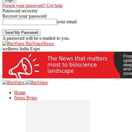
Forgot your password? Get help
Password recovery
Recover your password
your email
A password will be e-mailed to you.
BioVoiceNews
wellness India Expo
Home
News Bytes