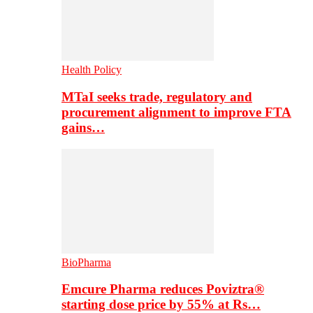
Health Policy
MTaI seeks trade, regulatory and
procurement alignment to improve FTA
gains…
BioPharma
Emcure Pharma reduces Poviztra®
starting dose price by 55% at Rs…