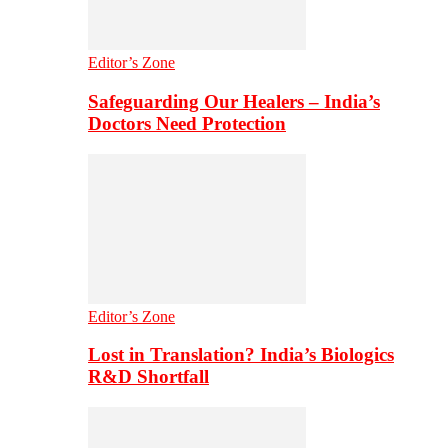
Editor’s Zone
Safeguarding Our Healers – India’s
Doctors Need Protection
Editor’s Zone
Lost in Translation? India’s Biologics
R&D Shortfall