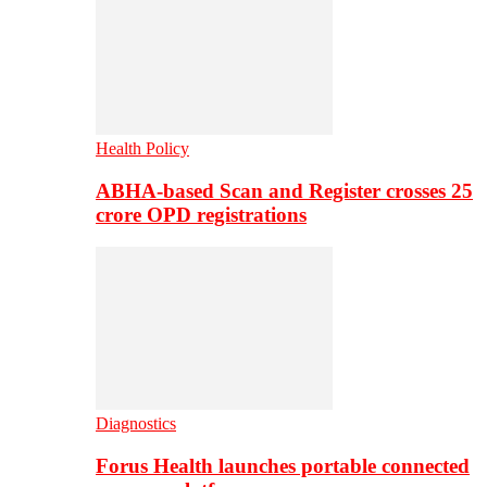
Health Policy
ABHA-based Scan and Register crosses 25
crore OPD registrations
Diagnostics
Forus Health launches portable connected