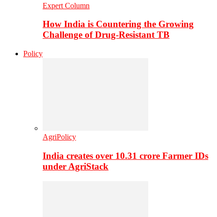
Expert Column
How India is Countering the Growing
Challenge of Drug-Resistant TB
Policy
AgriPolicy
India creates over 10.31 crore Farmer IDs
under AgriStack