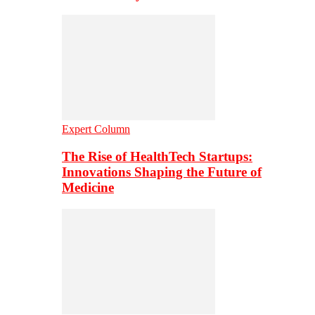
Expert Column
The Rise of HealthTech Startups:
Innovations Shaping the Future of
Medicine