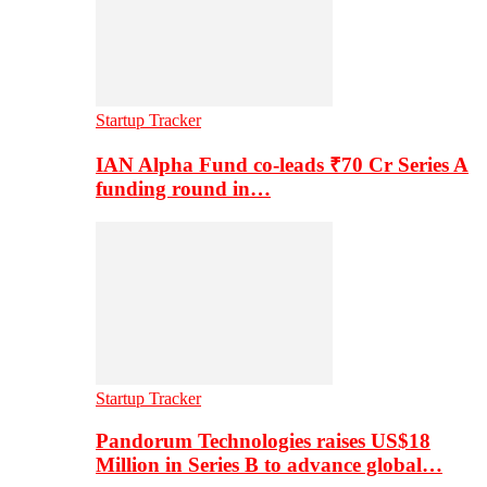
Startup Tracker
IAN Alpha Fund co-leads ₹70 Cr Series A
funding round in…
Startup Tracker
Pandorum Technologies raises US$18
Million in Series B to advance global…