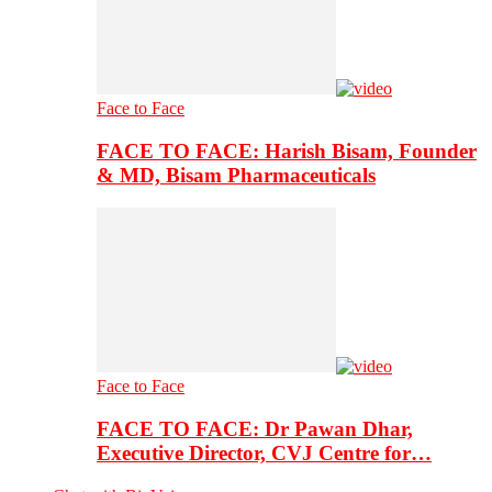
Face to Face
FACE TO FACE: Harish Bisam, Founder
& MD, Bisam Pharmaceuticals
Face to Face
FACE TO FACE: Dr Pawan Dhar,
Executive Director, CVJ Centre for…