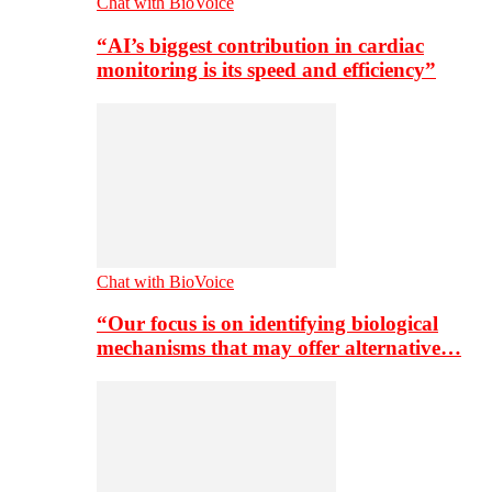
Chat with BioVoice
“AI’s biggest contribution in cardiac
monitoring is its speed and efficiency”
Chat with BioVoice
“Our focus is on identifying biological
mechanisms that may offer alternative…