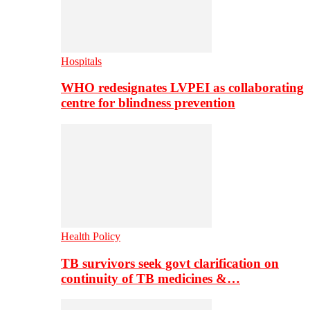
Hospitals
WHO redesignates LVPEI as collaborating
centre for blindness prevention
Health Policy
TB survivors seek govt clarification on
continuity of TB medicines &…