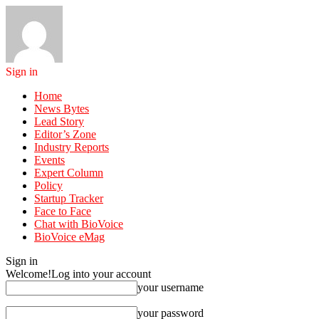
Sign in
Home
News Bytes
Lead Story
Editor’s Zone
Industry Reports
Events
Expert Column
Policy
Startup Tracker
Face to Face
Chat with BioVoice
BioVoice eMag
Sign in
Welcome!
Log into your account
your username
your password