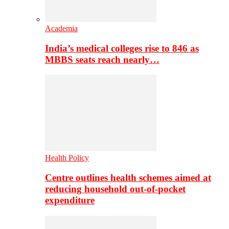
Academia
India’s medical colleges rise to 846 as
MBBS seats reach nearly…
Health Policy
Centre outlines health schemes aimed at
reducing household out-of-pocket
expenditure