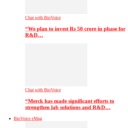
Chat with BioVoice
“We plan to invest Rs 50 crore in phase for
R&D…
Chat with BioVoice
“Merck has made significant efforts to
strengthen lab solutions and R&D…
BioVoice eMag