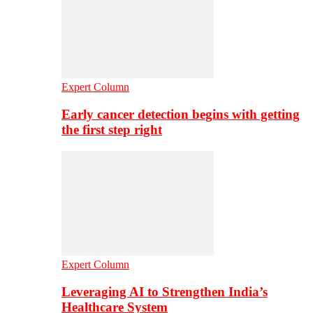
Expert Column
Early cancer detection begins with getting
the first step right
Expert Column
Leveraging AI to Strengthen India’s
Healthcare System