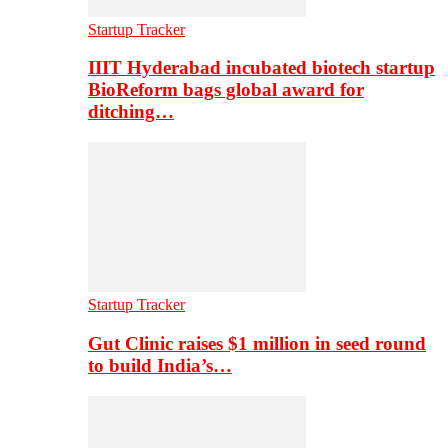
Startup Tracker
IIIT Hyderabad incubated biotech startup
BioReform bags global award for
ditching…
Startup Tracker
Gut Clinic raises $1 million in seed round
to build India’s…