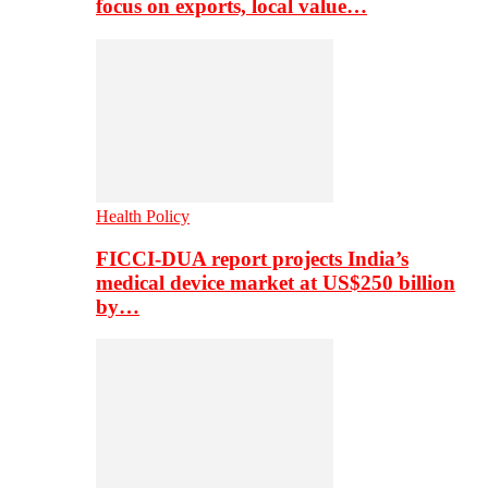
focus on exports, local value…
Health Policy
FICCI-DUA report projects India’s
medical device market at US$250 billion
by…