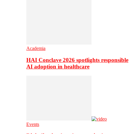
Academia
HAI Conclave 2026 spotlights responsible
AI adoption in healthcare
Events