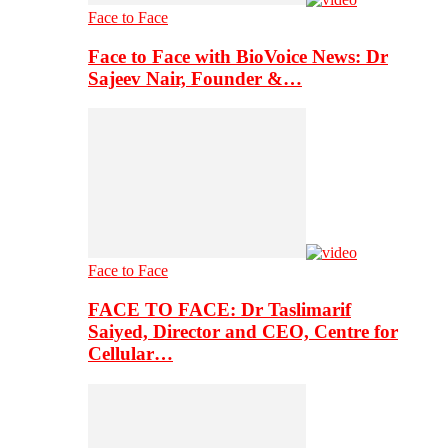
Face to Face
Face to Face with BioVoice News: Dr
Sajeev Nair, Founder &…
Face to Face
FACE TO FACE: Dr Taslimarif
Saiyed, Director and CEO, Centre for
Cellular…