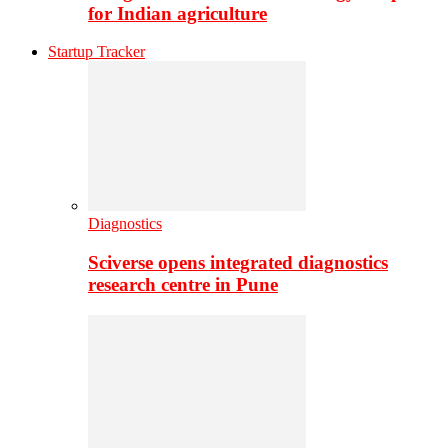
for Indian agriculture
Startup Tracker
Diagnostics
Sciverse opens integrated diagnostics
research centre in Pune