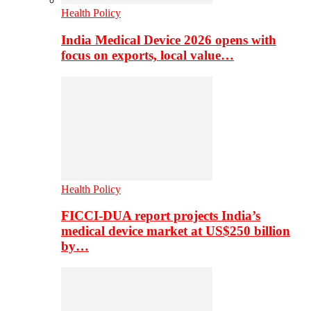
Health Policy
India Medical Device 2026 opens with
focus on exports, local value…
Health Policy
FICCI-DUA report projects India’s
medical device market at US$250 billion
by…