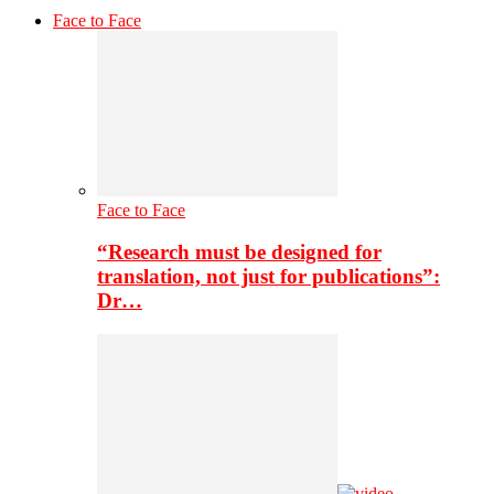
Face to Face
Face to Face
“Research must be designed for
translation, not just for publications”:
Dr…