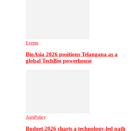
Events
BioAsia 2026 positions Telangana as a
global TechBio powerhouse
AgriPolicy
Budget 2026 charts a technology-led path