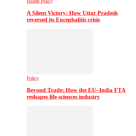
Health Policy
A Silent Victory: How Uttar Pradesh
reversed its Encephalitis crisis
Policy
Beyond Trade: How the EU–India FTA
reshapes life-sciences industry