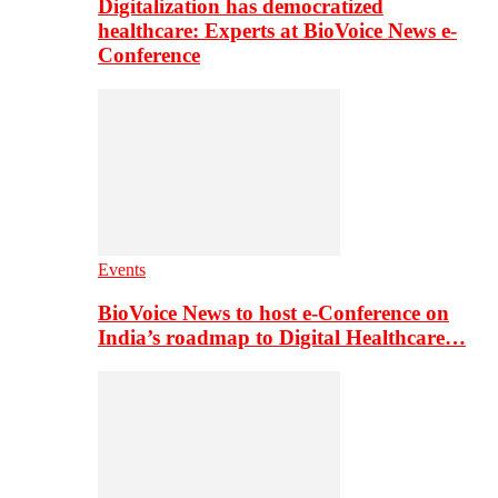
Digitalization has democratized
healthcare: Experts at BioVoice News e-
Conference
Events
BioVoice News to host e-Conference on
India’s roadmap to Digital Healthcare…