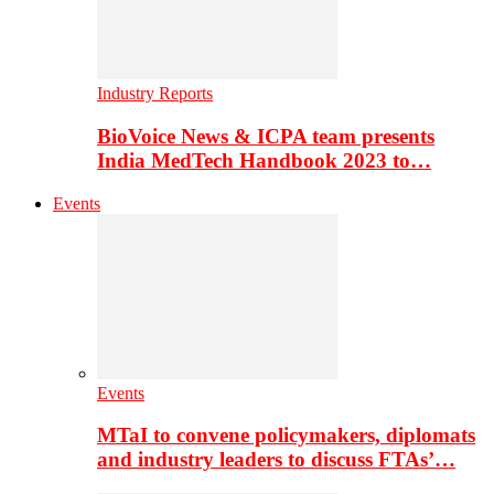
Industry Reports
BioVoice News & ICPA team presents
India MedTech Handbook 2023 to…
Events
Events
MTaI to convene policymakers, diplomats
and industry leaders to discuss FTAs’…