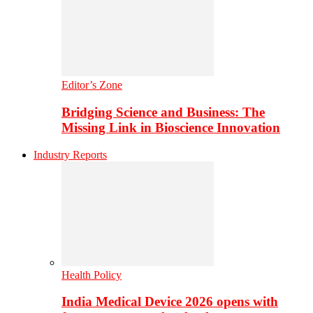
Editor’s Zone
Bridging Science and Business: The
Missing Link in Bioscience Innovation
Industry Reports
Health Policy
India Medical Device 2026 opens with