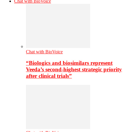
Chat with BioVoice
Chat with BioVoice
“Biologics and biosimilars represent
Veeda’s second-highest strategic priority
after clinical trials”