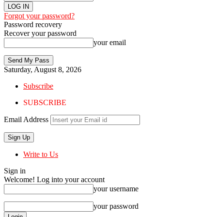
Forgot your password?
Password recovery
Recover your password
your email
Saturday, August 8, 2026
Subscribe
SUBSCRIBE
Email Address
Write to Us
Sign in
Welcome! Log into your account
your username
your password