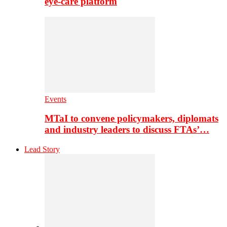
eye-care platform
Events
MTaI to convene policymakers, diplomats
and industry leaders to discuss FTAs’…
Lead Story