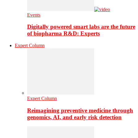
Events
Digitally powered smart labs are the future
of biopharma R&D: Experts
Expert Column
Expert Column
Reimagining preventive medicine through
genomics, AI, and early risk detection