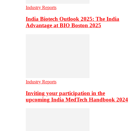
Industry Reports
India Biotech Outlook 2025: The India
Advantage at BIO Boston 2025
Industry Reports
Inviting your participation in the
upcoming India MedTech Handbook 2024