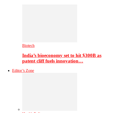
Biotech
India’s bioeconomy set to hit $300B as
patent cliff fuels innovation…
Editor’s Zone