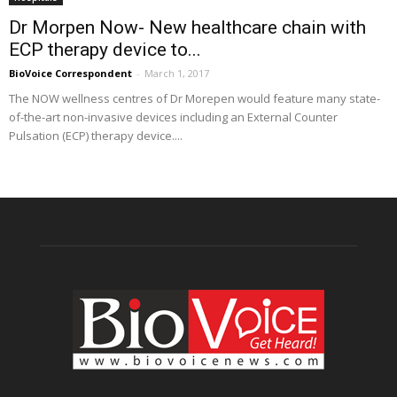
Dr Morpen Now- New healthcare chain with
ECP therapy device to...
BioVoice Correspondent
-
March 1, 2017
The NOW wellness centres of Dr Morepen would feature many state-
of-the-art non-invasive devices including an External Counter
Pulsation (ECP) therapy device....