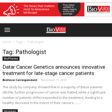
Home
Tags
Pathologist
Tag: Pathologist
BioPharma
Datar Cancer Genetics announces innovative
treatment for late-stage cancer patients
BioVoice Correspondent
-
November 11, 2019
The study by company showed that in a majority of these patients
(90.5%), further progression of cancer was halted, while a significant
number of patients (43%) responded to the treatment, leading to a
healthy decrease in the extent of their cancers..........
Hospitals