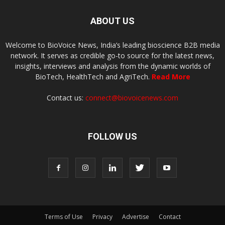
ABOUT US
Welcome to BioVoice News, India’s leading bioscience B2B media
network. It serves as credible go-to source for the latest news,
insights, interviews and analysis from the dynamic worlds of
BioTech, HealthTech and AgriTech.
Read More
Contact us:
connect@biovoicenews.com
FOLLOW US
Terms of Use
Privacy
Advertise
Contact