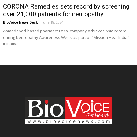
CORONA Remedies sets record by screening
over 21,000 patients for neuropathy
BioVoice News Desk
-
June 18, 2024
Ahmedabad-based pharmaceutical company achieves Asia record
during Neuropathy Awareness Week as part of "Mission Heal India"
initiative