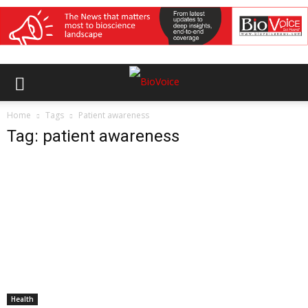
Home
Tags
Patient awareness
Tag: patient awareness
Health