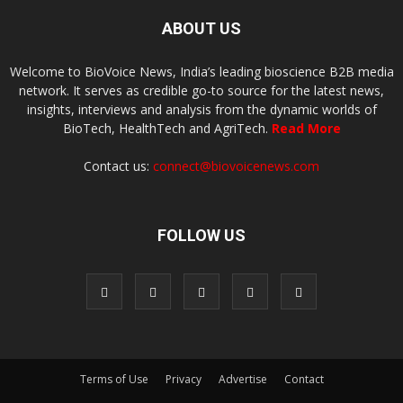
ABOUT US
Welcome to BioVoice News, India’s leading bioscience B2B media
network. It serves as credible go-to source for the latest news,
insights, interviews and analysis from the dynamic worlds of
BioTech, HealthTech and AgriTech.
Read More
Contact us:
connect@biovoicenews.com
FOLLOW US
Terms of Use
Privacy
Advertise
Contact