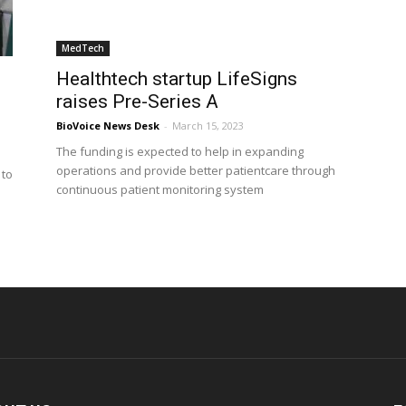
MedTech
Healthtech startup LifeSigns
raises Pre-Series A
BioVoice News Desk
-
March 15, 2023
The funding is expected to help in expanding
operations and provide better patientcare through
 to
continuous patient monitoring system