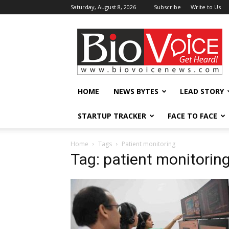
Saturday, August 8, 2026
Subscribe
Write to Us
BioVoiceNews
HOME
NEWS BYTES
LEAD STORY
STARTUP TRACKER
FACE TO FACE
Home
Tags
Patient monitoring
Tag: patient monitorin