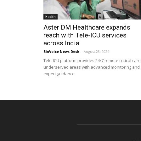
Health
Aster DM Healthcare expands
reach with Tele-ICU services
across India
BioVoice News Desk
-
August 23, 2024
Tele-ICU platform provides 24/7 remote critical care
underserved areas with advanced monitoring and
expert guidance