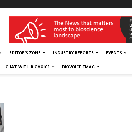
wellness India Expo
EDITOR’S ZONE
INDUSTRY REPORTS
EVENTS
CHAT WITH BIOVOICE
BIOVOICE EMAG
g