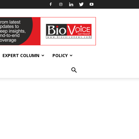
EXPERT COLUMN
POLICY