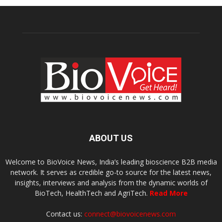
ABOUT US
Welcome to BioVoice News, India’s leading bioscience B2B media
network. It serves as credible go-to source for the latest news,
insights, interviews and analysis from the dynamic worlds of
BioTech, HealthTech and AgriTech.
Read More
Contact us:
connect@biovoicenews.com