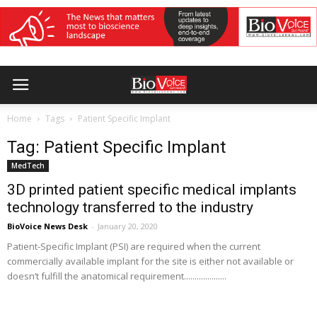
Home
Tags
Patient Specific Implant
Tag: Patient Specific Implant
MedTech
3D printed patient specific medical implants
technology transferred to the industry
BioVoice News Desk
-
January 20, 2020
Patient-Specific Implant (PSI) are required when the current
commercially available implant for the site is either not available or
doesn’t fulfill the anatomical requirement....................