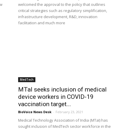
ew
welcomed the approval to the policy that outlines
critical strategies such as regulatory simplification,
infrastructure development, R&D, innovation
facilitation and much more
MedTech
MTaI seeks inclusion of medical
device workers in COVID-19
vaccination target...
BioVoice News Desk
-
February 23, 2021
Medical Technology Association of India (MTaI) has
sought inclusion of MedTech sector workforce in the