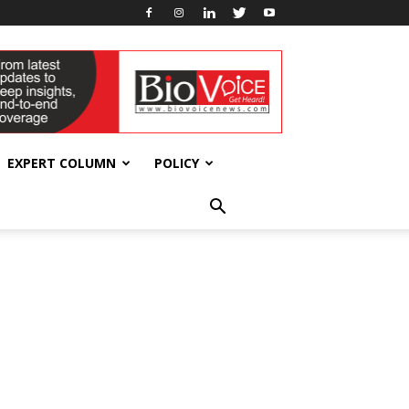
EXPERT COLUMN
POLICY