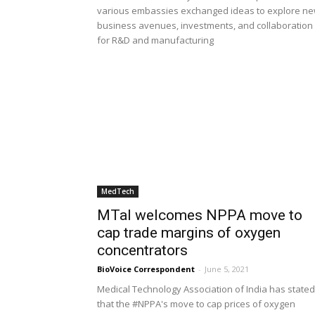
various embassies exchanged ideas to explore n
business avenues, investments, and collaboration
for R&D and manufacturing
MedTech
MTaI welcomes NPPA move to
cap trade margins of oxygen
concentrators
BioVoice Correspondent
-
June 5, 2021
Medical Technology Association of India has stated
that the #NPPA's move to cap prices of oxygen