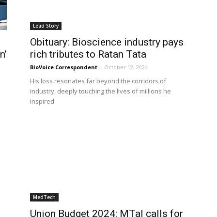
Lead Story
Obituary: Bioscience industry pays
n’
rich tributes to Ratan Tata
BioVoice Correspondent
-
October 12, 2024
His loss resonates far beyond the corridors of
industry, deeply touching the lives of millions he
inspired
MedTech
Union Budget 2024: MTaI calls for