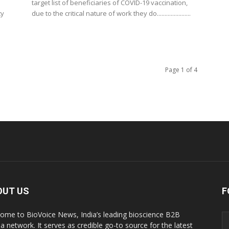
target list of beneficiaries of COVID-19 vaccination,
ty
due to the critical nature of work they do......................
Page 1 of 4
OUT US
F
ome to BioVoice News, India’s leading bioscience B2B
a network. It serves as credible go-to source for the latest