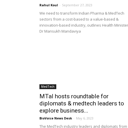
Rahul Koul
-
September 27, 2023
We need to transform Indian Pharma & MedTech
sectors from a cost-based to a value-based &
innovation-based industry, outlines Health Ministe
Dr Mansukh Mandaviya
MedTech
MTaI hosts roundtable for
diplomats & medtech leaders to
explore business...
BioVoice News Desk
-
May 6, 2023
The MedTech industry leaders and diplomats from