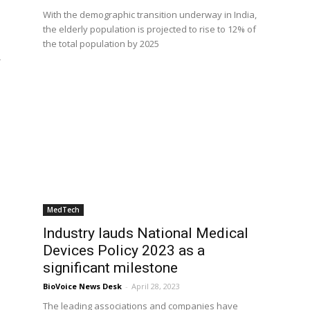
With the demographic transition underway in India,
the elderly population is projected to rise to 12% of
the total population by 2025
r
MedTech
Industry lauds National Medical
Devices Policy 2023 as a
significant milestone
BioVoice News Desk
-
April 28, 2023
The leading associations and companies have