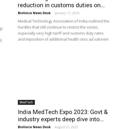
reduction in customs duties on...
BioVoice News Desk
-
January 17, 2024
Medical Technology Association of India outlined the
hurdles that still continue to restrict the sector,
gy
especially very high tariff and customs duty rates
and imposition of additional health cess ad valorem
d
MedTech
India MedTech Expo 2023: Govt &
industry experts deep dive into...
BioVoice News Desk
-
August 21, 2023