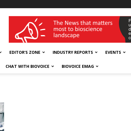
wellness India Expo
EDITOR’S ZONE
INDUSTRY REPORTS
EVENTS
CHAT WITH BIOVOICE
BIOVOICE EMAG