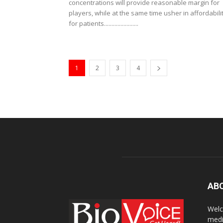
concentrations will provide reasonable margin for
players, while at the same time usher in affordabili
for patients.......................
1
2
3
4
AB
Welc
medi