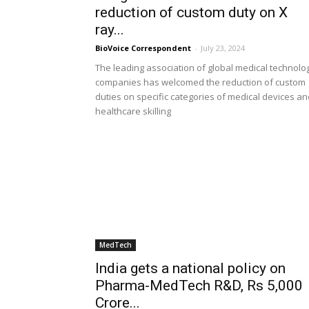
reduction of custom duty on X
ray...
BioVoice Correspondent
-
July 23, 2024
The leading association of global medical technolo
companies has welcomed the reduction of custom
duties on specific categories of medical devices an
healthcare skilling
MedTech
India gets a national policy on
Pharma-MedTech R&D, Rs 5,000
Crore...