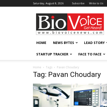
Saturday, August 8, 2026
Subscribe
Write to Us
BioVoiceNews
HOME
NEWS BYTES
LEAD STORY
STARTUP TRACKER
FACE TO FACE
Home
Tags
Pavan Choudary
Tag: Pavan Choudary