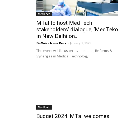
MedTech
MTaI to host MedTech
stakeholders’ dialogue, ‘MedTeko
in New Delhi on...
BioVoice News Desk
-
January 7, 2025
The event will focus on Investments, Reforms &
Synergies in Medical Technology
MedTech
Budget 2024: MTaI welcomes