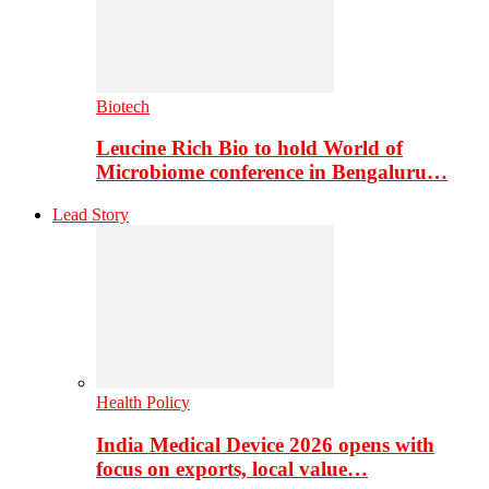
Biotech
Leucine Rich Bio to hold World of
Microbiome conference in Bengaluru…
Lead Story
Health Policy
India Medical Device 2026 opens with
focus on exports, local value…