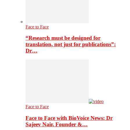
Face to Face
“Research must be designed for
translation, not just for publications”:
Dr…
Face to Face
Face to Face with BioVoice News: Dr
Sajeev Nair, Founder &…