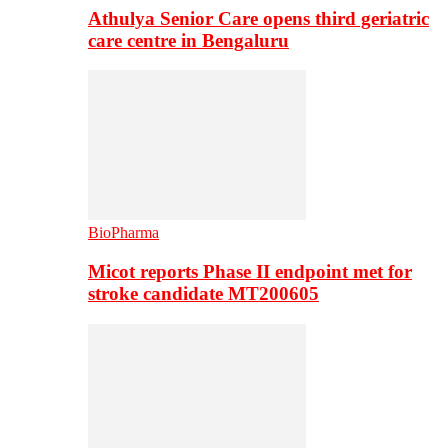
Athulya Senior Care opens third geriatric
care centre in Bengaluru
BioPharma
Micot reports Phase II endpoint met for
stroke candidate MT200605