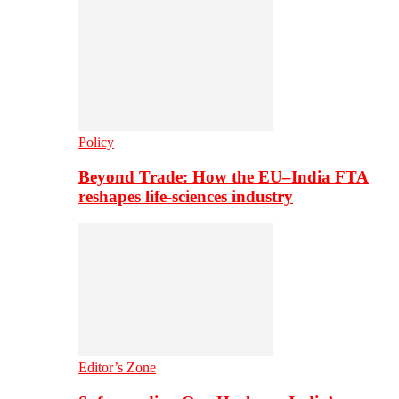
Policy
Beyond Trade: How the EU–India FTA
reshapes life-sciences industry
Editor’s Zone