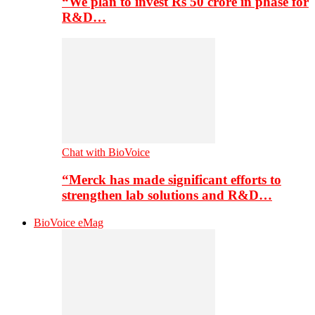
“We plan to invest Rs 50 crore in phase for
R&D…
Chat with BioVoice
“Merck has made significant efforts to
strengthen lab solutions and R&D…
BioVoice eMag