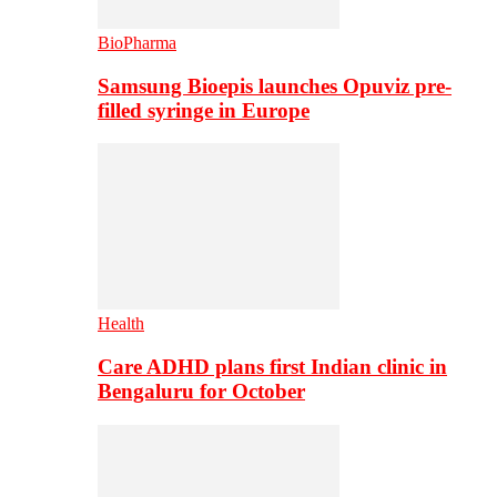
BioPharma
Samsung Bioepis launches Opuviz pre-
filled syringe in Europe
Health
Care ADHD plans first Indian clinic in
Bengaluru for October