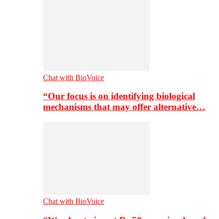
Chat with BioVoice
“Our focus is on identifying biological
mechanisms that may offer alternative…
Chat with BioVoice