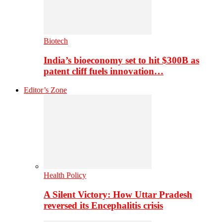
Biotech
India’s bioeconomy set to hit $300B as
patent cliff fuels innovation…
Editor’s Zone
Health Policy
A Silent Victory: How Uttar Pradesh
reversed its Encephalitis crisis