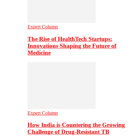
Expert Column
The Rise of HealthTech Startups:
Innovations Shaping the Future of
Medicine
Expert Column
How India is Countering the Growing
Challenge of Drug-Resistant TB