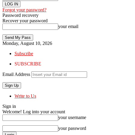
Forgot your password?
Password recovery
Recover your password
your email
Monday, August 10, 2026
Subscribe
SUBSCRIBE
Email Address
Write to Us
Sign in
Welcome! Log into your account
your username
your password