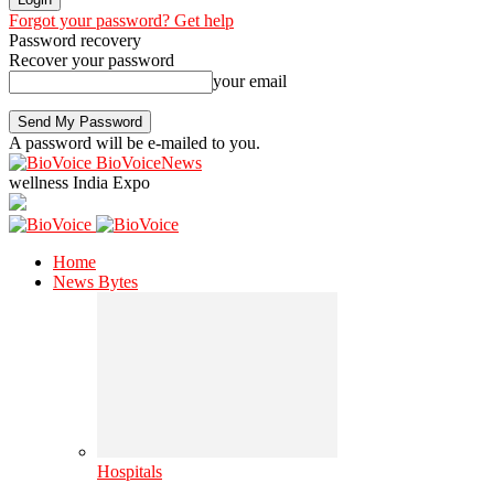
Forgot your password? Get help
Password recovery
Recover your password
your email
A password will be e-mailed to you.
BioVoiceNews
wellness India Expo
Home
News Bytes
Hospitals