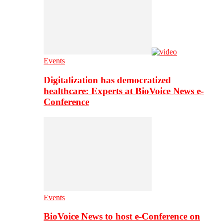
Events
Digitalization has democratized
healthcare: Experts at BioVoice News e-
Conference
Events
BioVoice News to host e-Conference on