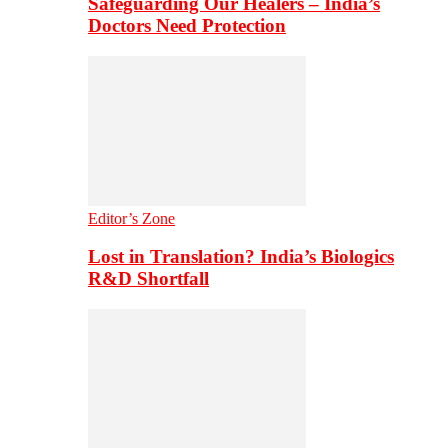
Safeguarding Our Healers – India’s
Doctors Need Protection
Editor’s Zone
Lost in Translation? India’s Biologics
R&D Shortfall