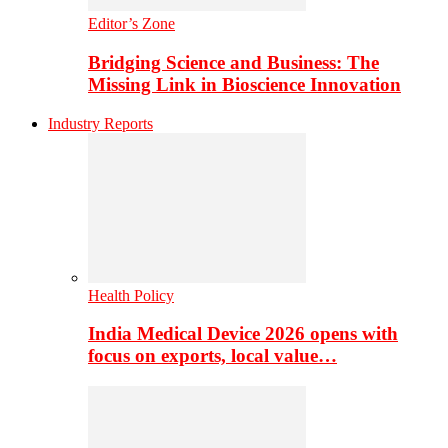
Editor’s Zone
Bridging Science and Business: The
Missing Link in Bioscience Innovation
Industry Reports
Health Policy
India Medical Device 2026 opens with
focus on exports, local value…