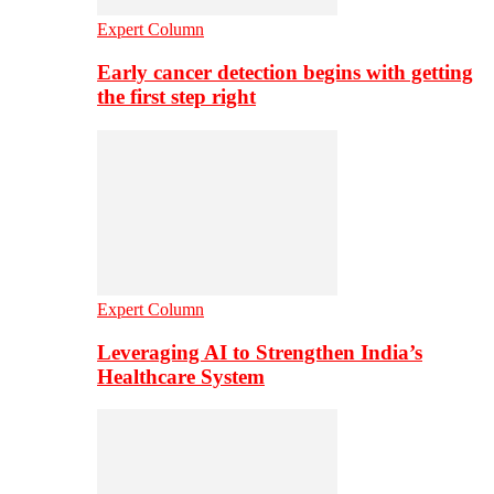
Expert Column
Early cancer detection begins with getting
the first step right
Expert Column
Leveraging AI to Strengthen India’s
Healthcare System