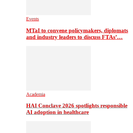
Events
MTaI to convene policymakers, diplomats
and industry leaders to discuss FTAs’…
Academia
HAI Conclave 2026 spotlights responsible
AI adoption in healthcare