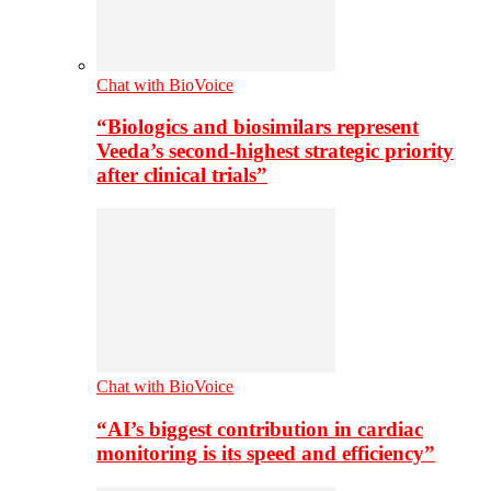
Chat with BioVoice
“Biologics and biosimilars represent
Veeda’s second-highest strategic priority
after clinical trials”
Chat with BioVoice
“AI’s biggest contribution in cardiac
monitoring is its speed and efficiency”