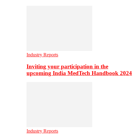
Industry Reports
Inviting your participation in the
upcoming India MedTech Handbook 2024
Industry Reports