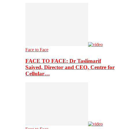
Face to Face
FACE TO FACE: Dr Taslimarif
Saiyed, Director and CEO, Centre for
Cellular…