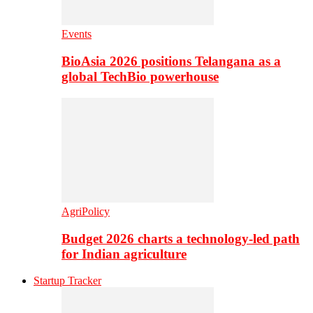
Events
BioAsia 2026 positions Telangana as a
global TechBio powerhouse
AgriPolicy
Budget 2026 charts a technology-led path
for Indian agriculture
Startup Tracker