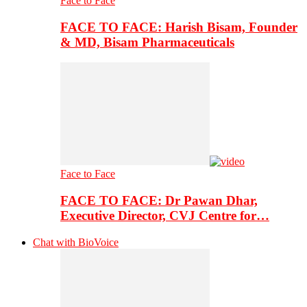
Face to Face
FACE TO FACE: Harish Bisam, Founder
& MD, Bisam Pharmaceuticals
Face to Face
FACE TO FACE: Dr Pawan Dhar,
Executive Director, CVJ Centre for…
Chat with BioVoice