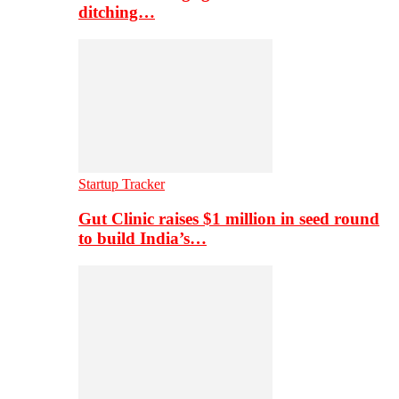
ditching…
Startup Tracker
Gut Clinic raises $1 million in seed round
to build India’s…