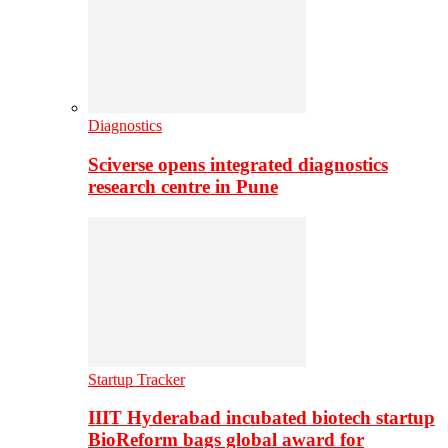
Diagnostics
Sciverse opens integrated diagnostics
research centre in Pune
Startup Tracker
IIIT Hyderabad incubated biotech startup
BioReform bags global award for