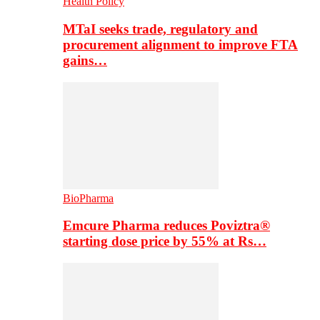
Health Policy
MTaI seeks trade, regulatory and
procurement alignment to improve FTA
gains…
BioPharma
Emcure Pharma reduces Poviztra®
starting dose price by 55% at Rs…