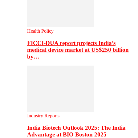
Health Policy
FICCI-DUA report projects India’s
medical device market at US$250 billion
by…
Industry Reports
India Biotech Outlook 2025: The India
Advantage at BIO Boston 2025