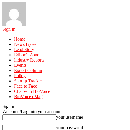
Sign in
Home
News Bytes
Lead Story
Editor’s Zone
Industry Reports
Events
Expert Column
Policy
Startup Tracker
Face to Face
Chat with BioVoice
BioVoice eMag
Sign in
Welcome!
Log into your account
your username
your password