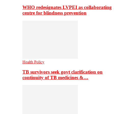
WHO redesignates LVPEI as collaborating
centre for blindness prevention
Health Policy
TB survivors seek govt clarification on
continuity of TB medicines &…