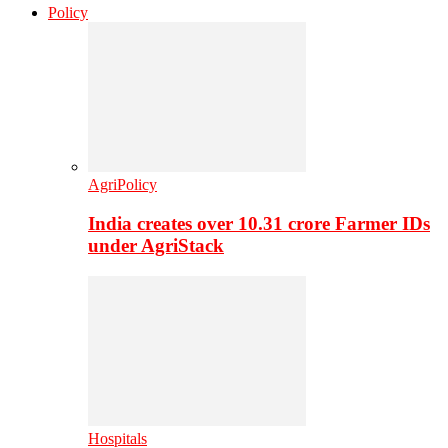
Policy
AgriPolicy
India creates over 10.31 crore Farmer IDs
under AgriStack
Hospitals