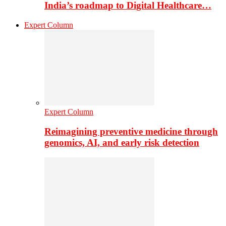
India’s roadmap to Digital Healthcare…
Expert Column
Expert Column
Reimagining preventive medicine through
genomics, AI, and early risk detection