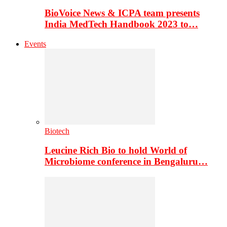
BioVoice News & ICPA team presents
India MedTech Handbook 2023 to…
Events
Biotech
Leucine Rich Bio to hold World of
Microbiome conference in Bengaluru…