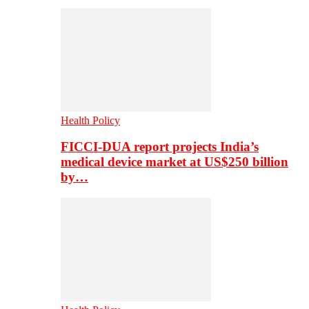
Health Policy
FICCI-DUA report projects India’s
medical device market at US$250 billion
by…