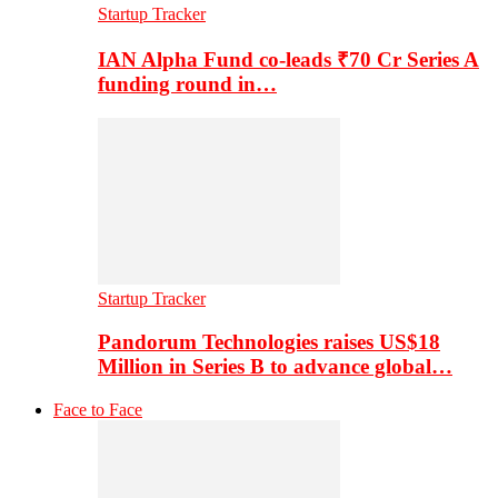
Startup Tracker
IAN Alpha Fund co-leads ₹70 Cr Series A
funding round in…
Startup Tracker
Pandorum Technologies raises US$18
Million in Series B to advance global…
Face to Face