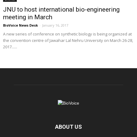
JNU to host international bio-engineering
meeting in March
BioVoice News Desk
-
January 16, 2017
A new series of conference on synthetic biology is being organized at
the convention centre of Jawahar Lal Nehru University on March 26-28,
2017......
ABOUT US