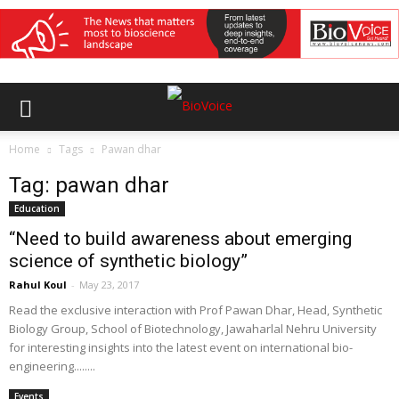
Home
Tags
Pawan dhar
Tag: pawan dhar
Education
“Need to build awareness about emerging
science of synthetic biology”
Rahul Koul
-
May 23, 2017
Read the exclusive interaction with Prof Pawan Dhar, Head, Synthetic
Biology Group, School of Biotechnology, Jawaharlal Nehru University
for interesting insights into the latest event on international bio-
engineering........
Events