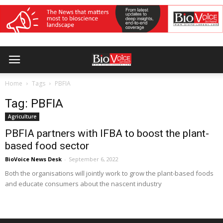
Home
Tags
PBFIA
Tag: PBFIA
Agriculture
PBFIA partners with IFBA to boost the plant-
based food sector
BioVoice News Desk
-
September 6, 2022
Both the organisations will jointly work to grow the plant-based foods
and educate consumers about the nascent industry