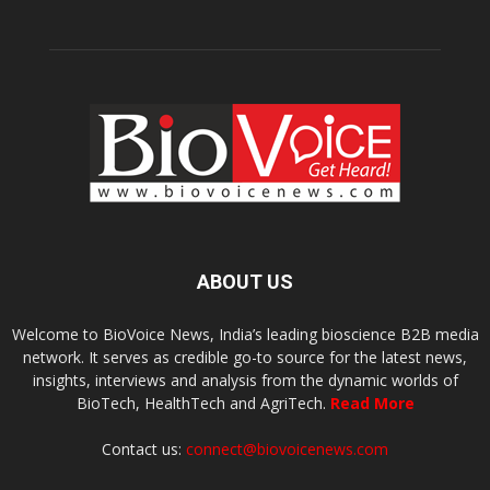
ABOUT US
Welcome to BioVoice News, India’s leading bioscience B2B media
network. It serves as credible go-to source for the latest news,
insights, interviews and analysis from the dynamic worlds of
BioTech, HealthTech and AgriTech.
Read More
Contact us:
connect@biovoicenews.com