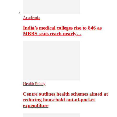
Academia
India’s medical colleges rise to 846 as
MBBS seats reach nearly…
Health Policy
Centre outlines health schemes aimed at
reducing household out-of-pocket
expenditure