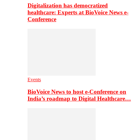
Digitalization has democratized
healthcare: Experts at BioVoice News e-
Conference
Events
BioVoice News to host e-Conference on
India’s roadmap to Digital Healthcare…