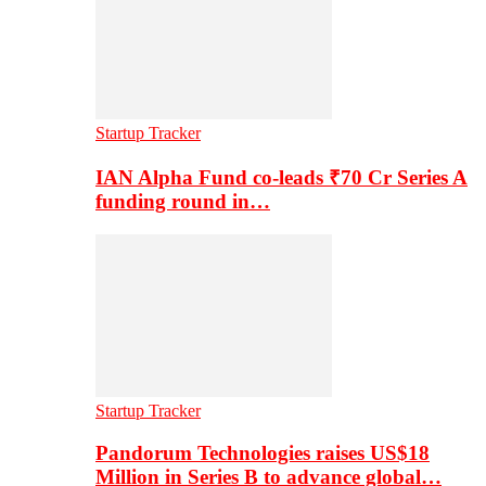
Startup Tracker
IAN Alpha Fund co-leads ₹70 Cr Series A
funding round in…
Startup Tracker
Pandorum Technologies raises US$18
Million in Series B to advance global…