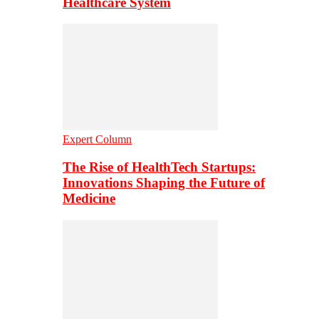
Healthcare System
Expert Column
The Rise of HealthTech Startups:
Innovations Shaping the Future of
Medicine