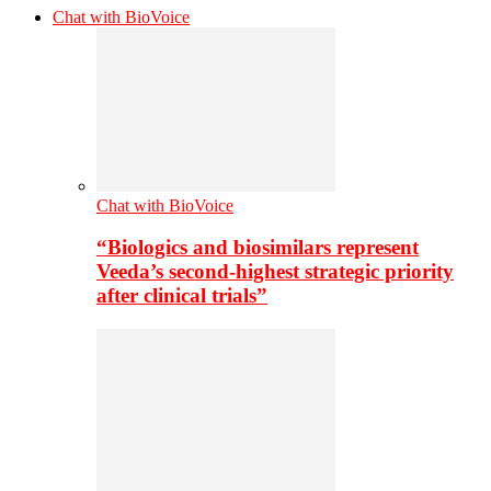
Chat with BioVoice
Chat with BioVoice
“Biologics and biosimilars represent
Veeda’s second-highest strategic priority
after clinical trials”