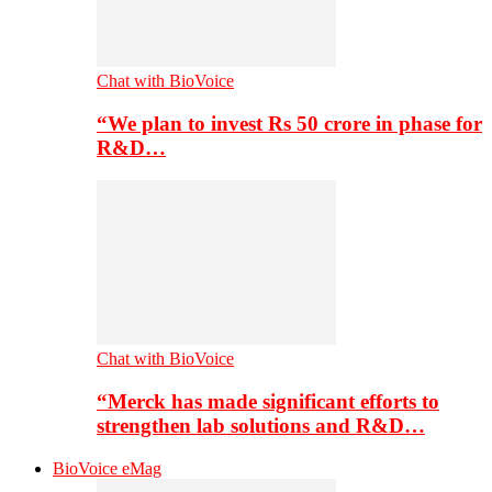
Chat with BioVoice
“We plan to invest Rs 50 crore in phase for
R&D…
Chat with BioVoice
“Merck has made significant efforts to
strengthen lab solutions and R&D…
BioVoice eMag