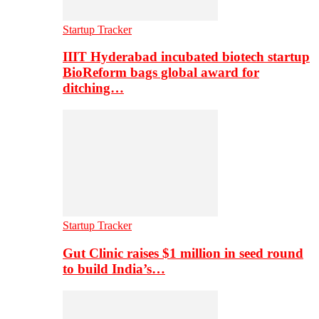
Startup Tracker
IIIT Hyderabad incubated biotech startup
BioReform bags global award for
ditching…
Startup Tracker
Gut Clinic raises $1 million in seed round
to build India’s…