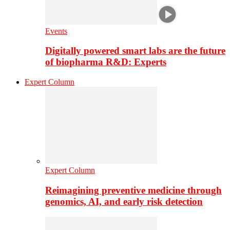
Events
Digitally powered smart labs are the future
of biopharma R&D: Experts
Expert Column
Expert Column
Reimagining preventive medicine through
genomics, AI, and early risk detection