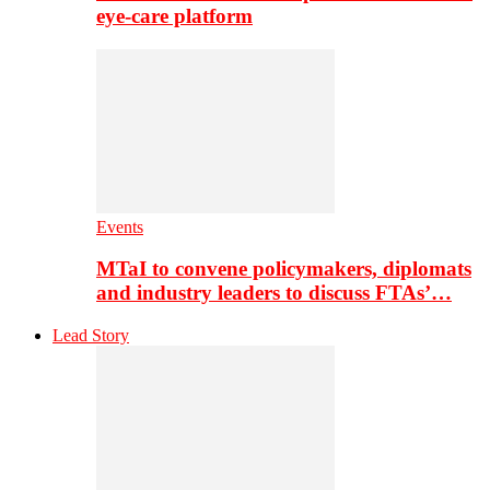
eye-care platform
Events
MTaI to convene policymakers, diplomats
and industry leaders to discuss FTAs’…
Lead Story