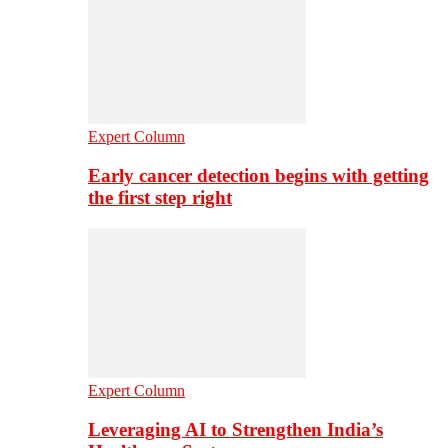
Expert Column
Early cancer detection begins with getting
the first step right
Expert Column
Leveraging AI to Strengthen India’s