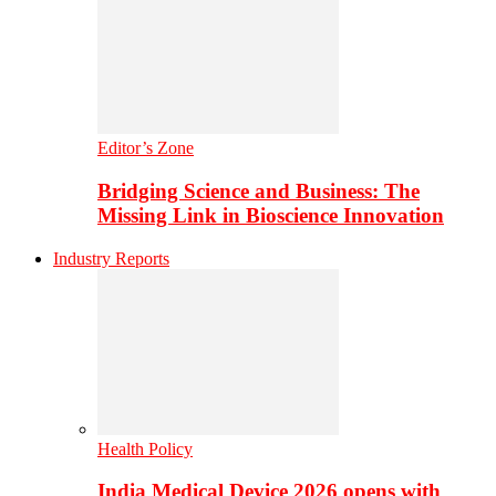
Editor’s Zone
Bridging Science and Business: The
Missing Link in Bioscience Innovation
Industry Reports
Health Policy
India Medical Device 2026 opens with