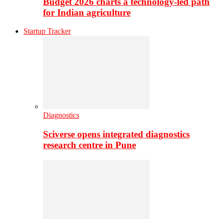
Budget 2026 charts a technology-led path
for Indian agriculture
Startup Tracker
Diagnostics
Sciverse opens integrated diagnostics
research centre in Pune