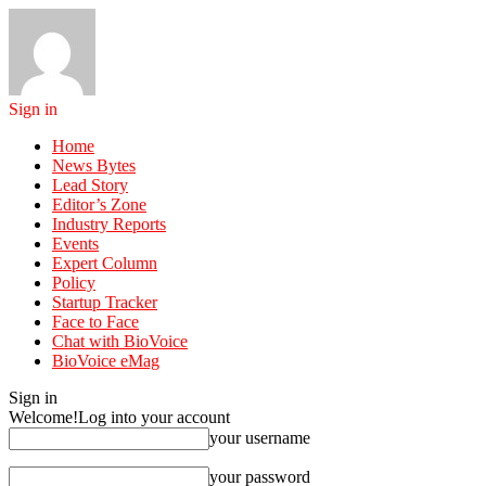
Sign in
Home
News Bytes
Lead Story
Editor’s Zone
Industry Reports
Events
Expert Column
Policy
Startup Tracker
Face to Face
Chat with BioVoice
BioVoice eMag
Sign in
Welcome!
Log into your account
your username
your password