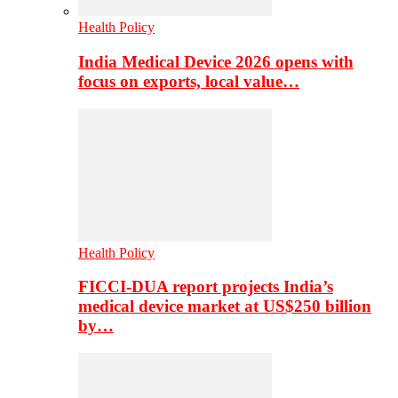
Health Policy
India Medical Device 2026 opens with
focus on exports, local value…
Health Policy
FICCI-DUA report projects India’s
medical device market at US$250 billion
by…