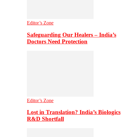
Editor’s Zone
Safeguarding Our Healers – India’s
Doctors Need Protection
Editor’s Zone
Lost in Translation? India’s Biologics
R&D Shortfall