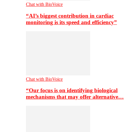
Chat with BioVoice
“AI’s biggest contribution in cardiac
monitoring is its speed and efficiency”
Chat with BioVoice
“Our focus is on identifying biological
mechanisms that may offer alternative…