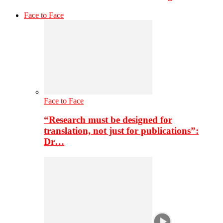
Face to Face
Face to Face
“Research must be designed for
translation, not just for publications”:
Dr…