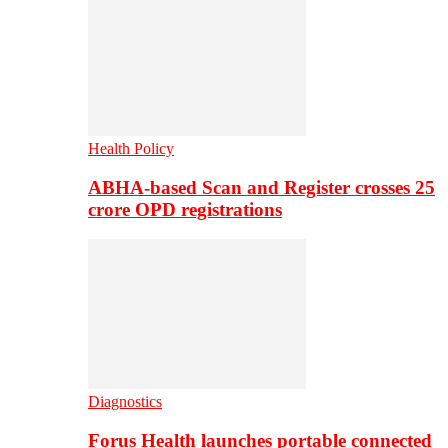
Health Policy
ABHA-based Scan and Register crosses 25
crore OPD registrations
Diagnostics
Forus Health launches portable connected