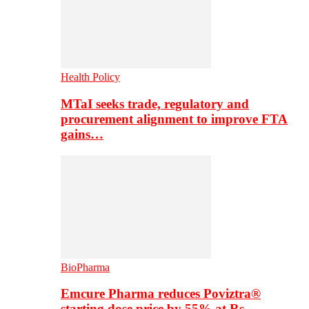
Health Policy
MTaI seeks trade, regulatory and
procurement alignment to improve FTA
gains…
BioPharma
Emcure Pharma reduces Poviztra®
starting dose price by 55% at Rs…