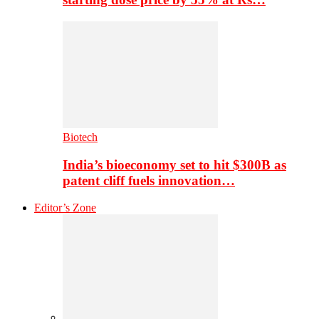
Biotech
India’s bioeconomy set to hit $300B as
patent cliff fuels innovation…
Editor’s Zone