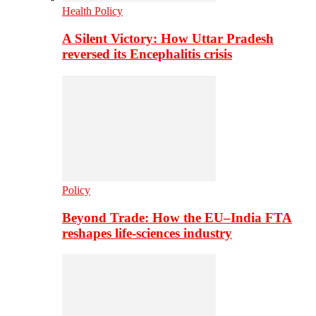
Health Policy
A Silent Victory: How Uttar Pradesh
reversed its Encephalitis crisis
Policy
Beyond Trade: How the EU–India FTA
reshapes life-sciences industry