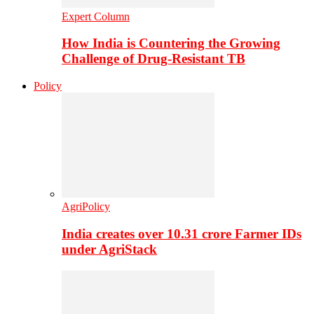
Expert Column
How India is Countering the Growing
Challenge of Drug-Resistant TB
Policy
AgriPolicy
India creates over 10.31 crore Farmer IDs
under AgriStack