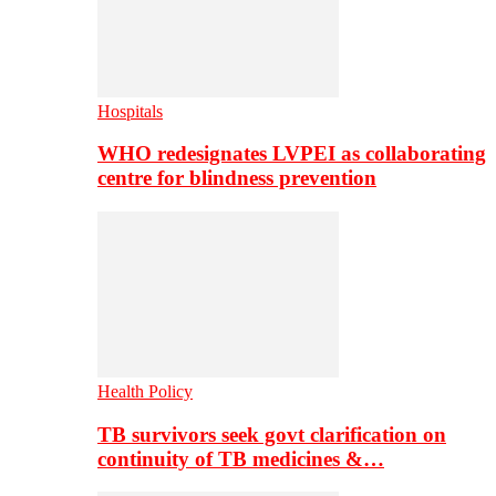
Hospitals
WHO redesignates LVPEI as collaborating
centre for blindness prevention
Health Policy
TB survivors seek govt clarification on
continuity of TB medicines &…