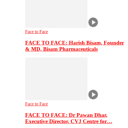
Face to Face
FACE TO FACE: Harish Bisam, Founder
& MD, Bisam Pharmaceuticals
Face to Face
FACE TO FACE: Dr Pawan Dhar,
Executive Director, CVJ Centre for…