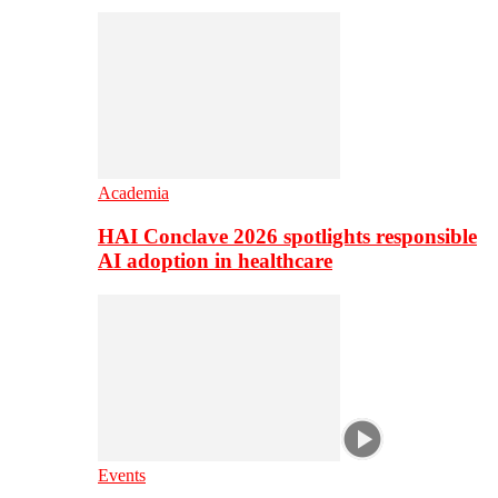
Academia
HAI Conclave 2026 spotlights responsible
AI adoption in healthcare
Events