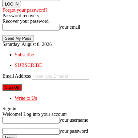
Forgot your password?
Password recovery
Recover your password
your email
Saturday, August 8, 2026
Subscribe
SUBSCRIBE
Email Address
Write to Us
Sign in
Welcome! Log into your account
your username
your password