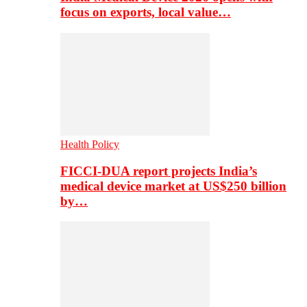
focus on exports, local value…
Health Policy
FICCI-DUA report projects India’s
medical device market at US$250 billion
by…