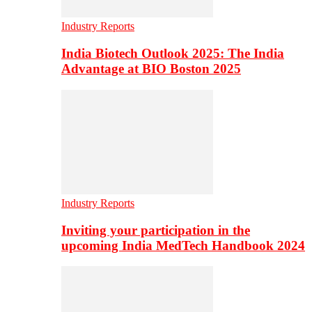
Industry Reports
India Biotech Outlook 2025: The India
Advantage at BIO Boston 2025
Industry Reports
Inviting your participation in the
upcoming India MedTech Handbook 2024