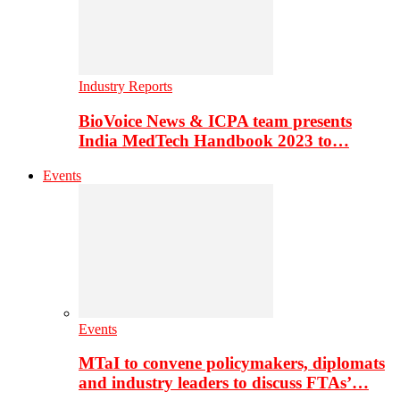
Industry Reports
BioVoice News & ICPA team presents
India MedTech Handbook 2023 to…
Events
Events
MTaI to convene policymakers, diplomats
and industry leaders to discuss FTAs’…