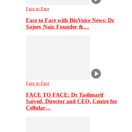
Face to Face
Face to Face with BioVoice News: Dr
Sajeev Nair, Founder &…
Face to Face
FACE TO FACE: Dr Taslimarif
Saiyed, Director and CEO, Centre for
Cellular…