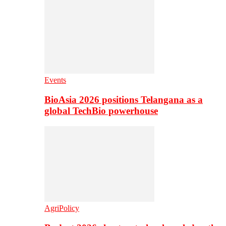
Events
BioAsia 2026 positions Telangana as a
global TechBio powerhouse
AgriPolicy