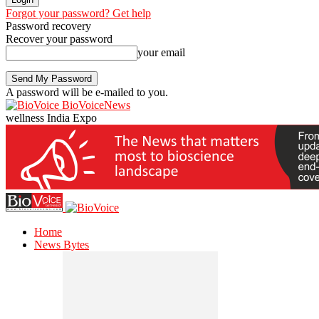
Forgot your password? Get help
Password recovery
Recover your password
your email
A password will be e-mailed to you.
BioVoiceNews
wellness India Expo
Home
News Bytes