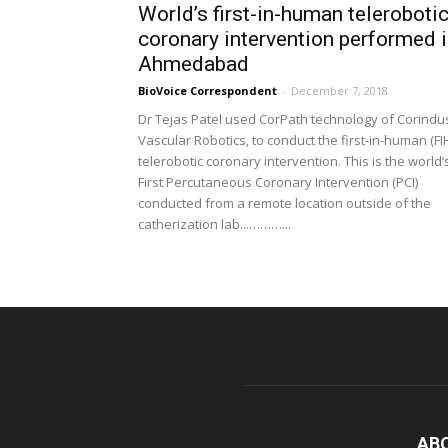
World’s first-in-human teleroboti
coronary intervention performed 
Ahmedabad
BioVoice Correspondent
-
December 7, 2018
Dr Tejas Patel used CorPath technology of Corindu
Vascular Robotics, to conduct the first-in-human (FI
telerobotic coronary intervention. This is the world’
First Percutaneous Coronary Intervention (PCI)
conducted from a remote location outside of the
catherization lab...………...
AB