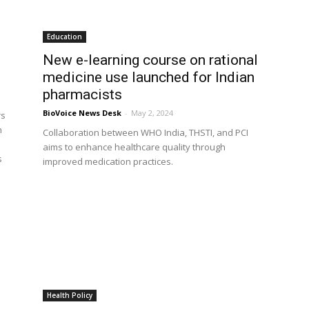
Education
New e-learning course on rational
medicine use launched for Indian
pharmacists
BioVoice News Desk
-
May 2, 2024
rs
h
Collaboration between WHO India, THSTI, and PCI
aims to enhance healthcare quality through
s
improved medication practices.
Health Policy