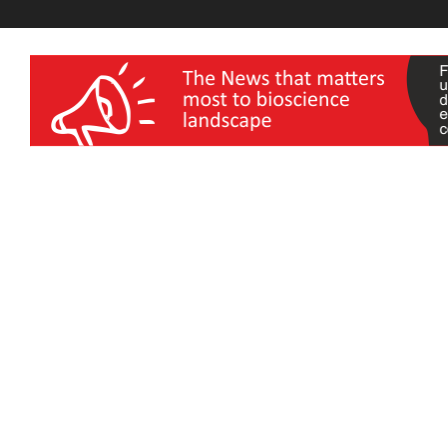
wellness India Expo