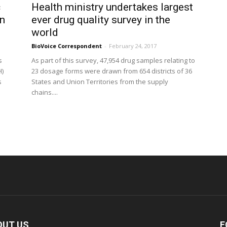
c
Health ministry undertakes largest
in
ever drug quality survey in the
world
BioVoice Correspondent
-
February 24, 2017
s
As part of this survey, 47,954 drug samples relating to
H)
23 dosage forms were drawn from 654 districts of 36
s
States and Union Territories from the supply
chains....
OUT US
F