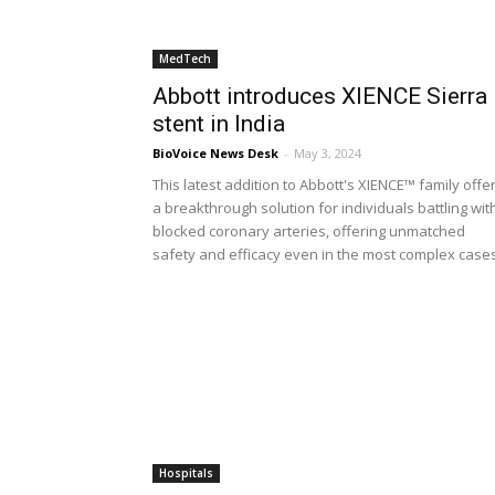
MedTech
Abbott introduces XIENCE Sierra
stent in India
BioVoice News Desk
-
May 3, 2024
This latest addition to Abbott's XIENCE™ family offe
a breakthrough solution for individuals battling wit
blocked coronary arteries, offering unmatched
safety and efficacy even in the most complex case
Hospitals