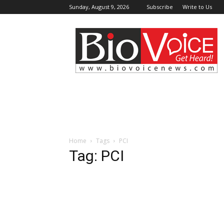
Sunday, August 9, 2026
Subscribe
Write to Us
BioVoiceNews
Home
Tags
PCI
Tag: PCI