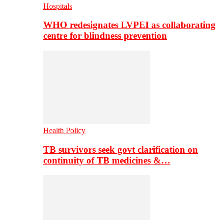
Hospitals
WHO redesignates LVPEI as collaborating
centre for blindness prevention
Health Policy
TB survivors seek govt clarification on
continuity of TB medicines &…