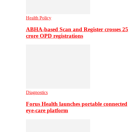
Health Policy
ABHA-based Scan and Register crosses 25
crore OPD registrations
Diagnostics
Forus Health launches portable connected
eye-care platform