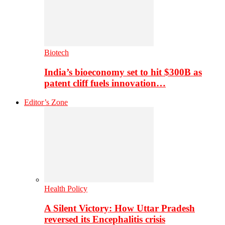
Biotech
India’s bioeconomy set to hit $300B as
patent cliff fuels innovation…
Editor’s Zone
Health Policy
A Silent Victory: How Uttar Pradesh
reversed its Encephalitis crisis