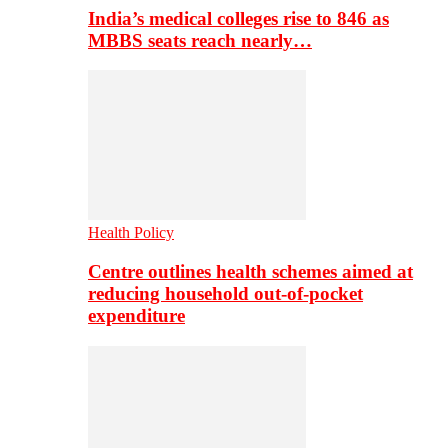
India’s medical colleges rise to 846 as
MBBS seats reach nearly…
Health Policy
Centre outlines health schemes aimed at
reducing household out-of-pocket
expenditure