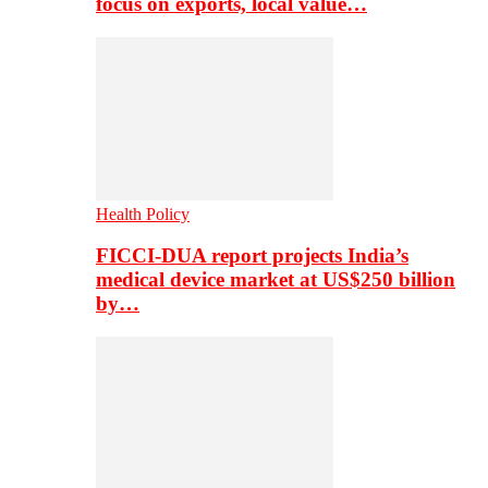
focus on exports, local value…
Health Policy
FICCI-DUA report projects India’s
medical device market at US$250 billion
by…