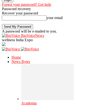
Forgot your password? Get help
Password recovery
Recover your password
your email
A password will be e-mailed to you.
BioVoiceNews
wellness India Expo
Home
News Bytes
Academia