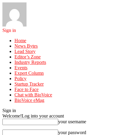
Sign in
Home
News Bytes
Lead Story
Editor’s Zone
Industry Reports
Events
Expert Column
Policy
Startup Tracker
Face to Face
Chat with BioVoice
BioVoice eMag
Sign in
Welcome!
Log into your account
your username
your password