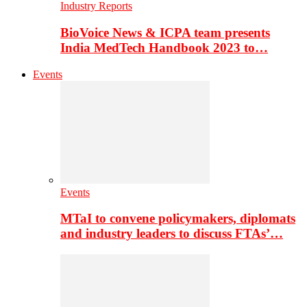
Industry Reports
BioVoice News & ICPA team presents
India MedTech Handbook 2023 to…
Events
Events
MTaI to convene policymakers, diplomats
and industry leaders to discuss FTAs’…