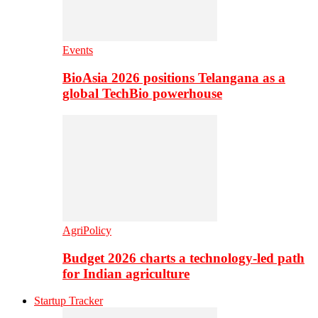
Events
BioAsia 2026 positions Telangana as a
global TechBio powerhouse
AgriPolicy
Budget 2026 charts a technology-led path
for Indian agriculture
Startup Tracker