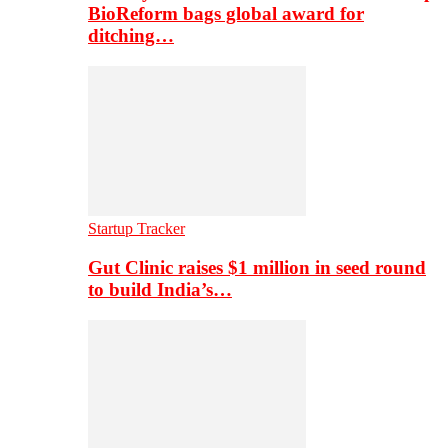
BioReform bags global award for
ditching…
Startup Tracker
Gut Clinic raises $1 million in seed round
to build India’s…