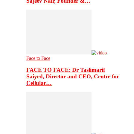
Sajeev Nair, Founder &…
Face to Face
FACE TO FACE: Dr Taslimarif
Saiyed, Director and CEO, Centre for
Cellular…