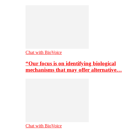
Chat with BioVoice
“Our focus is on identifying biological
mechanisms that may offer alternative…
Chat with BioVoice