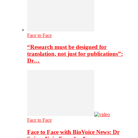
Face to Face
“Research must be designed for
translation, not just for publications”:
Dr…
Face to Face
Face to Face with BioVoice News: Dr