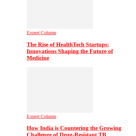
Expert Column
The Rise of HealthTech Startups:
Innovations Shaping the Future of
Medicine
Expert Column
How India is Countering the Growing
Challenge of Drug-Resistant TB