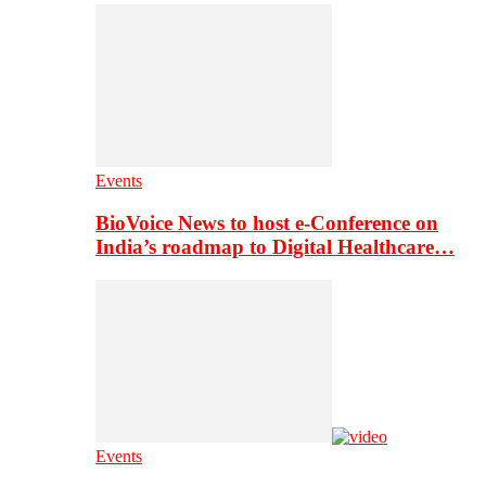
Events
BioVoice News to host e-Conference on
India’s roadmap to Digital Healthcare…
Events