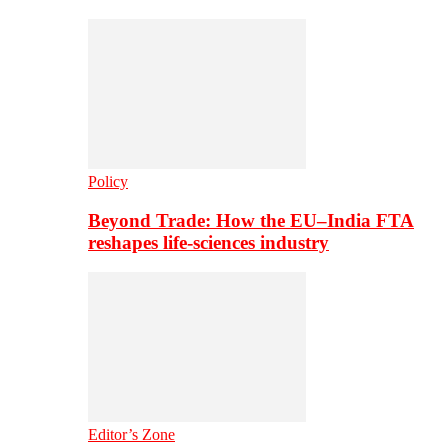
Policy
Beyond Trade: How the EU–India FTA
reshapes life-sciences industry
Editor’s Zone