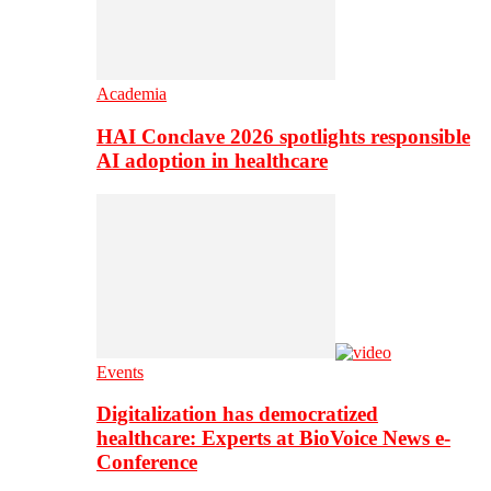
Academia
HAI Conclave 2026 spotlights responsible
AI adoption in healthcare
Events
Digitalization has democratized
healthcare: Experts at BioVoice News e-
Conference