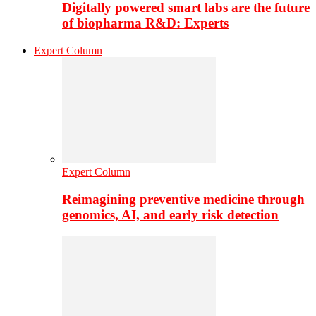
Digitally powered smart labs are the future
of biopharma R&D: Experts
Expert Column
Expert Column
Reimagining preventive medicine through
genomics, AI, and early risk detection