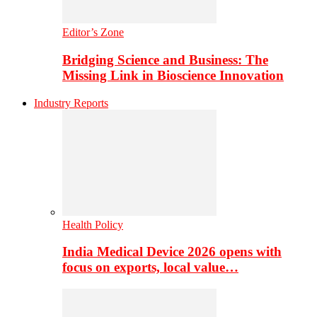
Editor’s Zone
Bridging Science and Business: The
Missing Link in Bioscience Innovation
Industry Reports
Health Policy
India Medical Device 2026 opens with
focus on exports, local value…