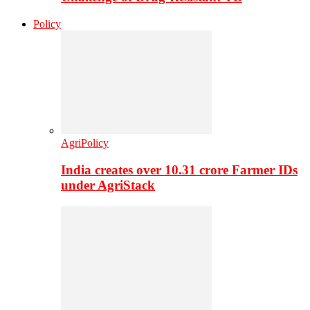
Policy
AgriPolicy
India creates over 10.31 crore Farmer IDs
under AgriStack