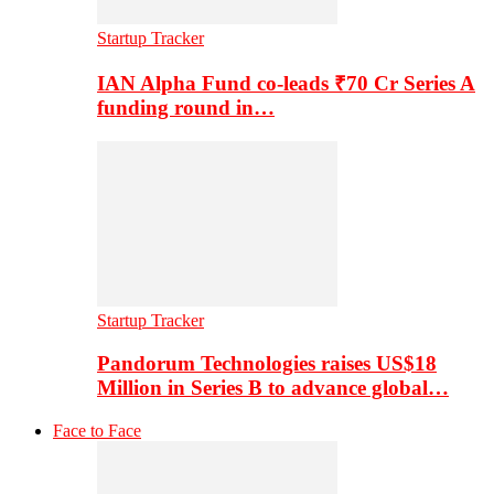
Startup Tracker
IAN Alpha Fund co-leads ₹70 Cr Series A
funding round in…
Startup Tracker
Pandorum Technologies raises US$18
Million in Series B to advance global…
Face to Face