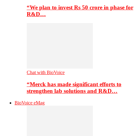
“We plan to invest Rs 50 crore in phase for
R&D…
Chat with BioVoice
“Merck has made significant efforts to
strengthen lab solutions and R&D…
BioVoice eMag