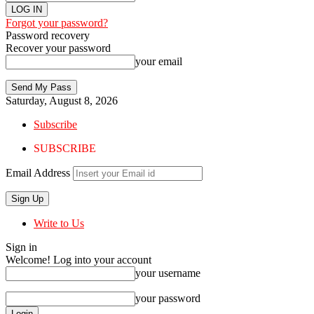
Forgot your password?
Password recovery
Recover your password
your email
Saturday, August 8, 2026
Subscribe
SUBSCRIBE
Email Address
Write to Us
Sign in
Welcome! Log into your account
your username
your password