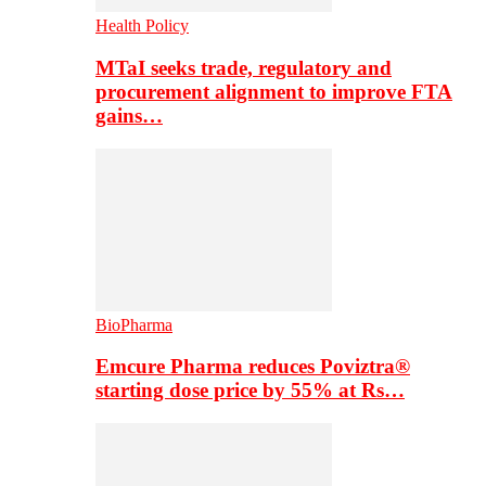
Health Policy
MTaI seeks trade, regulatory and
procurement alignment to improve FTA
gains…
BioPharma
Emcure Pharma reduces Poviztra®
starting dose price by 55% at Rs…