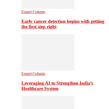
Expert Column
Early cancer detection begins with getting
the first step right
Expert Column
Leveraging AI to Strengthen India’s
Healthcare System