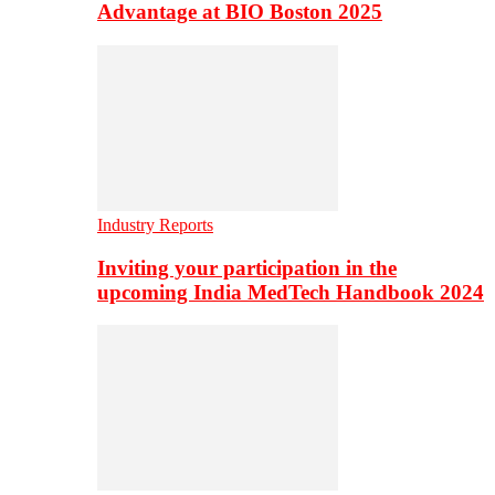
Advantage at BIO Boston 2025
Industry Reports
Inviting your participation in the
upcoming India MedTech Handbook 2024