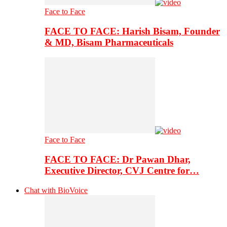
Face to Face
FACE TO FACE: Harish Bisam, Founder
& MD, Bisam Pharmaceuticals
Face to Face
FACE TO FACE: Dr Pawan Dhar,
Executive Director, CVJ Centre for…
Chat with BioVoice