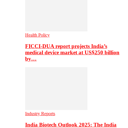
Health Policy
FICCI-DUA report projects India’s
medical device market at US$250 billion
by…
Industry Reports
India Biotech Outlook 2025: The India