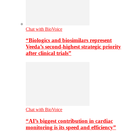
Chat with BioVoice
“Biologics and biosimilars represent
Veeda’s second-highest strategic priority
after clinical trials”
Chat with BioVoice
“AI’s biggest contribution in cardiac
monitoring is its speed and efficiency”