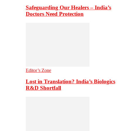
Safeguarding Our Healers – India’s
Doctors Need Protection
Editor’s Zone
Lost in Translation? India’s Biologics
R&D Shortfall