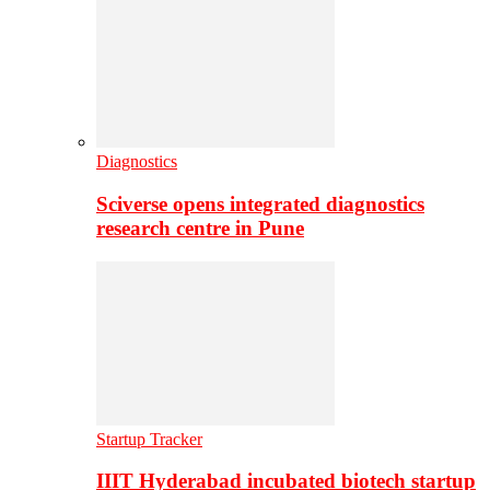
Diagnostics
Sciverse opens integrated diagnostics
research centre in Pune
Startup Tracker
IIIT Hyderabad incubated biotech startup