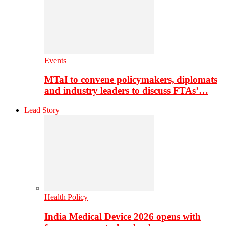
Events
MTaI to convene policymakers, diplomats
and industry leaders to discuss FTAs’…
Lead Story
Health Policy
India Medical Device 2026 opens with