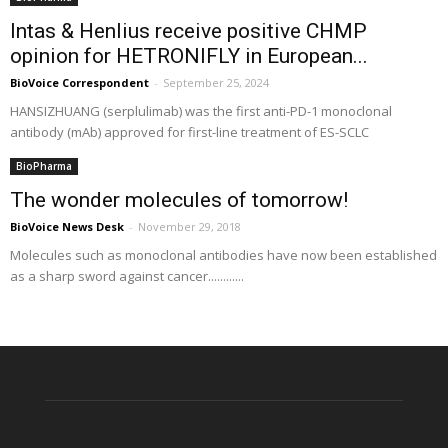
Intas & Henlius receive positive CHMP
opinion for HETRONIFLY in European...
BioVoice Correspondent
-
September 25, 2024
HANSIZHUANG (serplulimab) was the first anti-PD-1 monoclonal
antibody (mAb) approved for first-line treatment of ES-SCLC
BioPharma
The wonder molecules of tomorrow!
BioVoice News Desk
-
November 29, 2018
Molecules such as monoclonal antibodies have now been established
as a sharp sword against cancer............