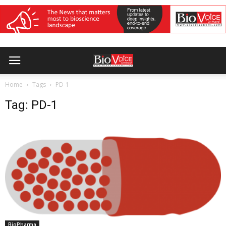
Home
Tags
PD-1
Tag: PD-1
BioPharma