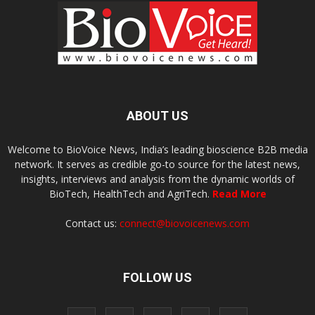
ABOUT US
Welcome to BioVoice News, India’s leading bioscience B2B media
network. It serves as credible go-to source for the latest news,
insights, interviews and analysis from the dynamic worlds of
BioTech, HealthTech and AgriTech.
Read More
Contact us:
connect@biovoicenews.com
FOLLOW US