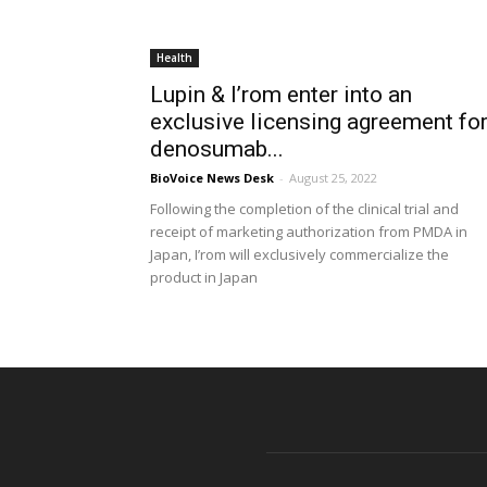
Health
Lupin & I’rom enter into an
exclusive licensing agreement fo
denosumab...
BioVoice News Desk
-
August 25, 2022
Following the completion of the clinical trial and
receipt of marketing authorization from PMDA in
Japan, I’rom will exclusively commercialize the
product in Japan