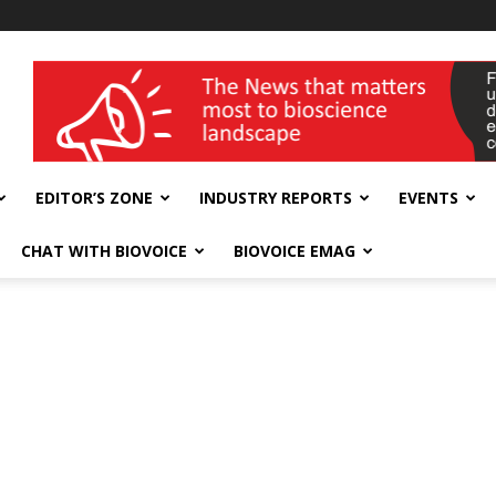
wellness India Expo
EDITOR’S ZONE
INDUSTRY REPORTS
EVENTS
CHAT WITH BIOVOICE
BIOVOICE EMAG