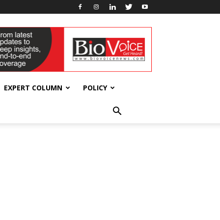
EXPERT COLUMN
POLICY