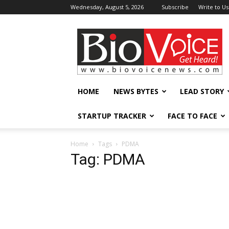
Wednesday, August 5, 2026
Subscribe
Write to Us
BioVoiceNews
HOME
NEWS BYTES
LEAD STORY
STARTUP TRACKER
FACE TO FACE
Home
Tags
PDMA
Tag: PDMA