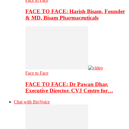
Face to Face
FACE TO FACE: Harish Bisam, Founder
& MD, Bisam Pharmaceuticals
Face to Face
FACE TO FACE: Dr Pawan Dhar,
Executive Director, CVJ Centre for…
Chat with BioVoice