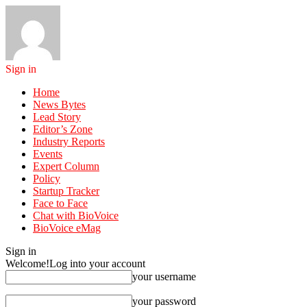
Sign in
Home
News Bytes
Lead Story
Editor’s Zone
Industry Reports
Events
Expert Column
Policy
Startup Tracker
Face to Face
Chat with BioVoice
BioVoice eMag
Sign in
Welcome!
Log into your account
your username
your password