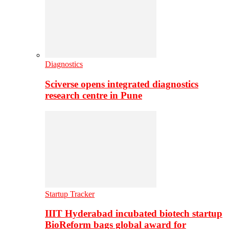
Diagnostics
Sciverse opens integrated diagnostics
research centre in Pune
Startup Tracker
IIIT Hyderabad incubated biotech startup
BioReform bags global award for