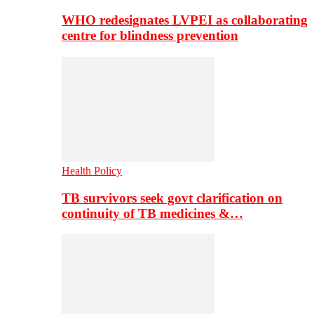
WHO redesignates LVPEI as collaborating
centre for blindness prevention
Health Policy
TB survivors seek govt clarification on
continuity of TB medicines &…