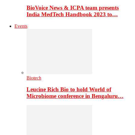
BioVoice News & ICPA team presents
India MedTech Handbook 2023 to…
Events
Biotech
Leucine Rich Bio to hold World of
Microbiome conference in Bengaluru…