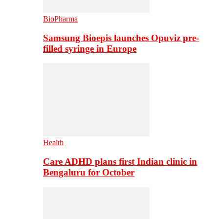
BioPharma
Samsung Bioepis launches Opuviz pre-
filled syringe in Europe
Health
Care ADHD plans first Indian clinic in
Bengaluru for October