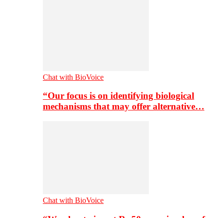
Chat with BioVoice
“Our focus is on identifying biological
mechanisms that may offer alternative…
Chat with BioVoice