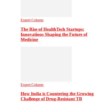
Expert Column
The Rise of HealthTech Startups:
Innovations Shaping the Future of
Medicine
Expert Column
How India is Countering the Growing
Challenge of Drug-Resistant TB