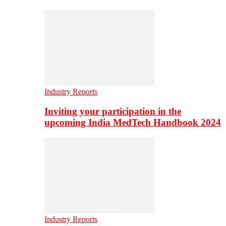
Industry Reports
Inviting your participation in the
upcoming India MedTech Handbook 2024
Industry Reports