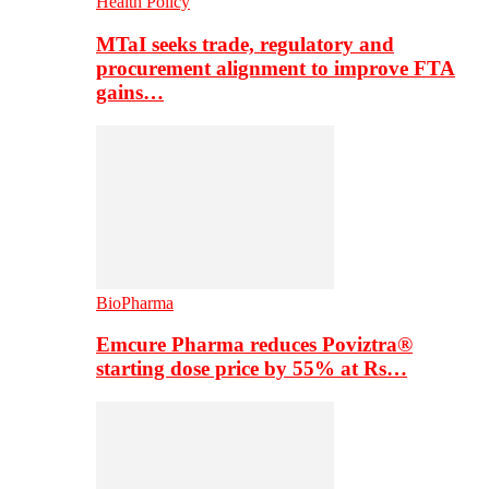
Health Policy
MTaI seeks trade, regulatory and
procurement alignment to improve FTA
gains…
BioPharma
Emcure Pharma reduces Poviztra®
starting dose price by 55% at Rs…