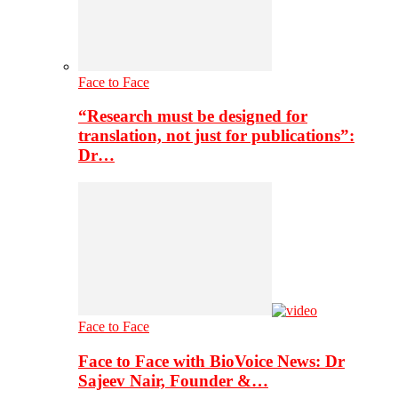
Face to Face
“Research must be designed for
translation, not just for publications”:
Dr…
Face to Face
Face to Face with BioVoice News: Dr
Sajeev Nair, Founder &…