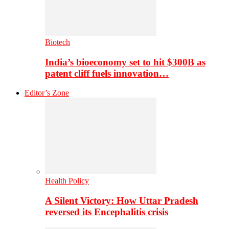
Biotech
India’s bioeconomy set to hit $300B as
patent cliff fuels innovation…
Editor’s Zone
Health Policy
A Silent Victory: How Uttar Pradesh
reversed its Encephalitis crisis