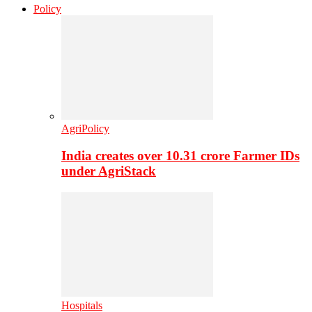
Policy
AgriPolicy
India creates over 10.31 crore Farmer IDs
under AgriStack
Hospitals