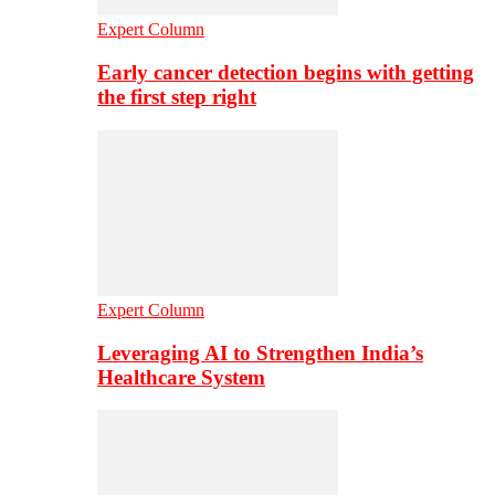
Expert Column
Early cancer detection begins with getting
the first step right
Expert Column
Leveraging AI to Strengthen India’s
Healthcare System