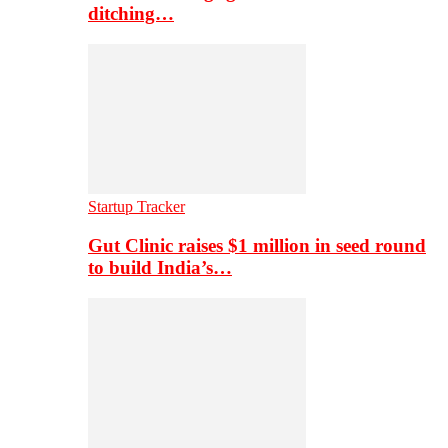
ditching…
Startup Tracker
Gut Clinic raises $1 million in seed round
to build India’s…