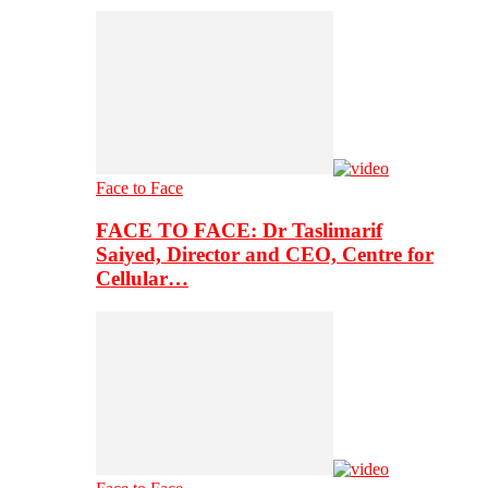
Face to Face
FACE TO FACE: Dr Taslimarif
Saiyed, Director and CEO, Centre for
Cellular…