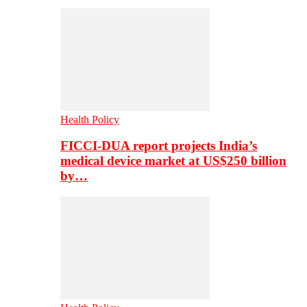
Health Policy
FICCI-DUA report projects India’s
medical device market at US$250 billion
by…