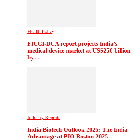
Health Policy
FICCI-DUA report projects India’s
medical device market at US$250 billion
by…
Industry Reports
India Biotech Outlook 2025: The India
Advantage at BIO Boston 2025