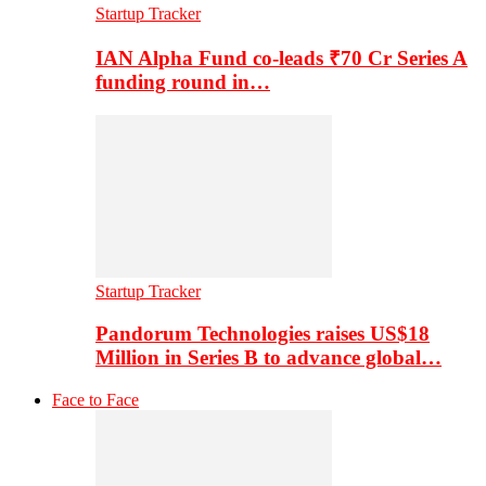
Startup Tracker
IAN Alpha Fund co-leads ₹70 Cr Series A
funding round in…
Startup Tracker
Pandorum Technologies raises US$18
Million in Series B to advance global…
Face to Face