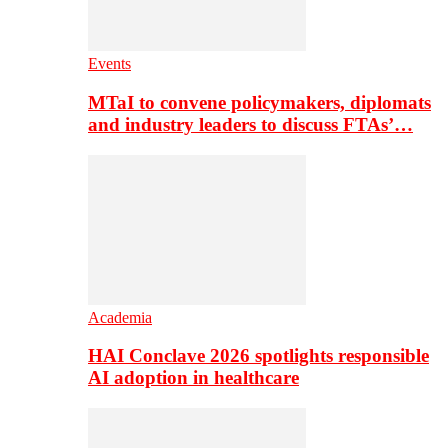
Events
MTaI to convene policymakers, diplomats
and industry leaders to discuss FTAs’…
Academia
HAI Conclave 2026 spotlights responsible
AI adoption in healthcare