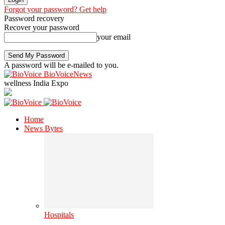
Forgot your password? Get help
Password recovery
Recover your password
your email
A password will be e-mailed to you.
BioVoiceNews
wellness India Expo
Home
News Bytes
Hospitals