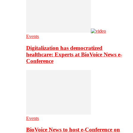
Events
Digitalization has democratized
healthcare: Experts at BioVoice News e-
Conference
Events
BioVoice News to host e-Conference on