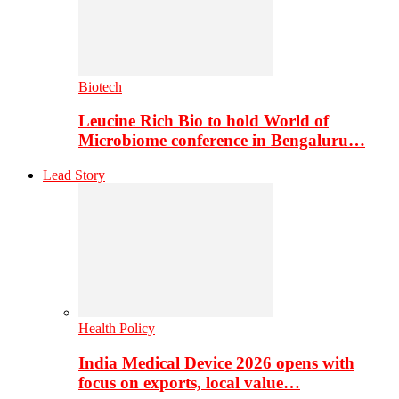
Biotech
Leucine Rich Bio to hold World of
Microbiome conference in Bengaluru…
Lead Story
Health Policy
India Medical Device 2026 opens with
focus on exports, local value…