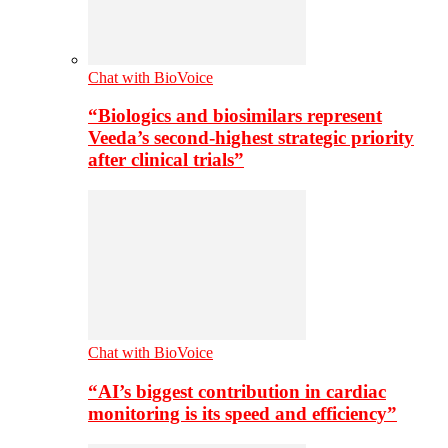
Chat with BioVoice
“Biologics and biosimilars represent
Veeda’s second-highest strategic priority
after clinical trials”
Chat with BioVoice
“AI’s biggest contribution in cardiac
monitoring is its speed and efficiency”