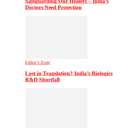
Safeguarding Our Healers – India’s
Doctors Need Protection
Editor’s Zone
Lost in Translation? India’s Biologics
R&D Shortfall