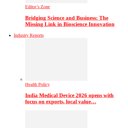
Editor’s Zone
Bridging Science and Business: The
Missing Link in Bioscience Innovation
Industry Reports
Health Policy
India Medical Device 2026 opens with
focus on exports, local value…