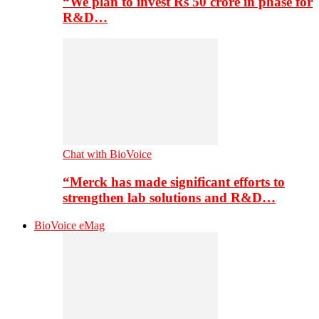
“We plan to invest Rs 50 crore in phase for
R&D…
Chat with BioVoice
“Merck has made significant efforts to
strengthen lab solutions and R&D…
BioVoice eMag