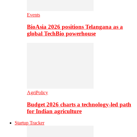
Events
BioAsia 2026 positions Telangana as a
global TechBio powerhouse
AgriPolicy
Budget 2026 charts a technology-led path
for Indian agriculture
Startup Tracker