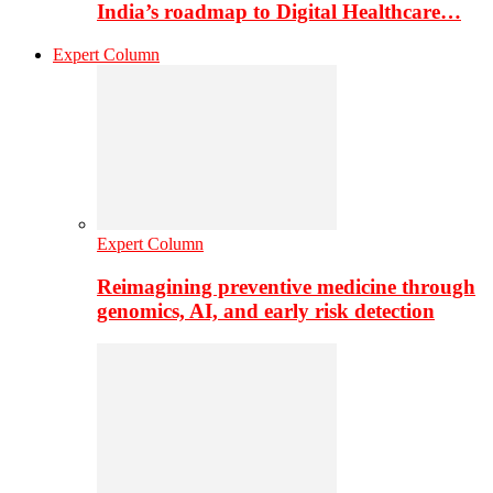
India’s roadmap to Digital Healthcare…
Expert Column
Expert Column
Reimagining preventive medicine through
genomics, AI, and early risk detection