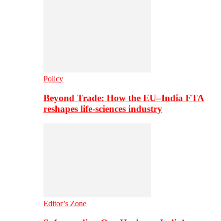
Policy
Beyond Trade: How the EU–India FTA
reshapes life-sciences industry
Editor’s Zone