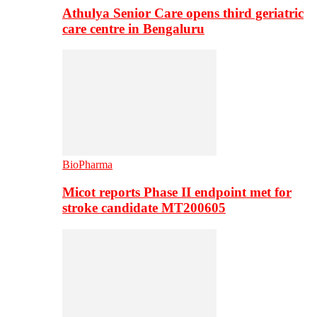
Athulya Senior Care opens third geriatric
care centre in Bengaluru
BioPharma
Micot reports Phase II endpoint met for
stroke candidate MT200605