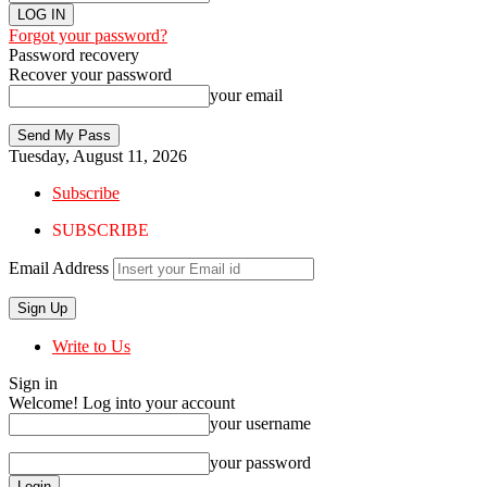
Forgot your password?
Password recovery
Recover your password
your email
Tuesday, August 11, 2026
Subscribe
SUBSCRIBE
Email Address
Write to Us
Sign in
Welcome! Log into your account
your username
your password