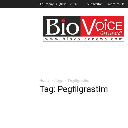
Thursday, August 6, 2026
Subscribe
Write to Us
BioVoiceNews
Home
Tags
Pegfilgrastim
Tag: Pegfilgrastim