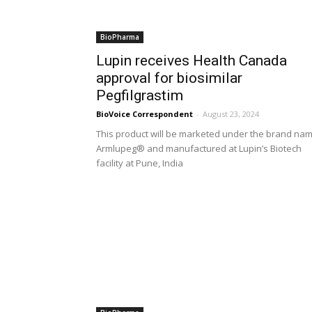
BioPharma
Lupin receives Health Canada
approval for biosimilar
Pegfilgrastim
BioVoice Correspondent
-
August 23, 2024
This product will be marketed under the brand na
Armlupeg® and manufactured at Lupin’s Biotech
facility at Pune, India