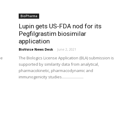
BioPharma
Lupin gets US-FDA nod for its
Pegfilgrastim biosimilar
application
BioVoice News Desk
-
June 2, 2021
me
The Biologics License Application (BLA) submission is
supported by similarity data from analytical,
pharmacokinetic, pharmacodynamic and
immunogenicity studies........................