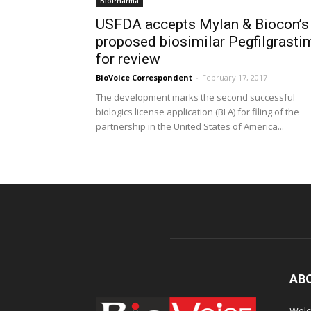
BioPharma
USFDA accepts Mylan & Biocon’s
proposed biosimilar Pegfilgrasti
for review
BioVoice Correspondent
-
February 17, 2017
The development marks the second successful
biologics license application (BLA) for filing of the
partnership in the United States of America...
AB
Welc