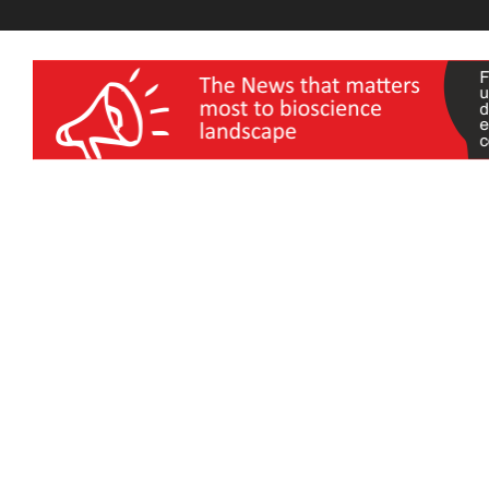
wellness India Expo