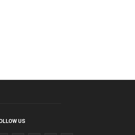
OLLOW US