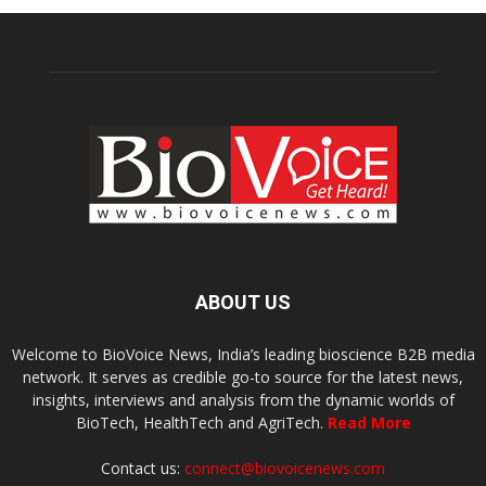
ABOUT US
Welcome to BioVoice News, India’s leading bioscience B2B media
network. It serves as credible go-to source for the latest news,
insights, interviews and analysis from the dynamic worlds of
BioTech, HealthTech and AgriTech.
Read More
Contact us:
connect@biovoicenews.com