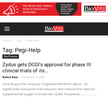
Home
Tags
Pegi-Help
Tag: Pegi-Help
BioPharma
Zydus gets DCGI’s approval for phase III
clinical trials of its...
Rahul Koul
-
December 4, 2020
According to the company, Pegylated Interferon alpha – 2b
significantly increased viral reduction and reduced the need for
supplemental oxygen in moderate COVID-19 patients........................