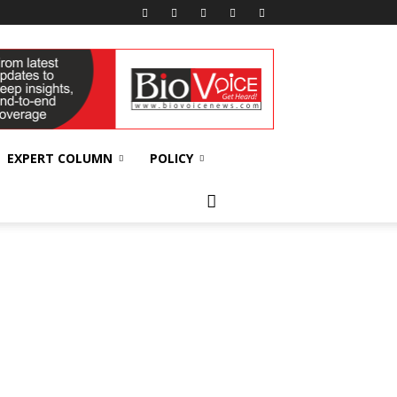
EXPERT COLUMN
POLICY