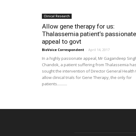
Clinical Research
Allow gene therapy for us:
Thalassemia patient’s passionat
appeal to govt
BioVoice Correspondent
-
April 14, 2017
In a highly passionate appeal, Mr Gagandeep Sing
Chandok, a patient suffering from Thalassemia ha
sought the intervention of Director General Health 
allow clinical trials for Gene Therapy, the only for
patients...........