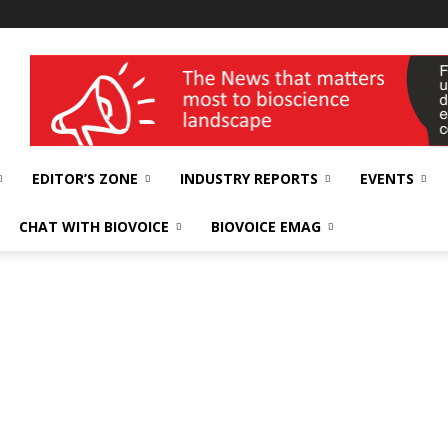
wellness India Expo
EDITOR’S ZONE
INDUSTRY REPORTS
EVENTS
CHAT WITH BIOVOICE
BIOVOICE EMAG