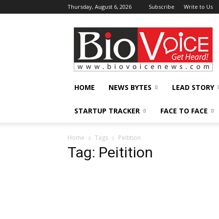
Thursday, August 6, 2026
Subscribe
Write to Us
BioVoiceNews
HOME
NEWS BYTES
LEAD STORY
STARTUP TRACKER
FACE TO FACE
Home
Tags
Peitition
Tag: Peitition