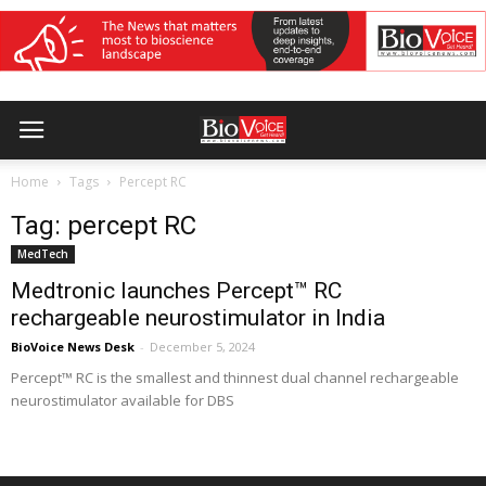
Home
Tags
Percept RC
Tag: percept RC
MedTech
Medtronic launches Percept™ RC
rechargeable neurostimulator in India
BioVoice News Desk
-
December 5, 2024
Percept™ RC is the smallest and thinnest dual channel rechargeable
neurostimulator available for DBS