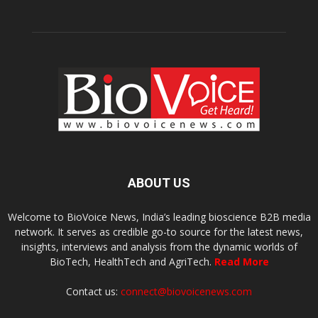
ABOUT US
Welcome to BioVoice News, India’s leading bioscience B2B media
network. It serves as credible go-to source for the latest news,
insights, interviews and analysis from the dynamic worlds of
BioTech, HealthTech and AgriTech.
Read More
Contact us:
connect@biovoicenews.com